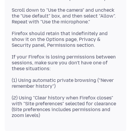
Scroll down to "Use the camera" and uncheck
the "Use default" box, and then select "Allow".
Firefox should retain that indefinitely and
show it on the Options page, Privacy &
If your Firefox is losing permissions between
sessions, make sure you don't have one of
(1) Using automatic private browsing ("Never
(2) Using "Clear history when Firefox closes"
with "Site preferences" selected for clearance
(Site preferences includes permissions and