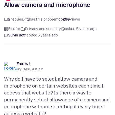
Allow camera and microphone
2
replies
1
has this problem
290
views
Firefox
Privacy and security
asked 5 years ago
SuMo Bot
replied
5 years ago
FoxerJ
12/13/20, 9:15 AM
Why do I have to select allow camera and
microphone on certain websites each time I
access that website? Is there a way to
permanently select allowance of a camera and
microphone without selecting it every time I