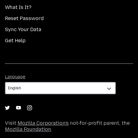
What Is It?
Reset Password
Sync Your Data
Get Help
Language
Language
Visit
Mozilla Corporation's
not-for-profit parent, the
Mozilla Foundation
.