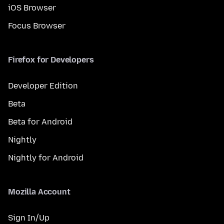
iOS Browser
Focus Browser
Firefox for Developers
Developer Edition
Beta
Beta for Android
Nightly
Nightly for Android
Mozilla Account
Sign In/Up