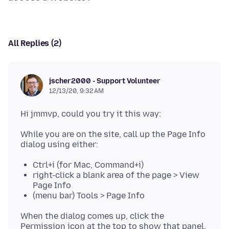
All Replies (2)
jscher2000 - Support Volunteer
12/13/20, 9:32 AM
While you are on the site, call up the Page Info
Ctrl+i (for Mac, Command+i)
right-click a blank area of the page > View
Page Info
(menu bar) Tools > Page Info
When the dialog comes up, click the