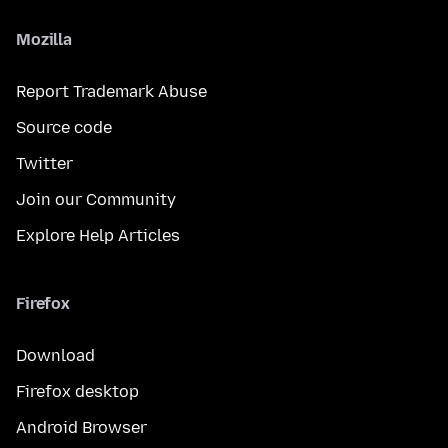
Mozilla
Report Trademark Abuse
Source code
Twitter
Join our Community
Explore Help Articles
Firefox
Download
Firefox desktop
Android Browser