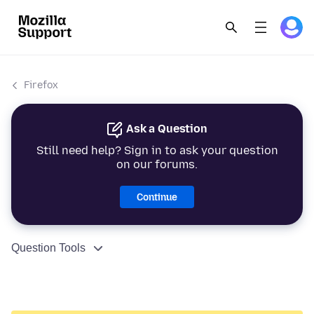
Firefox
Ask a Question
Still need help? Sign in to ask your question
on our forums.
Continue
Question Tools