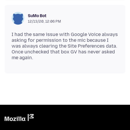
SuMo Bot
12/13/20, 12:06 PM
I had the same issue with Google Voice always
asking for permission to the mic because I
was always clearing the Site Preferences data.
Once unchecked that box GV has never asked