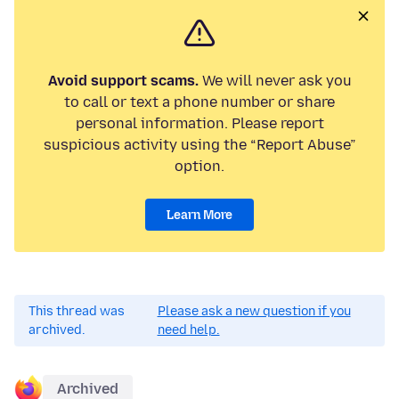
Avoid support scams.
We will never ask you
to call or text a phone number or share
personal information. Please report
suspicious activity using the “Report Abuse”
option.
Learn More
This thread was
Please ask a new question if you
archived.
need help.
Archived