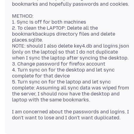
METHOD:
1. Sync is off for both machines
2. To clean the LAPTOP: Delete all the
bookmarkbackups directory files and delete
places.sqlite.
NOTE: should I also delete key4.db and logins.json
(only on the laptop) so that I do not duplicate
when I sync the laptop after syncing the desktop.
3. Change password for firefox account
4. Turn sync on for the desktop and let sync
complete for that device
5. Turn sync on for the laptop and let sync
complete: Assuming all sync data was wiped from
the server, I should now have the desktop and
I am concerned about the passwords and logins. I