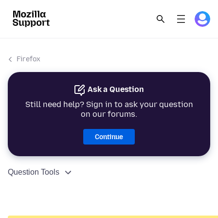
Firefox
Ask a Question
Still need help? Sign in to ask your question
on our forums.
Continue
Question Tools