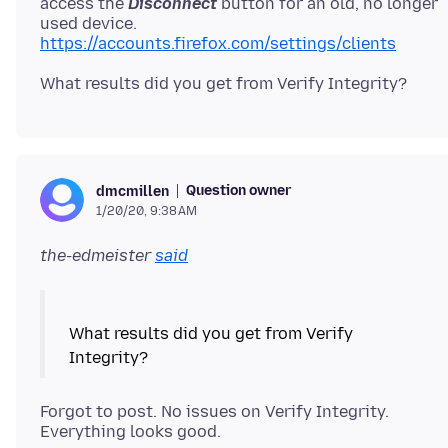
access the
Disconnect
button for an old, no longer
https://accounts.firefox.com/settings/clients
Question owner
dmcmillen
1/20/20, 9:38 AM
the-edmeister
said
What results did you get from Verify
Forgot to post. No issues on Verify Integrity.