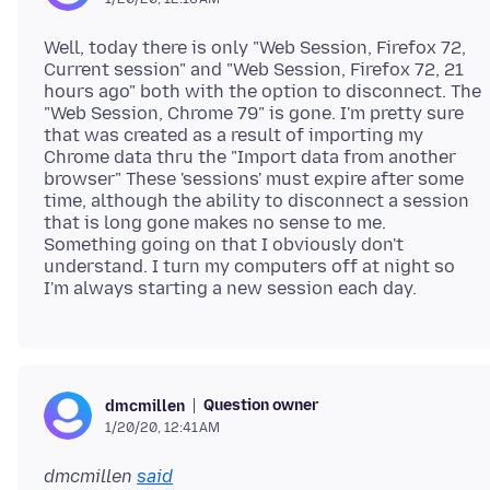
Well, today there is only "Web Session, Firefox 72,
Current session" and "Web Session, Firefox 72, 21
hours ago" both with the option to disconnect. The
"Web Session, Chrome 79" is gone. I'm pretty sure
that was created as a result of importing my
Chrome data thru the "Import data from another
browser" These 'sessions' must expire after some
time, although the ability to disconnect a session
that is long gone makes no sense to me.
Something going on that I obviously don't
understand. I turn my computers off at night so
Question owner
dmcmillen
1/20/20, 12:41 AM
dmcmillen
said