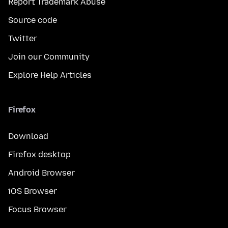
Report Trademark Abuse
Source code
Twitter
Join our Community
Explore Help Articles
Firefox
Download
Firefox desktop
Android Browser
iOS Browser
Focus Browser