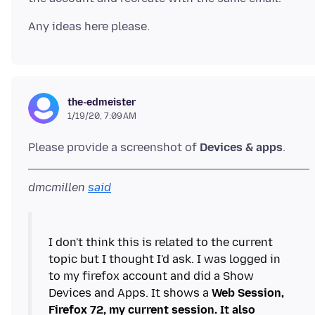
the-edmeister
1/19/20, 7:09 AM
Please provide a screenshot of
Devices & apps
dmcmillen
said
I don't think this is related to the current
topic but I thought I'd ask. I was logged in
to my firefox account and did a Show
Devices and Apps. It shows a
Web Session,
Firefox 72, my current session. It also