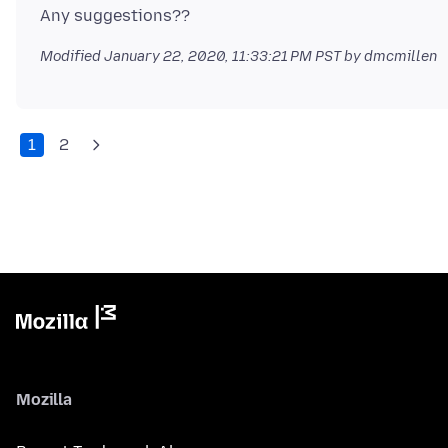
Modified
January 22, 2020, 11:33:21 PM PST
by dmcmillen
1
2
Mozilla