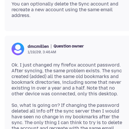
You can optionally delete the Sync account and
recreate a new account using the same email
Question owner
dmcmillen
1/19/20, 3:46 AM
Ok. I just changed my firefox account password.
After syncing, the same problem exists. The sync
created (added) all the same old bookmarks and
bookmark directories, including some that never
existing in over a year and a half. Note that no
So, what is going on? If changing the password
deleted all info off the sync server then I would
have seen no change in my bookmarks after the
sync. The only thing I can think to try is to delete