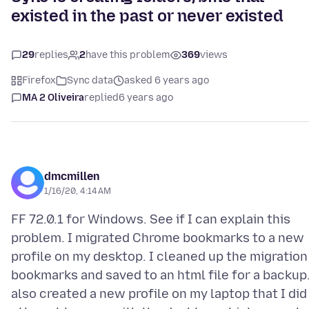
existed in the past or never existed
29
replies
2
have this problem
369
views
Firefox
Sync data
asked 6 years ago
MA 2 Oliveira
replied
6 years ago
dmcmillen
1/16/20, 4:14 AM
FF 72.0.1 for Windows. See if I can explain this
problem. I migrated Chrome bookmarks to a new
profile on my desktop. I cleaned up the migration
bookmarks and saved to an html file for a backup.
also created a new profile on my laptop that I did