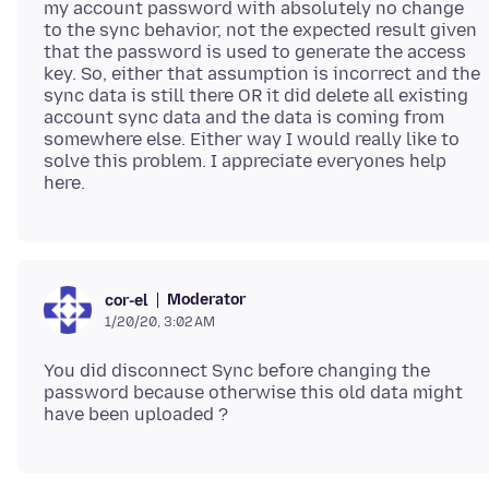
my account password with absolutely no change
to the sync behavior, not the expected result given
that the password is used to generate the access
key. So, either that assumption is incorrect and the
sync data is still there OR it did delete all existing
account sync data and the data is coming from
somewhere else. Either way I would really like to
solve this problem. I appreciate everyones help
Moderator
cor-el
1/20/20, 3:02 AM
You did disconnect Sync before changing the
password because otherwise this old data might