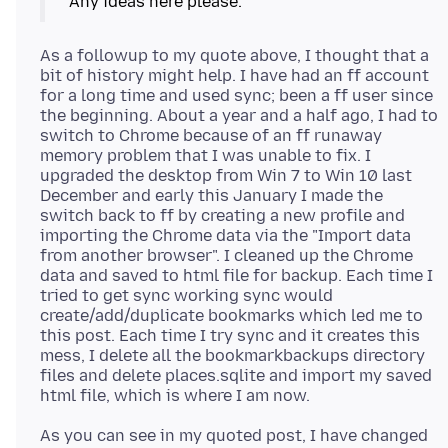
As a followup to my quote above, I thought that a
bit of history might help. I have had an ff account
for a long time and used sync; been a ff user since
the beginning. About a year and a half ago, I had to
switch to Chrome because of an ff runaway
memory problem that I was unable to fix. I
upgraded the desktop from Win 7 to Win 10 last
December and early this January I made the
switch back to ff by creating a new profile and
importing the Chrome data via the "Import data
from another browser". I cleaned up the Chrome
data and saved to html file for backup. Each time I
tried to get sync working sync would
create/add/duplicate bookmarks which led me to
this post. Each time I try sync and it creates this
mess, I delete all the bookmarkbackups directory
files and delete places.sqlite and import my saved
As you can see in my quoted post, I have changed