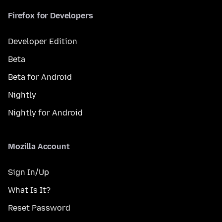
Firefox for Developers
Developer Edition
Beta
Beta for Android
Nightly
Nightly for Android
Mozilla Account
Sign In/Up
What Is It?
Reset Password