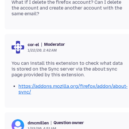
What if I delete the firefox account? Can I delete
the account and create another account with the
Moderator
cor-el
1/22/20, 2:42 AM
You can install this extension to check what data
is stored on the Sync server via the about:sync
https://addons.mozilla.org/firefox/addon/about-
sync/
Question owner
dmcmillen
1/22/20, 4:51 AM