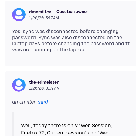
Question owner
dmcmillen
1/20/20, 5:17 AM
Yes, sync was disconnected before changing
password. Sync was also disconnected on the
laptop days before changing the password and ff
the-edmeister
1/20/20, 8:59 AM
dmcmillen
said
Well, today there is only "Web Session,
Firefox 72, Current session" and "Web