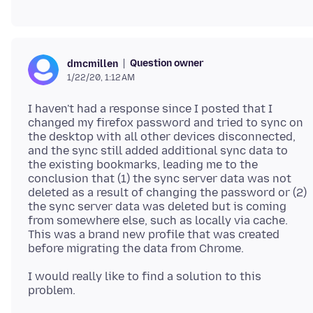
Question owner
dmcmillen
1/22/20, 1:12 AM
I haven't had a response since I posted that I
changed my firefox password and tried to sync on
the desktop with all other devices disconnected,
and the sync still added additional sync data to
the existing bookmarks, leading me to the
conclusion that (1) the sync server data was not
deleted as a result of changing the password or (2)
the sync server data was deleted but is coming
from somewhere else, such as locally via cache.
This was a brand new profile that was created
I would really like to find a solution to this