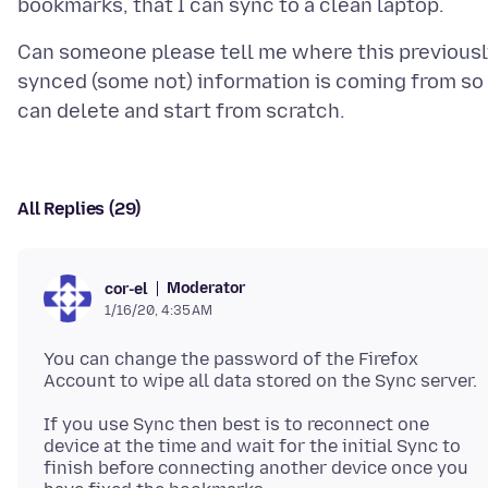
Can someone please tell me where this previousl
synced (some not) information is coming from so 
All Replies (29)
Moderator
cor-el
1/16/20, 4:35 AM
You can change the password of the Firefox
If you use Sync then best is to reconnect one
device at the time and wait for the initial Sync to
finish before connecting another device once you