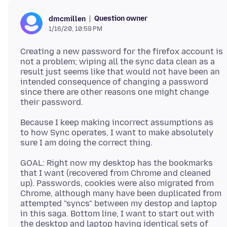
Question owner
dmcmillen
1/16/20, 10:59 PM
Creating a new password for the firefox account is
not a problem; wiping all the sync data clean as a
result just seems like that would not have been an
intended consequence of changing a password
since there are other reasons one might change
Because I keep making incorrect assumptions as
to how Sync operates, I want to make absolutely
GOAL: Right now my desktop has the bookmarks
that I want (recovered from Chrome and cleaned
up). Passwords, cookies were also migrated from
Chrome, although many have been duplicated from
attempted "syncs" between my destop and laptop
in this saga. Bottom line, I want to start out with
the desktop and laptop having identical sets of