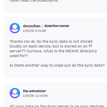
Question owner
dmcmillen
1/16/20, 6:31 AM
Thanks cor-el. So the sync data is not stored
locally on each device, but is stored on an ff
server?? Curious, what is the WEAVE directory
the-edmeister
1/16/20, 11:33 AM
All your data on the Sync server is on your devices,