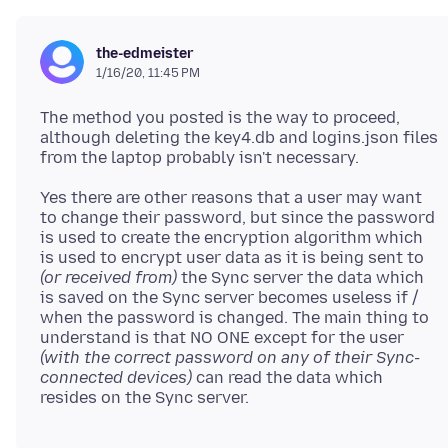
the-edmeister
1/16/20, 11:45 PM
The method you posted is the way to proceed,
although deleting the key4.db and logins.json files
Yes there are other reasons that a user may want
to change their password, but since the password
is used to create the encryption algorithm which
is used to encrypt user data as it is being sent to
(or received from)
the Sync server the data which
is saved on the Sync server becomes useless if /
when the password is changed. The main thing to
understand is that NO ONE except for the user
(with the correct password on any of their Sync-
connected devices)
can read the data which