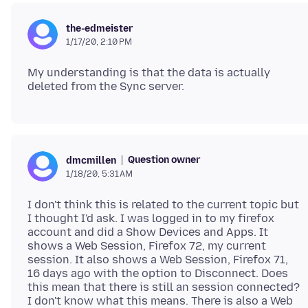
the-edmeister
1/17/20, 2:10 PM
My understanding is that the data is actually
Question owner
dmcmillen
1/18/20, 5:31 AM
I don't think this is related to the current topic but
I thought I'd ask. I was logged in to my firefox
account and did a Show Devices and Apps. It
shows a Web Session, Firefox 72, my current
session. It also shows a Web Session, Firefox 71,
16 days ago with the option to Disconnect. Does
this mean that there is still an session connected?
I don't know what this means. There is also a Web