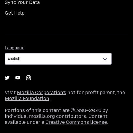
Sync Your Data
Get Help
Language
Language
Visit
Mozilla Corporation's
not-for-profit parent, the
Mozilla Foundation
.
Portions of this content are ©1998–2026 by
individual mozilla.org contributors. Content
available under a
Creative Commons license
.