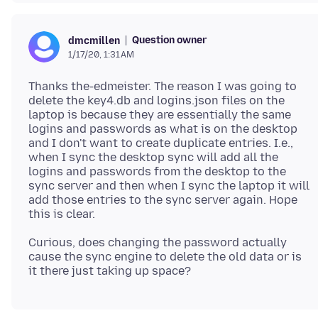
Question owner
dmcmillen
1/17/20, 1:31 AM
Thanks the-edmeister. The reason I was going to
delete the key4.db and logins.json files on the
laptop is because they are essentially the same
logins and passwords as what is on the desktop
and I don't want to create duplicate entries. I.e.,
when I sync the desktop sync will add all the
logins and passwords from the desktop to the
sync server and then when I sync the laptop it will
add those entries to the sync server again. Hope
Curious, does changing the password actually
cause the sync engine to delete the old data or is