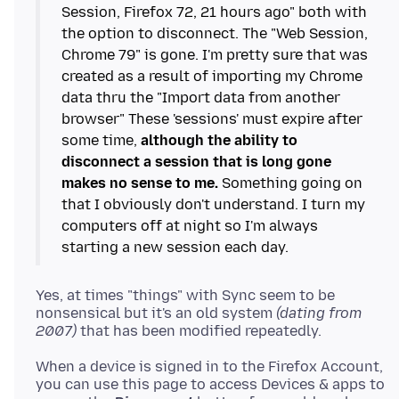
Session, Firefox 72, 21 hours ago" both with
the option to disconnect. The "Web Session,
Chrome 79" is gone. I'm pretty sure that was
created as a result of importing my Chrome
data thru the "Import data from another
browser" These 'sessions' must expire after
some time,
although the ability to
disconnect a session that is long gone
makes no sense to me.
Something going on
that I obviously don't understand. I turn my
computers off at night so I'm always
Yes, at times "things" with Sync seem to be
nonsensical but it's an old system
(dating from
2007)
When a device is signed in to the Firefox Account,
you can use this page to access Devices & apps to