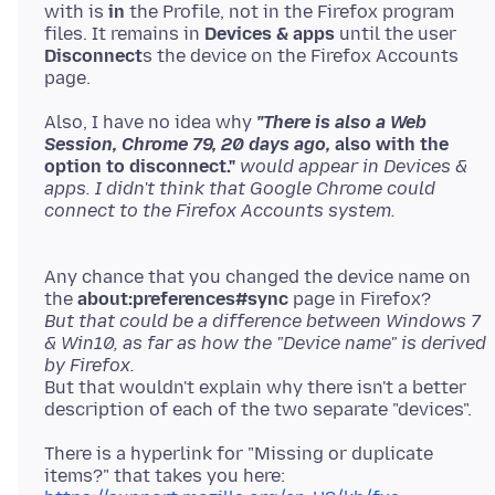
with is
in
the Profile, not in the Firefox program
files. It remains in
Devices & apps
until the user
Disconnect
s the device on the Firefox Accounts
Also, I have no idea why
"There is also a Web
Session, Chrome 79, 20 days ago,
also with the
option to disconnect."
would appear in Devices &
apps. I didn't think that Google Chrome could
Any chance that you changed the device name on
the
about:preferences#sync
But that could be a difference between Windows 7
& Win10, as far as how the "Device name" is derived
by Firefox.
But that wouldn't explain why there isn't a better
There is a hyperlink for "Missing or duplicate