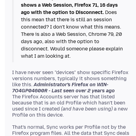
shows a Web Session, Firefox 71, 16 days
ago with the option to Disconnect.
Does
this mean that there is still an session
connected? I don't know what this means.
There is also a Web Session, Chrome 79, 20
days ago, also with the option to
disconnect. Would someone please explain
I have never seen "devices" show specific Firefox
versions numbers, typically it shows something
like this.
Administrator's Firefox on WIN-
7O4GP04600R - Last seen over 2 years ago
The Firefox Accounts server has that listed
because that is an old Profile which hasn't been
used since I created
(and have been using)
a new
That's normal, Sync works per Profile not by the
Firefox program files. All the data that Sync deals