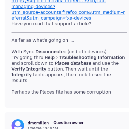
https://support.mozilla.org/en-US/kb/fxa-
managing-devices?
utm_source=accounts.firefox.com&utm_medium=r
eferral&utm_campaign=fxa-devices
With Sync
Disconnect
ed (on both devices):
Try going thru
Help
>
Troubleshooting Information
and scroll down to
Places database
and use the
Verify Integrity
button. Then wait until the
Integrity
table appears, then look to see the
Question owner
dmcmillen
1/20/20, 12:16 AM