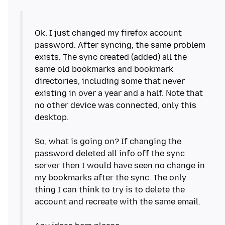
Ok. I just changed my firefox account
password. After syncing, the same problem
exists. The sync created (added) all the
same old bookmarks and bookmark
directories, including some that never
existing in over a year and a half. Note that
no other device was connected, only this
desktop.
So, what is going on? If changing the
password deleted all info off the sync
server then I would have seen no change in
my bookmarks after the sync. The only
thing I can think to try is to delete the
account and recreate with the same email.