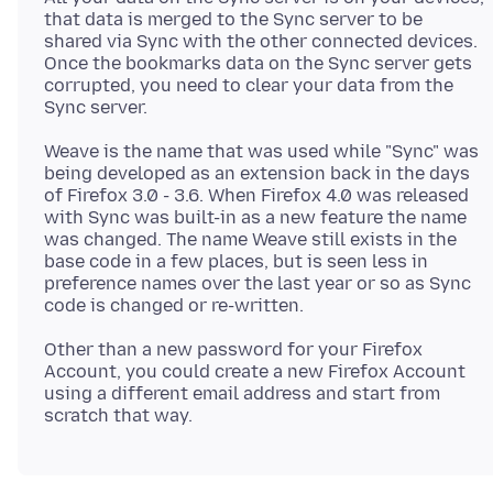
that data is merged to the Sync server to be
shared via Sync with the other connected devices.
Once the bookmarks data on the Sync server gets
corrupted, you need to clear your data from the
Weave is the name that was used while "Sync" was
being developed as an extension back in the days
of Firefox 3.0 - 3.6. When Firefox 4.0 was released
with Sync was built-in as a new feature the name
was changed. The name Weave still exists in the
base code in a few places, but is seen less in
preference names over the last year or so as Sync
Other than a new password for your Firefox
Account, you could create a new Firefox Account
using a different email address and start from