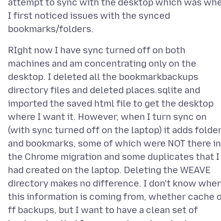
attempt to sync with the desktop which was wh
I first noticed issues with the synced
RIght now I have sync turned off on both
machines and am concentrating only on the
desktop. I deleted all the bookmarkbackups
directory files and deleted places.sqlite and
imported the saved html file to get the desktop
where I want it. However, when I turn sync on
(with sync turned off on the laptop) it adds folde
and bookmarks, some of which were NOT there in
the Chrome migration and some duplicates that I
had created on the laptop. Deleting the WEAVE
directory makes no difference. I don't know whe
this information is coming from, whether cache 
ff backups, but I want to have a clean set of