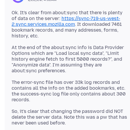
Ok. It's clear from about:sync that there is plenty
of data on the server:
https://sync-719-us-west-
2.sync.services.mozilla.com
. It downloaded 7461
bookmark records, and many addresses, forms,
At the end of the about:sync info is Data Provider
Options which are "Load local sync data", "Limit
history engine fetch to first 5000 records?", and
"Anonymize data". I'm assuming they are
The error-sync file has over 33k log records and
contains all the info on the added bookmarks, etc.
the success-sync log file only contains about 300
So, it's clear that changing the password did NOT
delete the server data. Note this was a pw that has