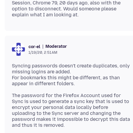
Session, Chrome 79, 20 days ago, also with the
option to disconnect. Would someone please
Moderator
cor-el
1/19/20, 2:51 AM
Syncing passwords doesn't create duplicates, only
missing logins are added.
For bookmarks this might be different, as than
The password for the Firefox Account used for
Sync is used to generate a sync key that is used to
encrypt your personal data locally before
uploading to the Sync server and changing the
password makes it impossible to decrypt this data