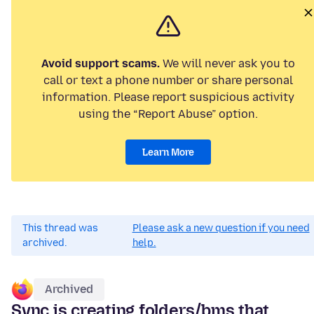
Avoid support scams.
We will never ask you to
call or text a phone number or share personal
information. Please report suspicious activity
using the “Report Abuse” option.
Learn More
This thread was
Please ask a new question if you need
archived.
help.
Archived
Sync is creating folders/bms that