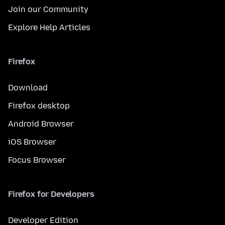
Join our Community
Explore Help Articles
Firefox
Download
Firefox desktop
Android Browser
iOS Browser
Focus Browser
Firefox for Developers
Developer Edition