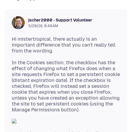
jscher2000 - Support Volunteer
5/28/19, 8:49 AM
Hi mistertropical, there actually is an
important difference that you can't really tell
In the Cookies section, the checkbox has the
effect of changing what Firefox does when a
site requests Firefox to set a persistent cookie
(distant expiration date). If the checkbox is
checked, Firefox will instead set a session
cookie that expires when you close Firefox,
unless you have created an exception allowing
the site to set persistent cookies (using the