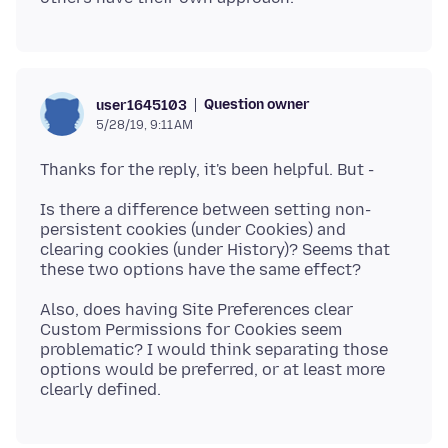
Question owner
user1645103
5/28/19, 9:11 AM
Is there a difference between setting non-
persistent cookies (under Cookies) and
clearing cookies (under History)? Seems that
Also, does having Site Preferences clear
Custom Permissions for Cookies seem
problematic? I would think separating those
options would be preferred, or at least more