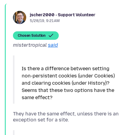
jscher2000 - Support Volunteer
5/28/19, 9:21 AM
Chosen Solution
mistertropical
said
Is there a difference between setting
non-persistent cookies (under Cookies)
and clearing cookies (under History)?
Seems that these two options have the
They have the same effect, unless there is an