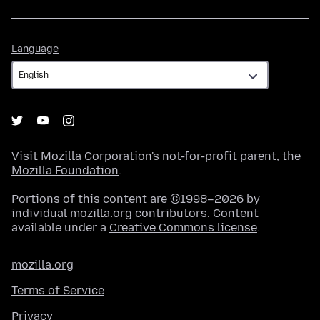
Language
Language
Visit
Mozilla Corporation's
not-for-profit parent, the
Mozilla Foundation
.
Portions of this content are ©1998–2026 by
individual mozilla.org contributors. Content
available under a
Creative Commons license
.
mozilla.org
Terms of Service
Privacy