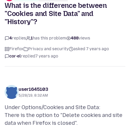
What is the difference between
"Cookies and Site Data" and
"History"?
4
replies
1
has this problem
488
views
Firefox
Privacy and security
asked 7 years ago
cor-el
replied
7 years ago
user1645103
5/28/19, 8:32 AM
Under Options/Cookies and Site Data:
There is the option to "Delete cookies and site