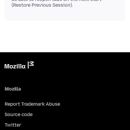
Mozilla
Report Trademark Abuse
Source code
Twitter