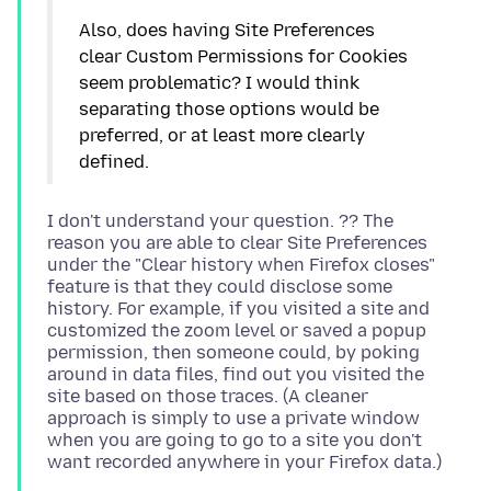
Also, does having Site Preferences
clear Custom Permissions for Cookies
seem problematic? I would think
separating those options would be
preferred, or at least more clearly
I don't understand your question. ?? The
reason you are able to clear Site Preferences
under the "Clear history when Firefox closes"
feature is that they could disclose some
history. For example, if you visited a site and
customized the zoom level or saved a popup
permission, then someone could, by poking
around in data files, find out you visited the
site based on those traces. (A cleaner
approach is simply to use a private window
when you are going to go to a site you don't