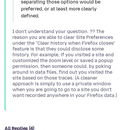
separating those options would be
preferred, or at least more clearly
I don't understand your question. ?? The
reason you are able to clear Site Preferences
under the "Clear history when Firefox closes"
feature is that they could disclose some
history. For example, if you visited a site and
customized the zoom level or saved a popup
permission, then someone could, by poking
around in data files, find out you visited the
site based on those traces. (A cleaner
approach is simply to use a private window
when you are going to go to a site you don't
All Replies (4)