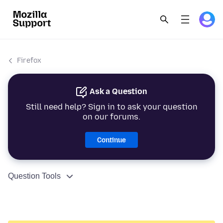
Firefox
Ask a Question
Still need help? Sign in to ask your question
on our forums.
Continue
Question Tools