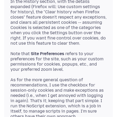
In the History section, with the details
expanded (Firefox will: Use custom settings
for history), the "Clear history when Firefox
closes" feature doesn't respect any exceptions,
and clears all persistent cookies -- assuming
Cookies is selected as one of the categories
when you click the Settings button over the
right. If you want fine control over cookies, do
Note that
Site Preferences
refers to your
preferences for the site, such as your custom
permissions for cookies, popups, etc., and
As for the more general question of
recommendations, I use the checkbox for
session-only cookies and make exceptions as
needed (i.e., when I get annoyed with logging
in again). That's it; keeping that part simple. I
run the NoScript extension, which is a job in
itself, to manage scripts in pages. I'm sure