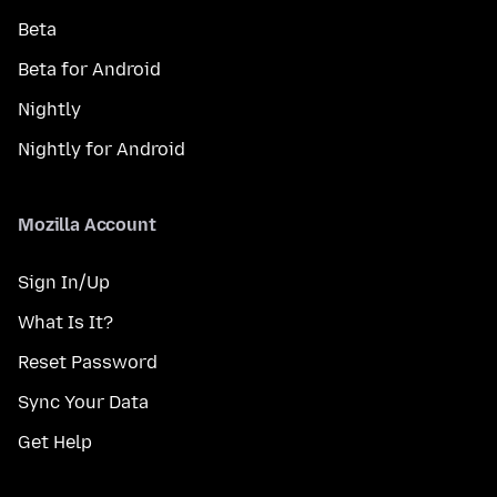
Beta
Beta for Android
Nightly
Nightly for Android
Mozilla Account
Sign In/Up
What Is It?
Reset Password
Sync Your Data
Get Help