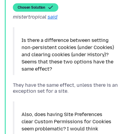
Chosen Solution
mistertropical
said
Is there a difference between setting
non-persistent cookies (under Cookies)
and clearing cookies (under History)?
Seems that these two options have the
They have the same effect, unless there is an
Also, does having Site Preferences
clear Custom Permissions for Cookies
seem problematic? I would think