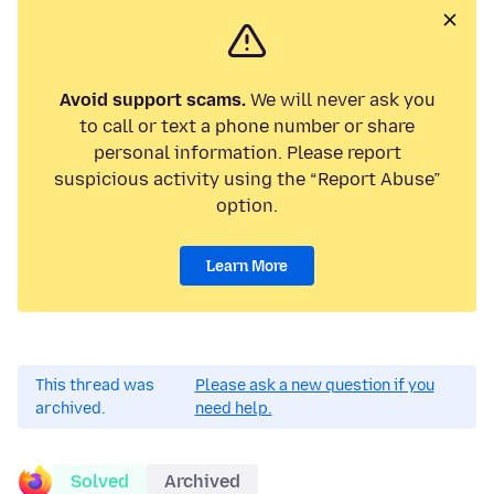
Avoid support scams.
We will never ask you
to call or text a phone number or share
personal information. Please report
suspicious activity using the “Report Abuse”
option.
Learn More
This thread was
Please ask a new question if you
archived.
need help.
Solved
Archived