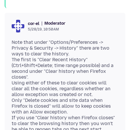
Moderator
cor-el
5/28/19, 10:50 AM
Note that under "Options/Preferences ->
Privacy & Security -> History" there are two
ways to clear the history.
The first is "Clear Recent History"
(Ctrl+Shift+Delete; time range possible) and a
second under "Clear history when Firefox
closes".
Using either of these to clear cookies will
clear all the cookies, regardless whether an
allow exception was created or not.
Only "Delete cookies and site data when
Firefox is closed" will allow to keep cookies
with an Allow exception.
If you use "Clear history when Firefox closes"
to clear the browsing history then you won't
be able to reopen tabs on the next start