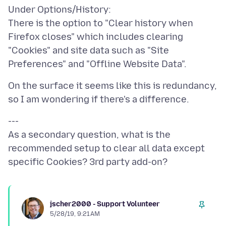
Under Options/History:
There is the option to "Clear history when
Firefox closes" which includes clearing
"Cookies" and site data such as "Site
On the surface it seems like this is redundancy,
---
As a secondary question, what is the
recommended setup to clear all data except
jscher2000 - Support Volunteer
5/28/19, 9:21 AM