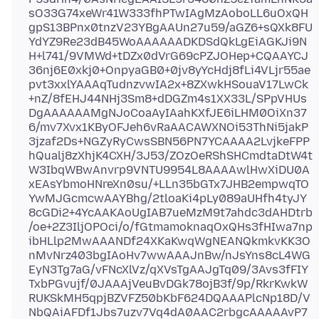
sO33G74xeWr41W333fhPTwIAgMzAoboLL6uOxQH
gpS13BPnx0tnzV23YBgAAUn27u59/aGZ6+sQXk8FU
YdYZ9Re23dB45WoAAAAAADKDSdQkLgEiAGKJi9N
H+l741/9VMWd+tDZx0dVrG69cPZJOHep+CQAAYCJ
36nj6E0xkj0+OnpyaGB0+0jv8yYcHdj8fLi4VLjr55ae
pvt3xxlYAAAqTudnzvwIA2x+8ZXwkHSouaV17LwCk
+nZ/8fEHJ44NHj3Sm8+dDGZm4s1XX33L/SPpVHUs
DgAAAAAAMgNJoCoaAyIAahKXfJE6iLHM0OiXn37
6/mv7Xvx1KByOFJeh6vRaAACAWXNOi53ThNi5jakP
3jzaf2Ds+NGZyRyCwsSBN56PN7YCAAAA2LvjkeFPP
hQualj8zXhjK4CXH/3J53/ZOzOeRShSHCmdtaDtW4t
W3IbqWBwAnvrp9VNTU9954L8AAAAwlHwXiDU0A
xEAsYbmoHNreXn0su/+LLn35bGTx7JHB2empwqTO
YwMJGcmcwAAYBhg/2tloaKi4pLy089aUHfh4tyJY
8cGDi2+4YcAAKAoUgIAB7ueMzM9t7ahdc3dAHDtrb
/oe+2Z3IljOPOci/o/fGtmamoknaqOxQHs3fHIwa7np
ibHLlp2MwAAANDf24XKaKwqWgNEANQkmkvKK3O
nMvNrz403bgIAoHv7wwAAAJnBw/nJsYns8cL4WG
EyN3Tg7aG/vFNcXlVz/qXVsTgAAJgTq09/3Avs3fFIY
TxbPGvujf/0JAAAjVeuBvDGk78ojB3f/9p/RkrKwkW
RUKSkMH5qpjBZVFZ50bKbF624DQAAAPlcNp18D/V
NbQAiAFDf1Jbs7uzv7Vq4dA0AAC2rbgcAAAAAvP7