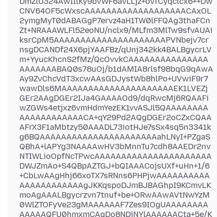
DmZlU324AwIIlKy9bvWF6avLLjz+ovfCyqclcx6++Dw
CNV64OF5cWxscAAAAAAAAAAAAAAAAAAACAxOL
2ymgMyT0dABAGgP7ervz4aH1TW0lFFQAg3thaFCn
Zt+NRAAAWLFl52eoNU/nclx9/MLfm3MlTw9sfvAUAi
ksrCpM5AAAAAAAAAAAAAAAAAAAAAPVNbejv7cr
nsgDCANDf24X6pjYAAFBz/qUnj342kk4BALBgycrLV
m+YyucKhcnS2fMz/QcOvvkCAAAAAAAAAAAAAAA
AAAAAAABAQ0s78uOj/b1dAMIA8rlsf98bqG9qAwA
Ay9ZvChcVdT3xcwAAsGDJystWb8hlPo+UVwiF9r7
wawDls6MAAAAAAAAAAAAAAAAAAAAAEK1LVEZj
GEr2AAgDGEr2IJa4GAAAAOd9/dqRwcMj6RQAAFi
wZGWs4etjxz6vmHdmYezEK1vvASJl5QAAAAAAAA
AAAAAAAAAAAACA+qY29Pd2AQgDGEr2oCZxCQAA
AFrX3F1aMbtzy50AAADL73iotHJe7sSx4sq5n3341k
g6BQAAAAAAAAAAAAAAAAAAAAAAahLNyI+PZgaS
QBhA+lAPYg3NAAAAwHV3bMnnTu7cdh8AAEDr2nv
NTIWLioOpfNcTPwcAAAAAAAAAAAAAAAAAAAAAA
DWJZmAo+S4QBpAZTGJ+bQIAAACojsUXf+uHn+1/6
+CbLwAAgHhj66xoTX7sRNns6PHPjwAAAAAAAAAA
AAAAAAAAAAAAgJKKqspoDJmBJBAGhpI9KCmvLK
moAgAAALBgycrzvn7tnuf+be+ORwAAwAVtNwYzM
0WlZTOFyVe23gMAAAAAAF7Zes9IOgUAAAAAAAA
AAAAAQFU0hmxmCAgDo8NDiNYlAAAAAACta+5e/K