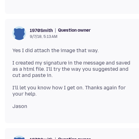
Question owner
1970Smith
9/7/18, 5:13 AM
I created my signature in the message and saved
as a html file. I'll try the way you suggested and
I'll let you know how I get on. Thanks again for