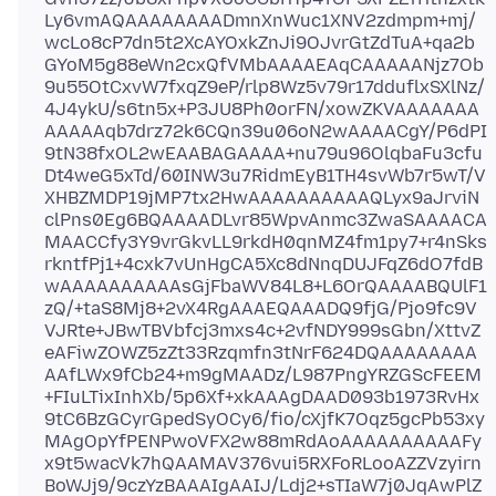
Ly6vmAQAAAAAAAADmnXnWuc1XNV2zdmpm+mj/
wcLo8cP7dn5t2XcAYOxkZnJi9OJvrGtZdTuA+qa2b
GYoM5g88eWn2cxQfVMbAAAAEAqCAAAAANjz7Ob
9u55OtCxvW7fxqZ9eP/rlp8Wz5v79r17dduflxSXlNz/
4J4ykU/s6tn5x+P3JU8Ph0orFN/xowZKVAAAAAAA
AAAAAqb7drz72k6CQn39u06oN2wAAAACgY/P6dPI
9tN38fxOL2wEAABAGAAAA+nu79u96OlqbaFu3cfu
Dt4weG5xTd/60INW3u7RidmEyB1TH4svWb7r5wT/V
XHBZMDP19jMP7tx2HwAAAAAAAAAAQLyx9aJrviN
clPns0Eg6BQAAAADLvr85WpvAnmc3ZwaSAAAACA
MAACCfy3Y9vrGkvLL9rkdH0qnMZ4fm1py7+r4nSks
rkntfPj1+4cxk7vUnHgCA5Xc8dNnqDUJFqZ6dO7fdB
wAAAAAAAAAAsGjFbaWV84L8+L6OrQAAAABQUlF1
zQ/+taS8Mj8+2vX4RgAAAEQAAADQ9fjG/Pjo9fc9V
VJRte+JBwTBVbfcj3mxs4c+2vfNDY999sGbn/XttvZ
eAFiwZOWZ5zZt33Rzqmfn3tNrF624DQAAAAAAAA
AAfLWx9fCb24+m9gMAADz/L987PngYRZGScFEEM
+FIuLTixInhXb/5p6Xf+xkAAAgDAAD093b1973RvHx
9tC6BzGCyrGpedSyOCy6/fio/cXjfK7Oqz5gcPb53xy
MAgOpYfPENPwoVFX2w88mRdAoAAAAAAAAAAFy
x9t5wacVk7hQAAMAV376vui5RXFoRLooAZZVzyirn
BoWJj9/9czYzBAAAIgAAIJ/Ldj2+sTIaW7j0JqAwPlZ