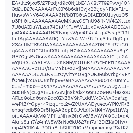
EA+lkz9jxo5/27Pzdj/d9c8Nj1bE4AKBt7T92Pvwj4ON
3d2JB27cAAAAArPuXP6b6dif3vjx28tjoyNFIcXF1rL
HuwsWNV64GAAAA0N/bBTS0tAOIAEB9U1uyuzO5
p3Ph0jUAAAAAAAAAcMXaezGSTnU98fNM/4GXttzx
7U0dAIDqWLzur74OjJ/KFJWWL1pxGwAAAADEG1vj
ja0AAAAAAAA41N2BymgsWpcAEAaA+qa2ssq5I19+
lhlIAgAAAAAAAABQHYuv2rAtWn/B+Imj3dsfBgDgir
X3AsHMTKS4DAAAAAAAAAAAAAAAZDND6eR7qG9
qA4AwAOCCthuD6ULnljtH0ikAAAAAAAAAAEbSqZ
GBZCgcPvOciwAAAAAAAAAAAAAAAAAAAICejq3A
wqU3AUAYALBw6U3hSGRydOT5B76z/cFbRtIpAAAA
AAAAACPp1Iu//O5MYbL+a0vjja0AAAAAAAAAAAAA
AAAAAADI57L9vV1ItCyvitYAQBgAUFJR9bVrbg4VFY
fC4eEjvc8/8J2nfnp99/aHAQAAAAAA9u54ZPumm6
cLE/Hmq6++5X4AAAAAAAAAAAAAAAAAAADgw11P
58dHkVjcDgAIBUEAAMjnsk/d2466r1059NG+iezxoD
ARLq0oLq0onx2dc8ZXZ8//SkPLddWxOAAA3dsfzg
wePtZ/YGpyrKRizqUrbl2wZCUAAADyuezwYPKVR+6
ensqfcdb5QDr5HgAA0dpESUVlaXlVtK4hWpeI1iWq
ojUAAAAAkM0MPf+zNfnx0frGy6/5wWYAQCgIAgA
Akns6un7/z4mW5W3rNo6kU327nj7af2DiZKaQHw+
mp4PCRKi4LBQOh8LhSHEZUChMmpmemcyFSytKZ