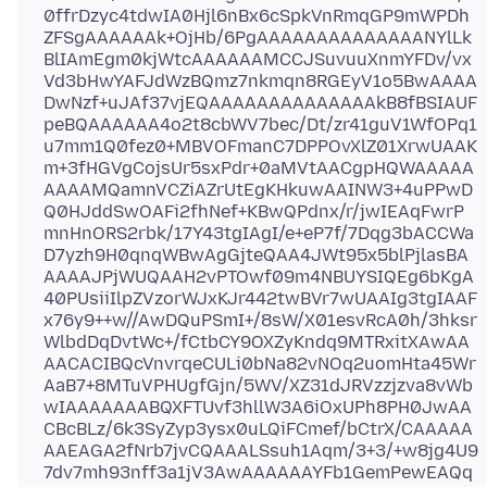
0ffrDzyc4tdwIA0Hjl6nBx6cSpkVnRmqGP9mWPDh
ZFSgAAAAAAk+OjHb/6PgAAAAAAAAAAAAAANYlLk
BlIAmEgm0kjWtcAAAAAAMCCJSuvuuXnmYFDv/vx
Vd3bHwYAFJdWzBQmz7nkmqn8RGEyV1o5BwAAAA
DwNzf+uJAf37vjEQAAAAAAAAAAAAAAkB8fBSIAUF
peBQAAAAAA4o2t8cbWV7bec/Dt/zr41guV1WfOPq1
u7mm1Q0fez0+MBVOFmanC7DPPOvXlZ01XrwUAAK
m+3fHGVgCojsUr5sxPdr+0aMVtAACgpHQWAAAAA
AAAAMQamnVCZiAZrUtEgKHkuwAAINW3+4uPPwD
Q0HJddSwOAFi2fhNef+KBwQPdnx/r/jwIEAqFwrP
mnHnORS2rbk/17Y43tgIAgI/e+eP7f/7Dqg3bACCWa
D7yzh9H0qnqWBwAgGjteQAA4JWt95x5blPjlasBA
AAAAJPjWUQAAH2vPTOwf09m4NBUYSIQEg6bKgA
40PUsiiIlpZVzorWJxKJr442twBVr7wUAAIg3tgIAAF
x76y9++w//AwDQuPSmI+/8sW/X01esvRcA0h/3hksr
WlbdDqDvtWc+/fCtbCY9OXZyKndq9MTRxitXAwAA
AACACIBQcVnvrqeCULi0bNa82vNOq2uomHta45Wr
AaB7+8MTuVPHUgfGjn/5WV/XZ31dJRVzzjzva8vWb
wIAAAAAAABQXFTUvf3hllW3A6iOxUPh8PH0JwAA
CBcBLz/6k3SyZyp3ysx0uLQiFCmef/bCtrX/CAAAAA
AAEAGA2fNrb7jvCQAAALSsuh1Aqm/3+3/+w8jg4U9
7dv7mh93nff3a1jV3AwAAAAAAYFb1GemPewEAQq