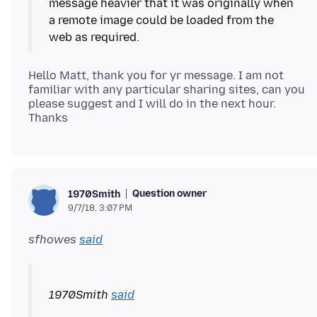
message heavier that it was originally when
a remote image could be loaded from the
Hello Matt, thank you for yr message. I am not
familiar with any particular sharing sites, can you
please suggest and I will do in the next hour.
Question owner
1970Smith
9/7/18, 3:07 PM
sfhowes
said
1970Smith
said