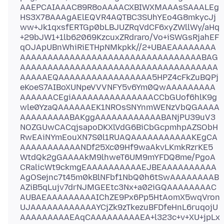
AAEPCAIAAAC89R8oAAAACXBIWXMAAAsSAAALEg
HS3X78AAAgAElEQVR4AQTBC3SUhYEo4G8mkycJj
ww+Jk1qxsfERTGp0bLBJUZRqVdCF6xyZWllWy/aHq
+29bJW1+1lb62069KzcuxZRdraro/Vo+iSWGsRjahEF
qOJApUBnWhiRiETHpNMkpkk//2+UBAEAAAAAAAA
AAAAAAAAAAAAAAAAAAAAAAAAAAAAAAAAABAG
AAAAAAAAAAAAAAAAAAAAAAAAAAAAAAAAAAAA
AAAAAEQAAAAAAAAAAAAAAAAA5HPZ4cFkZuBQPj
eKoeS7AIBoXUNpeVVVNFY5v6Ym0QwAAAAAAAAA
AAAAAACEgiAAAAAAAAAAAAAAACCbGUof6hlK9g
wle0YzaQAAAAAAEK1NROsSNYnmWENzVbQGAAAA
AAAAAAAAABAKggAAAAAAAAAAAABANjPU39uV3
NOZGUwCACqjsapoDKXlVdG6BiCbGcpmhpAZSObH
RwEAiNYmEouXN7S0l1RUAQAAAAAAAAAAAKEgCA
AAAAAAAAAAANDf25Xc09Hf9waAkvLKmkRzrKE5
WtdQk2gGAAAAkM9lhweT6UM9mYFDQ8me/PgoA
CRalicWt9ckmgEAAAAAAAAAAEJBEAAAAAAAAAA
AgOSejnc7t45m0kBlNFbf1NbQ0h6tSwAAAAAAAAB
AZiB5qLujv7drNJMGEEtc3Nx+a02iGQAAAAAAAAC
AUBAEAAAAAAAAAIChZE9Px6Pp5HtAomX5wqVron
UJAAAAAAAAAAAAYCjZk9zTkezuBFDfeHnL6ruqojU
AAAAAAAAAEAqCAAAAAAAAAEA+l323c+v+XU+jpLx