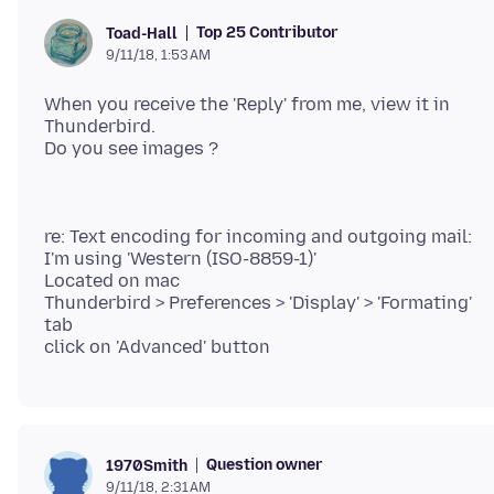
Top 25 Contributor
Toad-Hall
9/11/18, 1:53 AM
When you receive the 'Reply' from me, view it in
Thunderbird.
re: Text encoding for incoming and outgoing mail:
I'm using 'Western (ISO-8859-1)'
Located on mac
Thunderbird > Preferences > 'Display' > 'Formating'
tab
Question owner
1970Smith
9/11/18, 2:31 AM