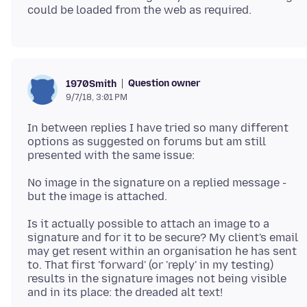
Question owner
1970Smith
9/7/18, 3:01 PM
In between replies I have tried so many different
options as suggested on forums but am still
No image in the signature on a replied message -
Is it actually possible to attach an image to a
signature and for it to be secure? My client's email
may get resent within an organisation he has sent
to. That first 'forward' (or 'reply' in my testing)
results in the signature images not being visible