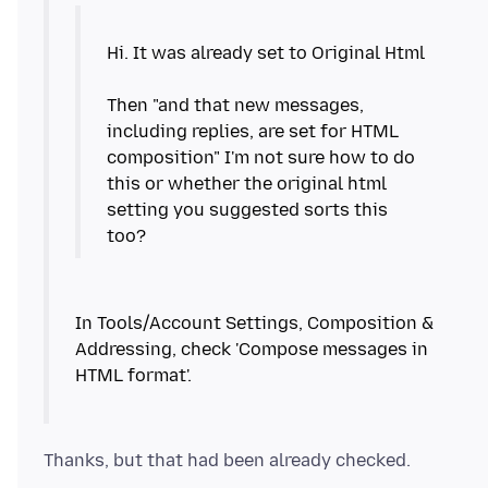
Hi. It was already set to Original Html
Then "and that new messages,
including replies, are set for HTML
composition" I'm not sure how to do
this or whether the original html
setting you suggested sorts this
In Tools/Account Settings, Composition &
Addressing, check 'Compose messages in