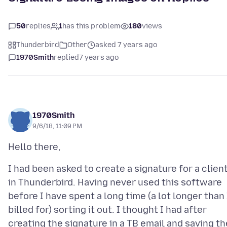
50
replies
1
has this problem
180
views
Thunderbird
Other
asked 7 years ago
1970Smith
replied
7 years ago
1970Smith
9/6/18, 11:09 PM
I had been asked to create a signature for a clien
in Thunderbird. Having never used this software
before I have spent a long time (a lot longer than 
billed for) sorting it out. I thought I had after
creating the signature in a TB email and saving th