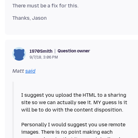
Question owner
1970Smith
9/7/18, 3:06 PM
Matt
said
I suggest you upload the HTML to a sharing
site so we can actually see it. MY guess is it
will be to do with the content disposition.
Personally I would suggest you use remote
images. There is no point making each