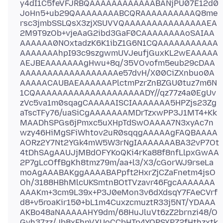
y4dI1C5feVFJRBQAAAAAAAAAAAABANjPU07E12d0
JoHn5+ub29QAAAAAAAABCQRAAAAAAAAAAQ8me
rsc3jmbSSLQsX3zjXSUVVQAAAAAAAAAAAAAAAEA
2M9T9zOb+vjeAaG2ibd3GaF0CAAAAAAAAoSAIAA
AAAAAA0NOxtadzK6K1ibZ1G6N1CQAAAAAAAAAAA
AAAAAAAhpI93c9szgwmUVJeufjGuxKL2wEAAAAA
AEJBEAAAAAAAgHwu+8q/35VOvofm5eub29cDAA
AAAAAAAAAAAAAAAAAAe57dvH/X00CiZXnbuo0A
AAAAACAUBAEAAAAAAPlctmPzrZnBZGU0tuz7m6N
1CQAAAAAAAAAAAAAAAAAAAADY//qz77z4a0EgUv
zVc5va1m0sqagCAAAAAISCIAAAAAAA5HPZjs23Zg
aTscTFy76/uaSiCgAAAAAAAMDrTzxwPP3J1MT4+Kk
MAADhSPGs6jPmxc5uXHpTdSwOAAAA7N3xyAc7n
wzy46HiMgSFiWhtov2uR0sqqgAAAAAgFAQBAAAA
AORz2Y7Nt2YGk4mW5W3rNgIAAAAAAABA32vP7Ot
4tDhSAgAAUJjMBdOFYKoQKi4rKa88f8nfLlpxGwAA
2P7gLcOffBgKh8tmz79m/aa+l3/X3/cGorWJ9rseLa
moAgAAABAKggAAAABAPpft2HxrZjCZaFnetm4jsO
Oh/3188HBhMlcUKSmtnBOtTVzavr46FgcAAAAAAA
AAAKm+3cm9L39x+P3J0eMon3v6dXdsqY7FAeCVrf
d8+v5roaKir150+bL1m4CuxzcmuztR33j5NT/YDAAA
AKBo48aNAAAAAHY9dm/68HuJluVt6zZ2brnzi48/O
Gvh37zz/Jb8xFhpVXUoCCbHTp4YOPSXPZ2fHthzxtk