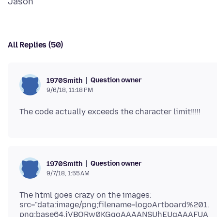
All Replies (50)
Question owner
1970Smith
9/6/18, 11:18 PM
Question owner
1970Smith
9/7/18, 1:55 AM
The html goes crazy on the images:
src="data:image/png;filename=logoArtboard%201.
png;base64,iVBORw0KGgoAAAANSUhEUgAAAFUA