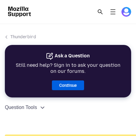
Thunderbird
Ask a Question
Still need help? Sign in to ask your question
on our forums.
Continue
Question Tools