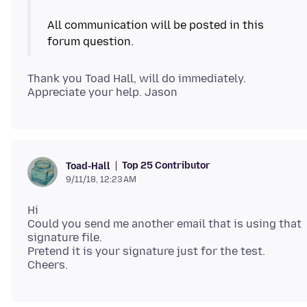
All communication will be posted in this
Thank you Toad Hall, will do immediately.
Top 25 Contributor
Toad-Hall
9/11/18, 12:23 AM
Hi
Could you send me another email that is using that
signature file.
Pretend it is your signature just for the test.