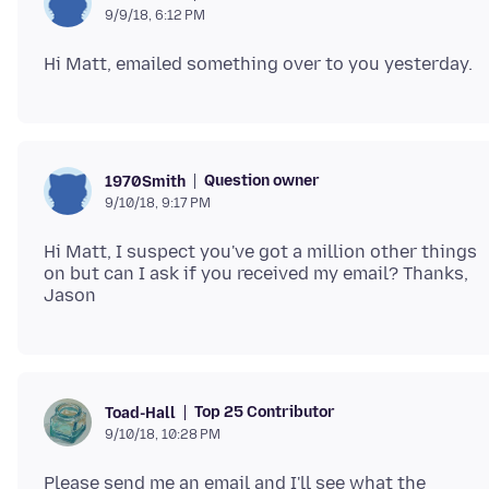
9/9/18, 6:12 PM
Question owner
1970Smith
9/10/18, 9:17 PM
Hi Matt, I suspect you've got a million other things
on but can I ask if you received my email? Thanks,
Top 25 Contributor
Toad-Hall
9/10/18, 10:28 PM
Please send me an email and I'll see what the