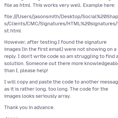
file:///Users/jasonsmith/Desktop/Social%20Sha
s/Clients/CMC/Signatures/HTML%20signatures/
However, after testing I found the signature
images (in the first email) were not showing on a
reply. I don't write code so am struggling to find 
solution. Someone out there more knowledgeabl
I will copy and paste the code to another messa
as it is rather long, too long. The code for the