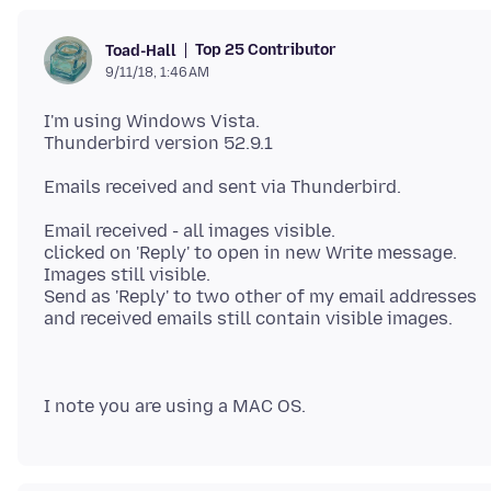
Top 25 Contributor
Toad-Hall
9/11/18, 1:46 AM
I'm using Windows Vista.
Email received - all images visible.
clicked on 'Reply' to open in new Write message.
Images still visible.
Send as 'Reply' to two other of my email addresses