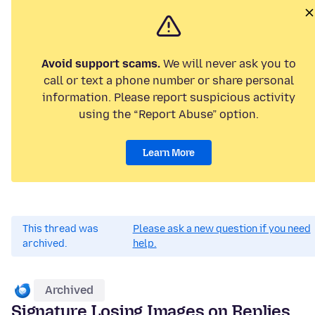
Avoid support scams.
We will never ask you to
call or text a phone number or share personal
information. Please report suspicious activity
using the “Report Abuse” option.
Learn More
This thread was
Please ask a new question if you need
archived.
help.
Archived
Signature Losing Images on Replies