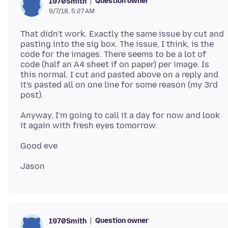
Question owner
1970Smith
9/7/18, 5:27 AM
That didn't work. Exactly the same issue by cut and
pasting into the sig box. The issue, I think, is the
code for the images. There seems to be a lot of
code (half an A4 sheet if on paper) per image. Is
this normal. I cut and pasted above on a reply and
it's pasted all on one line for some reason (my 3rd
Anyway, I'm going to call it a day for now and look
Question owner
1970Smith