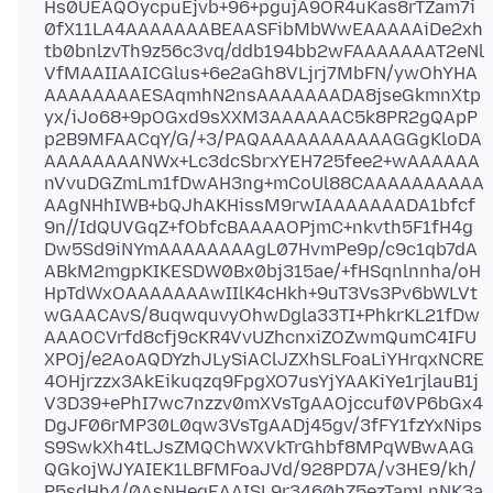
Hs0UEAQOycpuEjvb+96+pgujA9OR4uKas8rTZam7i
0fX11LA4AAAAAAABEAASFibMbWwEAAAAAiDe2xh
tb0bnlzvTh9z56c3vq/ddb194bb2wFAAAAAAAT2eNl
VfMAAIIAAICGlus+6e2aGh8VLjrj7MbFN/ywOhYHA
AAAAAAAAESAqmhN2nsAAAAAAADA8jseGkmnXtp
yx/iJo68+9pOGxd9sXXM3AAAAAAC5k8PR2gQApP
p2B9MFAACqY/G/+3/PAQAAAAAAAAAAAGGgKloDA
AAAAAAAANWx+Lc3dcSbrxYEH725fee2+wAAAAAA
nVvuDGZmLm1fDwAH3ng+mCoUl88CAAAAAAAAAA
AAgNHhIWB+bQJhAKHissM9rwIAAAAAAADA1bfcf
9n//IdQUVGqZ+fObfcBAAAAOPjmC+nkvth5F1fH4g
Dw5Sd9iNYmAAAAAAAAgL07HvmPe9p/c9c1qb7dA
ABkM2mgpKIKESDW0Bx0bj315ae/+fHSqnlnnha/oH
HpTdWxOAAAAAAAwIIlK4cHkh+9uT3Vs3Pv6bWLVt
wGAACAvS/8uqwquvyOhwDgla33TI+PhkrKL21fDw
AAAOCVrfd8cfj9cKR4VvUZhcnxiZOZwmQumC4IFU
XPOj/e2AoAQDYzhJLySiAClJZXhSLFoaLiYHrqxNCRE
4OHjrzzx3AkEikuqzq9FpgXO7usYjYAAKiYe1rjlauB1j
V3D39+ePhI7wc7nzzv0mXVsTgAAOjccuf0VP6bGx4
DgJF06rMP30L0qw3VsTgAADj45gv/3fFY1fzYxNips
S9SwkXh4tLJsZMQChWXVkTrGhbf8MPqWBwAAG
QGkojWJYAIEK1LBFMFoaJVd/928PD7A/v3HE9/kh/
P5sdHh4/0AsNHegEAAISL9r3460hZ5ezTamLnNK3a