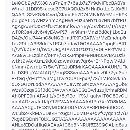
1ei0Qb2ydVX3Gwa7n2m7+6atb7z7Y9dyiFbcBABYs
WfnJ+11DB95+acsd397UAQDd2x8+NnDotLoGtKy6H
QAA9L32zKG3d4wd/3KmqPh7D74MFJdW5MdHR9K
p6lgcAIDqWHzVhm0AgHwu+9z9a0Yz6a7HN7bftRU
AgAgAAHi3c2t+fLRt3caSiioAANBy/Z2vbr37/T//IVp/
wfCR3s4tdy6/4yEAwPI7Hvr9hm+Mnzi6d8cji1bcBu
DA2y/OjJ744mC3cNGBrmdRXFoBAIWp/MzEmJnp0
tnz29beA6B8dnTy1PCh7pdaVt0OAAAAACipqFp841
1//vf/k06+19/bVd/UBgAIAwCQzQzt3/V0LHFxfVMb
AABAvLF1zplnZ/oPnP/X1xXPmps+9N8H33wBAIDzl/
wtkt0vAcAtm19duGzdwmXrav7qr6vrErNPqwMAlJ
bNmn/2wrqLr7r5wT/FG1sBRMrKAQAAAAAAUN/UFk
tcjD3PbgYAIAIAQE/HVjS33woAAABcdcv9L/7yu3ue
+7fGq7/d+6ffvv3Mg1iwZCUALFpx2/7X/nMie3wkna
qOxQG0rLodAAAAAAAAJaWzcGr4cwAAAAAAgOb2
Wzs33zqaSSf3dCQWtwNAGACQzQwluzujtYmaRDM
AhCPFE9njAFAdi1/x9/8cTBc+fPXJ+qalwfT0O89vGU
mnAADzvnJuUJjY17EVAAAAAAAAAIBo7XkYO3kMA
AAAAACgJtEcS1yMD3c9DQAIAwA+3PU0Fi69CQA
wL3b2+KkMACDe2HrZ6g3TU5MD+9+qvfCyqcnci7/8
7kg6BQDnNF8tXJQZTAIAAAAAAAAAAAAAAAAAAA
ANLe3IDCaHkj0AEAaAfC6b3NNRUl5Z39QGALjg8uu