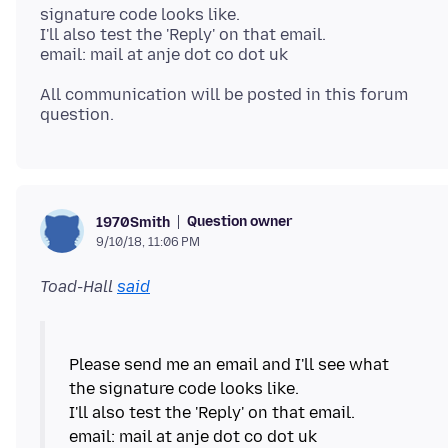
signature code looks like.
I'll also test the 'Reply' on that email.
All communication will be posted in this forum
Question owner
1970Smith
9/10/18, 11:06 PM
Toad-Hall
said
Please send me an email and I'll see what
the signature code looks like.
I'll also test the 'Reply' on that email.
email: mail at anje dot co dot uk