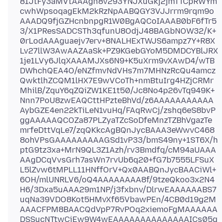
81JtFy3aMVtAAAgn8v293YNJXuGkj2jmTTCpRWYm
cwhWpsoqagEkM2kRzNpAABQGY3VJJrrm9rqm9o
AAADQ9fjGZHcnbnpgR1W0BgAQCoIAAAB0bF6fTr5
3/X1PResSADCSTh3qfunU8OdjJ48BAGbNOW32/K+
0rLodAAAguaejv7erv+8NALHExTWJS6ampz7Y+R8X
Lv27llW3AwAAZAaSk+PZ9KGebGYoM5DMDCYBlJRX
1je1LVy6JlqXAAAMJXs6N9+K5uXrm9vXAwD4/wTB
DWhchQEA4O/eNZfmvNdVHs7m7MHNzRcQu4amcz
QwktlhZCQM1lHX7E9wVCoTh+nmBtuIrg4HZjCRMr
MhilB/ZquY6qZQiZW1KE1t50/Jc8No4p26vTq949K+
Nnn7PoU8zwEAQCttHPzteBhVd/z6AAAAAAAAAAA
AybGZE4en22kTiLeN1vuHq/FAqRwCj/zshq6eS8bvP
ggAAAAAQCOZa87PLZyaTZcSoDfeMnzTZBhVgazTe
mrfeDttVqLe7/zqQKkcAgBQnJycBAAA3eWwvC468
8ohVPsGAAAAAAAAAGSd1vP33/bmS49ny+1ST6X/h
ptG9tz3xa+MrN9QL3Z1Azh/rv3Bmdfq/cM94aUAAA
AAgDCqVvsGrh7asWn7rvUb6q20+fG7b7555LFSuX
L5lZvw6tMPLL11HNffOrV+Qx0AABQnJycBAACiWl+
6OH/mlUNRLV6/oQ4AAAAAAAA8f/9tzeQkoo3x2N4
H6/3Dxa5uAAA29m1NP/j3fxbnv/DlrwEAAAAAABS7
uqNa39VDO8Kot5HMvXf65VbawPEn/4CB0d19g2M
AAACFPM8BAACQdVpP7RvPOq2xiemoFgMAAAAAA
DSSucNTtwCjEw9W4wEAAAAAAAAAAAAAAICs05q