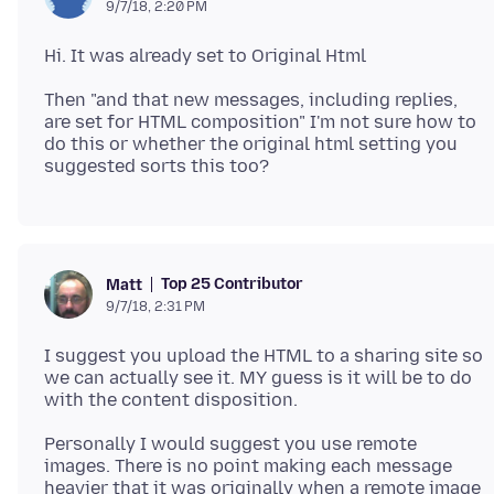
9/7/18, 2:20 PM
Then "and that new messages, including replies,
are set for HTML composition" I'm not sure how to
do this or whether the original html setting you
Top 25 Contributor
Matt
9/7/18, 2:31 PM
I suggest you upload the HTML to a sharing site so
we can actually see it. MY guess is it will be to do
Personally I would suggest you use remote
images. There is no point making each message
heavier that it was originally when a remote image