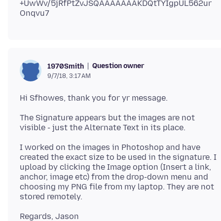
+UwWv/5jRfPtZvJSQAAAAAAAKDQtTYIgpUL562ur
Question owner
1970Smith
9/7/18, 3:17 AM
The Signature appears but the images are not
I worked on the images in Photoshop and have
created the exact size to be used in the signature. I
upload by clicking the Image option (Insert a link,
anchor, image etc) from the drop-down menu and
choosing my PNG file from my laptop. They are not