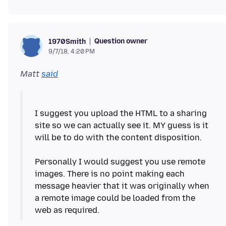
Question owner
1970Smith
9/7/18, 4:20 PM
Matt
said
I suggest you upload the HTML to a sharing
site so we can actually see it. MY guess is it
will be to do with the content disposition.
Personally I would suggest you use remote
images. There is no point making each
message heavier that it was originally when
a remote image could be loaded from the