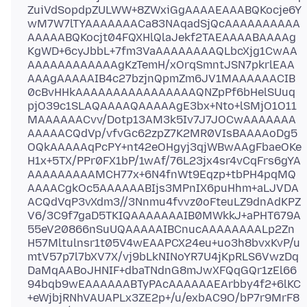
ZuiVdSopdpZULWW+8ZWxiGgAAAAEAAABQKocje6Y
wM7W7lTYAAAAAAACa83NAqadSjQcAAAAAAAAAA
AAAAABQKocjt04FQXHlQlaJekf2TAEAAAABAAAAg
KgWD+6cyJbbL+7fm3VaAAAAAAAAQLbcXjg1CwAA
AAAAAAAAAAAAgKzTemH/xOrqSmntJSN7pkrlEAA
AAAgAAAAAIB4c27bzjnQpmZm6JV1MAAAAAACIB
0cBvHHkAAAAAAAAAAAAAAAAQNZpPf6bHelSUuq
pjO39c1SLAQAAAAQAAAAAgE3bx+Nto+lSMjO1O11
MAAAAAACvv/Dotp13AM3k5Iv7J7JOCwAAAAAAA
AAAAACQdVp/vfvGc62zpZ7K2MR0VIsBAAAAoDg5
OQkAAAAAqPcPY+nt42eOHgyj3qjWBwAAgFbaeOKe
H1x+5TX/PPr0FX1bP/1wAf/76L23jx4sr4vCqFrs6gYA
AAAAAAAAAMCH77x+6N4fnWt9Eqzp+tbPH4pqMQ
AAAACgkOc5AAAAAABIjs3MPnIX6puHhm+aLJVDA
ACQdVqP3vXdm3//3Nnmu4fvvz0oFteuLZ9dnAdKPZ
V6/3C9f7gaD5TKIQAAAAAAAIB0MWkkJ+aPHT679A
55eV20866nSuUQAAAAAIBCnucAAAAAAAALp2Zn
H57Mltulnsr1t05V4wEAAPCX24eu+uo3h8bvxKvP/u
mtV57p7l7bXV7X/vj9bLkNINoYR7U4jKpRLS6VwzDq
DaMqAABoJHNIF+dbaTNdnG8mJwXFQqGQr1zEl66
94bqb9wEAAAAAABTyPAcAAAAAAEArbby4f2+6lKC
+eWjbjRNhVAUAPLx3ZE2p+/u/exbAC9O/bP7r9MrF8