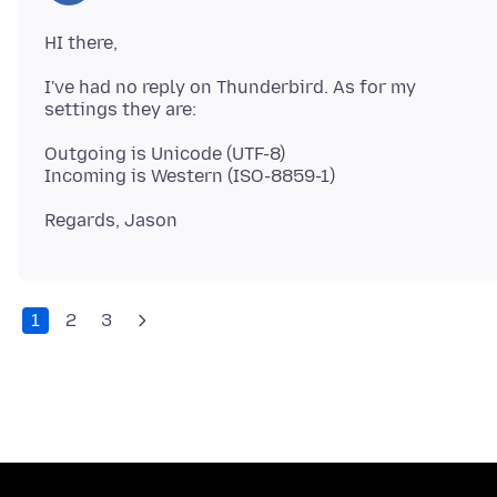
I've had no reply on Thunderbird. As for my
Outgoing is Unicode (UTF-8)
1
2
3