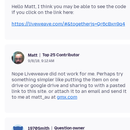
Hello Matt, I think you may be able to see the code
https://liveweave.com/#&togetherjs=Qr6cBxn9q4
Top 25 Contributor
Matt
9/8/18, 9:12 AM
Nope Liveweave did not work for me. Perhaps try
something simpler like putting the item on one
drive or google drive and sharing to with a pasted
link to this site. or attach it to an email and send it
to me at matt_au at
gmx.com
Question owner
1970Smith