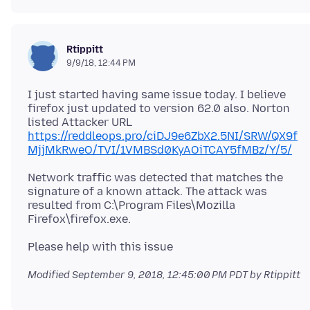
Rtippitt
9/9/18, 12:44 PM
I just started having same issue today. I believe
firefox just updated to version 62.0 also. Norton
listed Attacker URL
https://reddleops.pro/ciDJ9e6ZbX2.5NI/SRW/QX9f
MjjMkRweO/TVI/1VMBSd0KyAOiTCAY5fMBz/Y/5/
Network traffic was detected that matches the
signature of a known attack. The attack was
resulted from C:\Program Files\Mozilla
Modified
September 9, 2018, 12:45:00 PM PDT
by Rtippitt