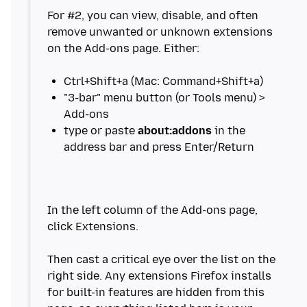
For #2, you can view, disable, and often
remove unwanted or unknown extensions
on the Add-ons page. Either:
"3-bar" menu button (or Tools menu) >
type or paste
about:addons
in the
In the left column of the Add-ons page,
click Extensions.
Then cast a critical eye over the list on the
right side. Any extensions Firefox installs
for built-in features are hidden from this