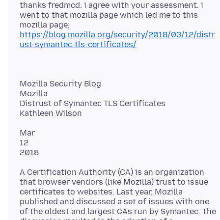
thanks fredmcd. i agree with your assessment. i
went to that mozilla page which led me to this
https://blog.mozilla.org/security/2018/03/12/distr
ust-symantec-tls-certificates/
Mozilla Security Blog
Mozilla
Distrust of Symantec TLS Certificates
Mar
12
A Certification Authority (CA) is an organization
that browser vendors (like Mozilla) trust to issue
certificates to websites. Last year, Mozilla
published and discussed a set of issues with one
of the oldest and largest CAs run by Symantec. The