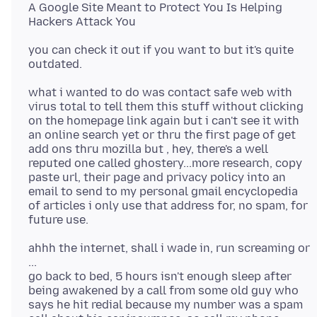
A Google Site Meant to Protect You Is Helping
you can check it out if you want to but it's quite
what i wanted to do was contact safe web with
virus total to tell them this stuff without clicking
on the homepage link again but i can't see it with
an online search yet or thru the first page of get
add ons thru mozilla but , hey, there's a well
reputed one called ghostery...more research, copy
paste url, their page and privacy policy into an
email to send to my personal gmail encyclopedia
of articles i only use that address for, no spam, for
ahhh the internet, shall i wade in, run screaming or
...
go back to bed, 5 hours isn't enough sleep after
being awakened by a call from some old guy who
says he hit redial because my number was a spam