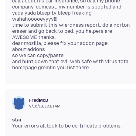
call about his car insurance, so call my phone
company, comcast, my number is spoofed and
yada yada bleepity bleep freaking
wahahooooeyyyy!!!
time to submit this wierdness report, do a norton
eraser and go back to bed. you helpers are
AWESOME thanks.
dear mozilla, please fix your addon page;
about:addons
so we can copy/paste
and hunt down that evil web safe with virus total
FredMcD
9/10/18, 10:21 AM
star