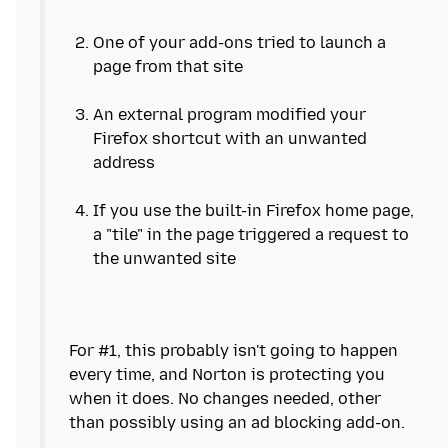
One of your add-ons tried to launch a
page from that site
An external program modified your
Firefox shortcut with an unwanted
address
If you use the built-in Firefox home page,
a "tile" in the page triggered a request to
For #1, this probably isn't going to happen
every time, and Norton is protecting you
when it does. No changes needed, other
than possibly using an ad blocking add-on.