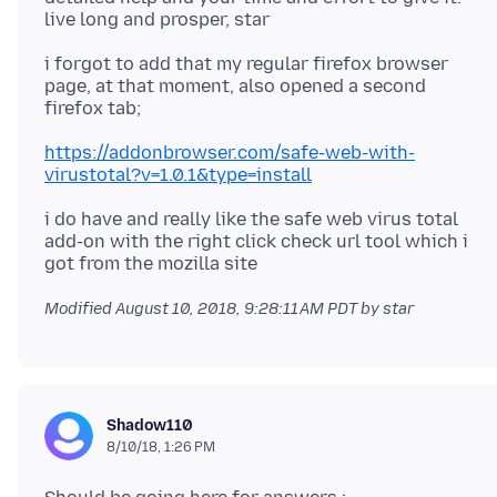
i forgot to add that my regular firefox browser
page, at that moment, also opened a second
https://addonbrowser.com/safe-web-with-
virustotal?v=1.0.1&type=install
i do have and really like the safe web virus total
add-on with the right click check url tool which i
Modified
August 10, 2018, 9:28:11 AM PDT
by star
Shadow110
8/10/18, 1:26 PM