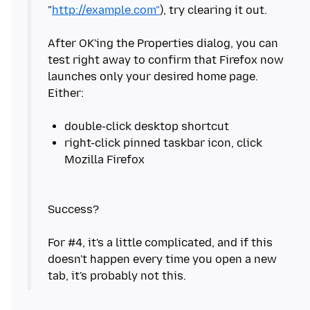
"
http://example.com"
), try clearing it out.
After OK'ing the Properties dialog, you can
test right away to confirm that Firefox now
launches only your desired home page.
Either:
right-click pinned taskbar icon, click
Success?
For #4, it's a little complicated, and if this
doesn't happen every time you open a new