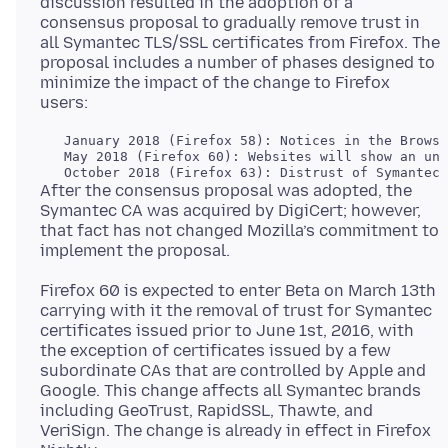
discussion resulted in the adoption of a
consensus proposal to gradually remove trust in
all Symantec TLS/SSL certificates from Firefox. The
proposal includes a number of phases designed to
minimize the impact of the change to Firefox
   January 2018 (Firefox 58): Notices in the Browse
   May 2018 (Firefox 60): Websites will show an unt
After the consensus proposal was adopted, the
Symantec CA was acquired by DigiCert; however,
that fact has not changed Mozilla’s commitment to
Firefox 60 is expected to enter Beta on March 13th
carrying with it the removal of trust for Symantec
certificates issued prior to June 1st, 2016, with
the exception of certificates issued by a few
subordinate CAs that are controlled by Apple and
Google. This change affects all Symantec brands
including GeoTrust, RapidSSL, Thawte, and
VeriSign. The change is already in effect in Firefox