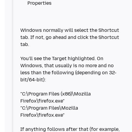
Windows normally will select the Shortcut
tab. If not, go ahead and click the Shortcut
tab.
You'll see the Target highlighted. On
Windows, that usually is no more and no
less than the following (depending on 32-
bit/64-bit):
"C:\Program Files (x86)\Mozilla
Firefox\firefox.exe"
"C:\Program Files\Mozilla
Firefox\firefox.exe"
If anything follows after that (for example,