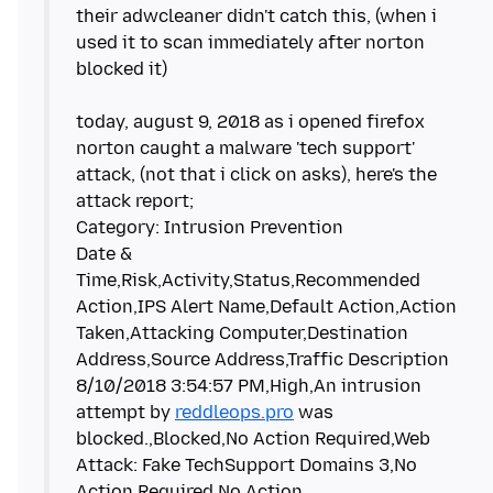
their adwcleaner didn't catch this, (when i
used it to scan immediately after norton
blocked it)
today, august 9, 2018 as i opened firefox
norton caught a malware 'tech support'
attack, (not that i click on asks), here's the
attack report;
Category: Intrusion Prevention
Date &
Time,Risk,Activity,Status,Recommended
Action,IPS Alert Name,Default Action,Action
Taken,Attacking Computer,Destination
Address,Source Address,Traffic Description
8/10/2018 3:54:57 PM,High,An intrusion
attempt by
reddleops.pro
was
blocked.,Blocked,No Action Required,Web
Attack: Fake TechSupport Domains 3,No
Action Required,No Action