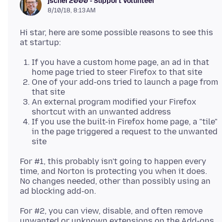
jscher2000 - Support Volunteer
8/10/18, 8:13 AM
Hi star, here are some possible reasons to see this
If you have a custom home page, an ad in that
home page tried to steer Firefox to that site
One of your add-ons tried to launch a page from
that site
An external program modified your Firefox
shortcut with an unwanted address
If you use the built-in Firefox home page, a "tile"
in the page triggered a request to the unwanted
site
For #1, this probably isn't going to happen every
time, and Norton is protecting you when it does.
No changes needed, other than possibly using an
For #2, you can view, disable, and often remove
unwanted or unknown extensions on the Add-ons