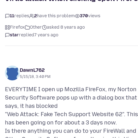
11
replies
2
have this problem
370
views
Firefox
Other
asked 8 years ago
star
replied
7 years ago
DawnL762
5/15/18, 3:40 PM
EVERYTIME I open up Mozilla FireFox, my Norton
Security Software pops up with a dialog box that
says, it has blocked
"Web Attack: Fake Tech Support Website 62". This
has been going on for about a 3 days now.
Is there anything you can do to your FireWall and