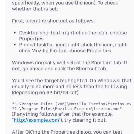
specifically, when you use the icon). To check
Desktop shortcut: right-click the icon, choose
Properties
Pinned taskbar icon: right-click the icon, right-
click Mozilla Firefox, choose Properties
Windows normally will select the Shortcut tab. If
You'll see the Target highlighted. On Windows, that
usually is no more and no less than the following
"C:\Program Files (x86)\Mozilla Firefox\firefox.exe
If anything follows after that (for example,
"
http://example.com"
After OK'ing the Properties dialog, you can test