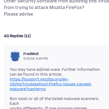
Other Security Software from allowing this Virus
from trying to attack Mozilla FireFox?
All Replies (11)
FredMcD
5/15/18, 6:26 PM
You may have ad/mal-ware. Further information
https://support.mozilla.org/en-
US/kb/troubleshoot-firefox-issues-caused-
malware?cache=no
Run most or all of the listed malware scanners.
Each
works differently. If one program misses