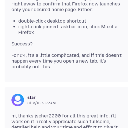
right away to confirm that Firefox now launches
double-click desktop shortcut
right-click pinned taskbar icon, click Mozilla
Firefox
For #4, it's a little complicated, and if this doesn't
happen every time you open a new tab, it's
star
8/10/18, 9:22 AM
hi, thanks jscher2000 for all this great info. i'll
work on it. i really appreciate such fullsome,
detailed help and your time and effort to give it.