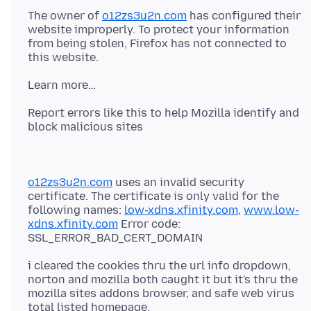
The owner of
o12zs3u2n.com
has configured their
website improperly. To protect your information
from being stolen, Firefox has not connected to
Report errors like this to help Mozilla identify and
o12zs3u2n.com
uses an invalid security
certificate. The certificate is only valid for the
following names:
low-xdns.xfinity.com
,
www.low-
xdns.xfinity.com
Error code:
i cleared the cookies thru the url info dropdown,
norton and mozilla both caught it but it's thru the
mozilla sites addons browser, and safe web virus
total listed homepage.