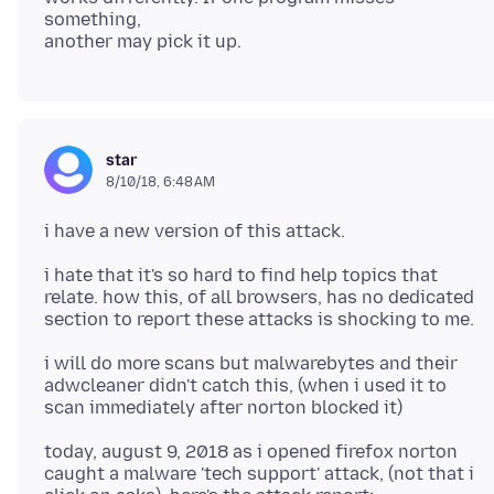
something,
star
8/10/18, 6:48 AM
i hate that it's so hard to find help topics that
relate. how this, of all browsers, has no dedicated
i will do more scans but malwarebytes and their
adwcleaner didn't catch this, (when i used it to
today, august 9, 2018 as i opened firefox norton
caught a malware 'tech support' attack, (not that i