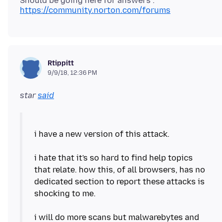
Should be going here for answers :
https://community.norton.com/forums
Rtippitt
9/9/18, 12:36 PM
star
said
i have a new version of this attack.
i hate that it's so hard to find help topics
that relate. how this, of all browsers, has no
dedicated section to report these attacks is
shocking to me.
i will do more scans but malwarebytes and