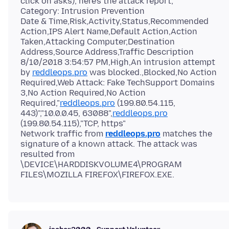
click on asks), here's the attack report;
Category: Intrusion Prevention
Date & Time,Risk,Activity,Status,Recommended
Action,IPS Alert Name,Default Action,Action
Taken,Attacking Computer,Destination
Address,Source Address,Traffic Description
8/10/2018 3:54:57 PM,High,An intrusion attempt
by
reddleops.pro
was blocked.,Blocked,No Action
Required,Web Attack: Fake TechSupport Domains
3,No Action Required,No Action
Required,"
reddleops.pro
(199.80.54.115,
443)","10.0.0.45, 63088",
reddleops.pro
(199.80.54.115),"TCP, https"
Network traffic from
reddleops.pro
matches the
signature of a known attack. The attack was
resulted from
\DEVICE\HARDDISKVOLUME4\PROGRAM