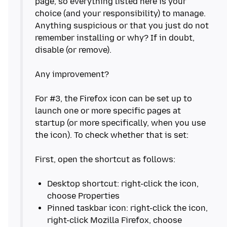
page, so everything listed here is your
choice (and your responsibility) to manage.
Anything suspicious or that you just do not
remember installing or why? If in doubt,
disable (or remove).
Any improvement?
For #3, the Firefox icon can be set up to
launch one or more specific pages at
startup (or more specifically, when you use
the icon). To check whether that is set:
First, open the shortcut as follows:
Desktop shortcut: right-click the icon,
Pinned taskbar icon: right-click the icon,
right-click Mozilla Firefox, choose