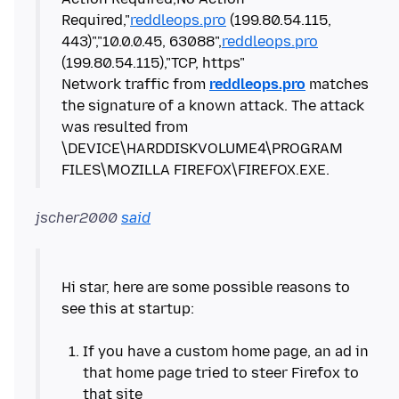
Required,"
reddleops.pro
(199.80.54.115,
443)","10.0.0.45, 63088",
reddleops.pro
(199.80.54.115),"TCP, https"
Network traffic from
reddleops.pro
matches
the signature of a known attack. The attack
was resulted from
\DEVICE\HARDDISKVOLUME4\PROGRAM
jscher2000
said
Hi star, here are some possible reasons to
see this at startup:
If you have a custom home page, an ad in
that home page tried to steer Firefox to
that site