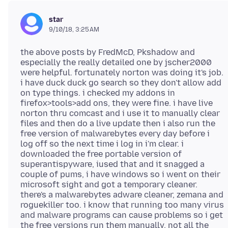
star
9/10/18, 3:25 AM
the above posts by FredMcD, Pkshadow and
especially the really detailed one by jscher2000
were helpful. fortunately norton was doing it's job.
i have duck duck go search so they don't allow add
on type things. i checked my addons in
firefox>tools>add ons, they were fine. i have live
norton thru comcast and i use it to manually clear
files and then do a live update then i also run the
free version of malwarebytes every day before i
log off so the next time i log in i'm clear. i
downloaded the free portable version of
superantispyware, iused that and it snagged a
couple of pums, i have windows so i went on their
microsoft sight and got a temporary cleaner.
there's a malwarebytes adware cleaner, zemana and
roguekiller too. i know that running too many virus
and malware programs can cause problems so i get
the free versions run them manually, not all the