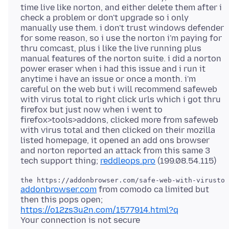
time live like norton, and either delete them after i
check a problem or don't upgrade so i only
manually use them. i don't trust windows defender
for some reason, so i use the norton i'm paying for
thru comcast, plus i like the live running plus
manual features of the norton suite. i did a norton
power eraser when i had this issue and i run it
anytime i have an issue or once a month. i'm
careful on the web but i will recommend safeweb
with virus total to right click urls which i got thru
firefox but just now when i went to
firefox>tools>addons, clicked more from safeweb
with virus total and then clicked on their mozilla
listed homepage, it opened an add ons browser
and norton reported an attack from this same 3
tech support thing;
reddleops.pro
addonbrowser.com
from comodo ca limited but
https://o12zs3u2n.com/1577914.html?q