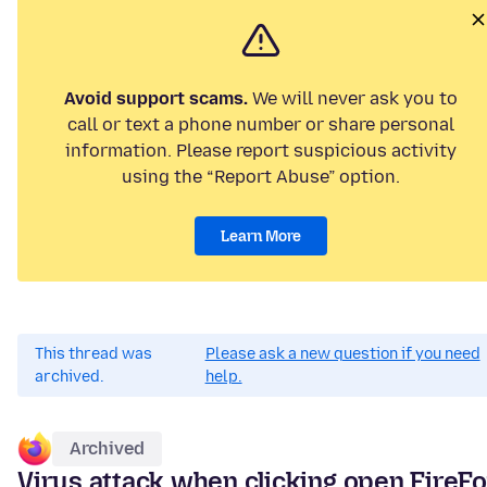
Avoid support scams.
We will never ask you to
call or text a phone number or share personal
information. Please report suspicious activity
using the “Report Abuse” option.
Learn More
This thread was
Please ask a new question if you need
archived.
help.
Archived
Virus attack when clicking open FireF