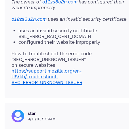
The owner of
o12zs3u2n.com
has configured their
website improperly
o12zs3u2n.com
uses an invalid security certificate
uses an invalid security certificate
SSL_ERROR_BAD_CERT_DOMAIN
configured their website improperly
How to troubleshoot the error code
"SEC_ERROR_UNKNOWN_ISSUER"
https://support.mozilla.org/en-
US/kb/troubleshoot-
SEC_ERROR_UNKNOWN_ISSUER
star
9/11/18, 5:39 AM