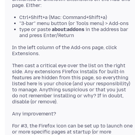
Ctrl+Shift+a (Mac: Command+Shift+a)
"3-bar" menu button (or Tools menu) > Add-ons
type or paste
about:addons
in the address bar
and press Enter/Return
In the left column of the Add-ons page, click
Then cast a critical eye over the list on the right
side. Any extensions Firefox installs for built-in
features are hidden from this page, so everything
listed here is your choice (and your responsibility)
to manage. Anything suspicious or that you just
do not remember installing or why? If in doubt,
For #3, the Firefox icon can be set up to launch one
or more specific pages at startup (or more