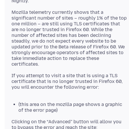
Mozilla telemetry currently shows that a
significant number of sites – roughly 1% of the top
one million – are still using TLS certificates that
are no longer trusted in Firefox 60. While the
number of affected sites has been declining
steadily, we do not expect every website to be
updated prior to the Beta release of Firefox 60. We
strongly encourage operators of affected sites to
take immediate action to replace these
If you attempt to visit a site that is using a TLS
certificate that is no longer trusted in Firefox 60,
you will encounter the following error:
(this area on the mozilla page shows a graphic
of the error page)
Clicking on the “Advanced” button will allow you