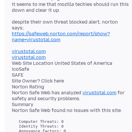
it seems to me that mozilla techies should run this
despite their own threat blocked alert, norton
https://safeweb.norton.com/report/show?
name=virustotal.com
virustotal.com
virustotal.com
Web Site Location United States of America
icoSafe
SAFE
Site Owner? Click here
Norton Rating
Norton Safe Web has analyzed
virustotal.com
for
safety and security problems.
Summary
   Computer Threats: 0

   Identity Threats: 0
