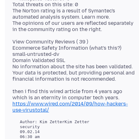
Total threats on this site: 0
The Norton rating is a result of Symantec's
automated analysis system. Learn more.
The opinions of our users are reflected separately
View Community Reviews ( 39 )
Ecommerce Safety Information (what's this?)
small-untrusted-dv
Domain Validated SSL
No information about the site has been validated.
Your data is protected, but providing personal and
then i find this wired article from 4 years ago
https://www.wired.com/2014/09/how-hackers-
use-virustotal/
   Author: Kim ZetterKim Zetter

   security

   09.02.14
