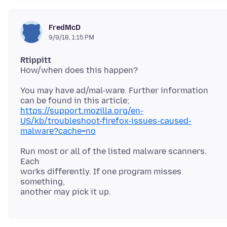
FredMcD
9/9/18, 1:15 PM
Rtippitt
You may have ad/mal-ware. Further information
https://support.mozilla.org/en-
US/kb/troubleshoot-firefox-issues-caused-
malware?cache=no
Run most or all of the listed malware scanners.
Each
works differently. If one program misses
something,