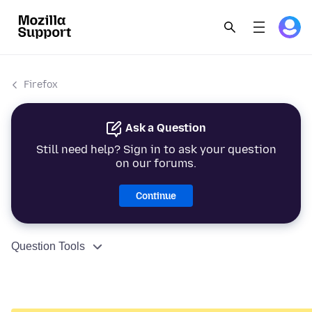
Firefox
Ask a Question
Still need help? Sign in to ask your question
on our forums.
Continue
Question Tools