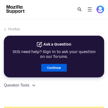
Firefox
Ask a Question
Still need help? Sign in to ask your question
on our forums.
Continue
Question Tools