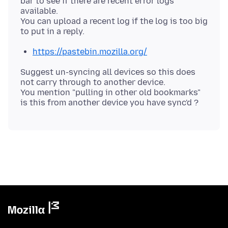
bar to see if there are recent error logs
available.
You can upload a recent log if the log is too big
https://pastebin.mozilla.org/
Suggest un-syncing all devices so this does
not carry through to another device.
You mention "pulling in other old bookmarks"