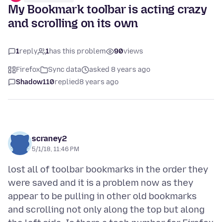
My Bookmark toolbar is acting crazy
and scrolling on its own
1
reply
1
has this problem
90
views
Firefox
Sync data
asked 8 years ago
Shadow110
replied
8 years ago
scraney2
5/1/18, 11:46 PM
lost all of toolbar bookmarks in the order they
were saved and it is a problem now as they
appear to be pulling in other old bookmarks
and scrolling not only along the top but along