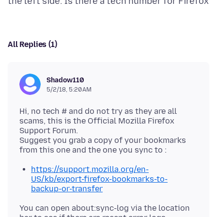
All Replies (1)
Shadow110
5/2/18, 5:20 AM
Hi, no tech # and do not try as they are all
scams, this is the Official Mozilla Firefox
Support Forum.
Suggest you grab a copy of your bookmarks
https://support.mozilla.org/en-
US/kb/export-firefox-bookmarks-to-
backup-or-transfer
You can open about:sync-log via the location