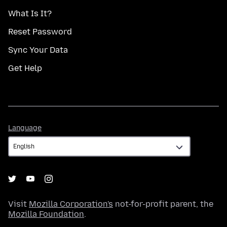
What Is It?
Reset Password
Sync Your Data
Get Help
Language
Language
Visit
Mozilla Corporation's
not-for-profit parent, the
Mozilla Foundation
.