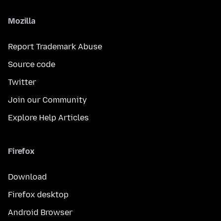
Mozilla
Report Trademark Abuse
Source code
Twitter
Join our Community
Explore Help Articles
Firefox
Download
Firefox desktop
Android Browser