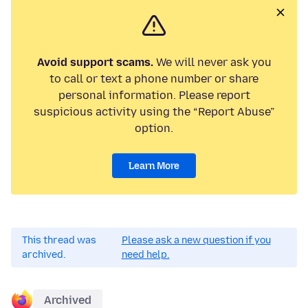
Avoid support scams.
We will never ask you
to call or text a phone number or share
personal information. Please report
suspicious activity using the “Report Abuse”
option.
Learn More
This thread was
Please ask a new question if you
archived.
need help.
Archived