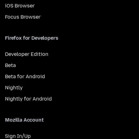
iOS Browser
Focus Browser
Firefox for Developers
Developer Edition
Beta
Beta for Android
Nightly
Nightly for Android
Mozilla Account
Sign In/Up