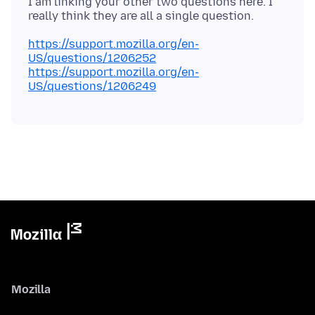
I am linking your other two questions here. I
https://support.mozilla.org/en-
US/questions/1206252
https://support.mozilla.org/en-
US/questions/1206249
Mozilla