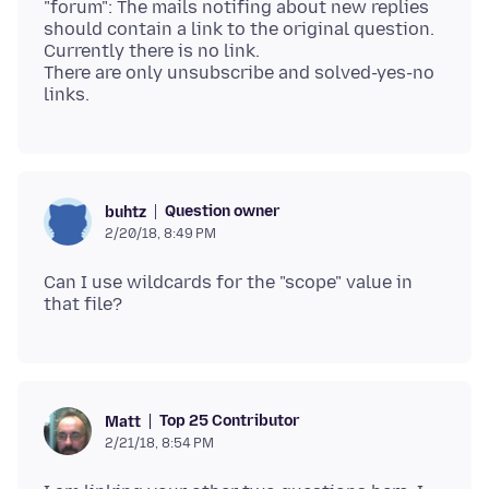
"forum": The mails notifing about new replies
should contain a link to the original question.
Currently there is no link.
There are only unsubscribe and solved-yes-no
Question owner
buhtz
2/20/18, 8:49 PM
Can I use wildcards for the "scope" value in
Top 25 Contributor
Matt
2/21/18, 8:54 PM