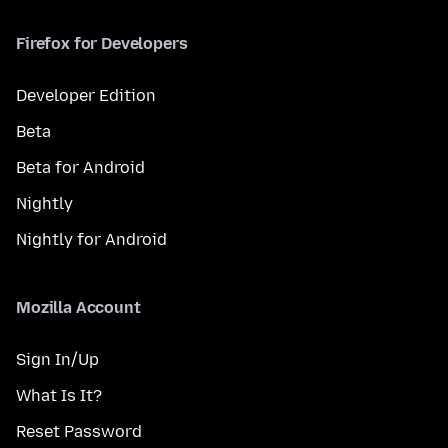
Firefox for Developers
Developer Edition
Beta
Beta for Android
Nightly
Nightly for Android
Mozilla Account
Sign In/Up
What Is It?
Reset Password