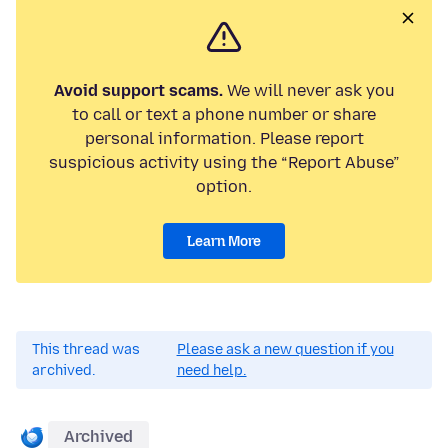
Avoid support scams.
We will never ask you
to call or text a phone number or share
personal information. Please report
suspicious activity using the “Report Abuse”
option.
Learn More
This thread was
Please ask a new question if you
archived.
need help.
Archived