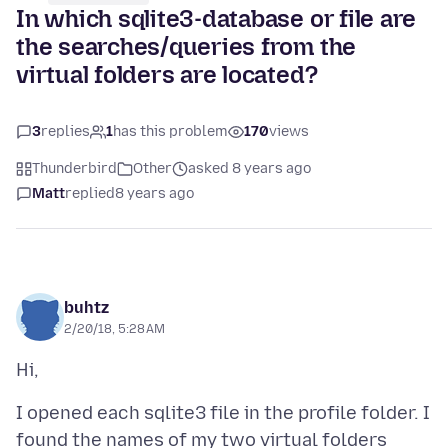
In which sqlite3-database or file are
the searches/queries from the
virtual folders are located?
3
replies
1
has this problem
170
views
Thunderbird
Other
asked 8 years ago
Matt
replied
8 years ago
buhtz
2/20/18, 5:28 AM
I opened each sqlite3 file in the profile folder. I
found the names of my two virtual folders