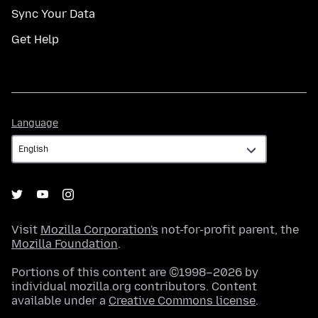
Sync Your Data
Get Help
Language
Language
Visit
Mozilla Corporation's
not-for-profit parent, the
Mozilla Foundation
.
Portions of this content are ©1998–2026 by
individual mozilla.org contributors. Content
available under a
Creative Commons license
.