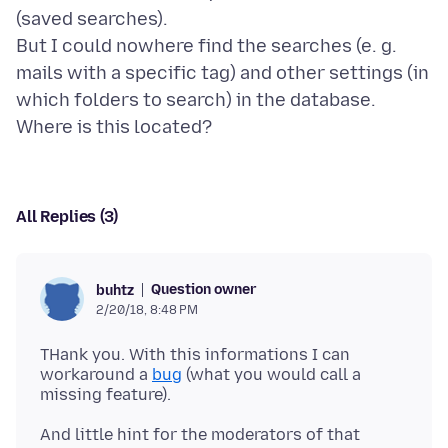
(saved searches).
But I could nowhere find the searches (e. g.
mails with a specific tag) and other settings (in
which folders to search) in the database.
All Replies (3)
Question owner
buhtz
2/20/18, 8:48 PM
THank you. With this informations I can
workaround a
bug
(what you would call a
And little hint for the moderators of that