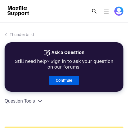
Thunderbird
Ask a Question
Still need help? Sign in to ask your question
on our forums.
Continue
Question Tools