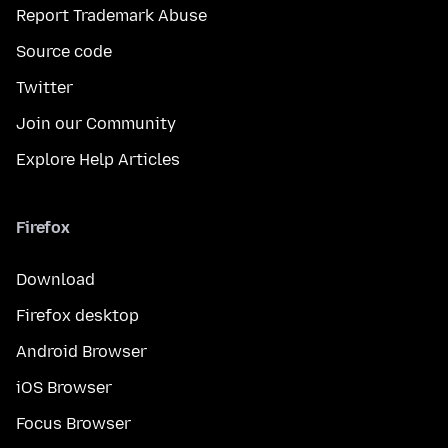
Report Trademark Abuse
Source code
Twitter
Join our Community
Explore Help Articles
Firefox
Download
Firefox desktop
Android Browser
iOS Browser
Focus Browser