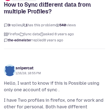
How to Sync different data from
multiple Profiles?
3
replies
1
has this problem
540
views
Firefox
Sync data
asked 8 years ago
the-edmeister
replied
8 years ago
snipercat
1/16/18, 10:55 PM
Hello, I want to know if this is Possible using
I have Two profiles in firefox, one for work and
other for personal. Both have different