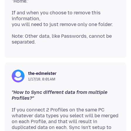
If and when you choose to remove this
information,
Note: Other data, like Passwords, cannot be
the-edmeister
1/17/18, 8:01 AM
"How to Sync different data from multiple
Profiles?"
If you connect 2 Profiles on the same PC
whatever data types you select will be merged
on each Profile, and that will result in
duplicated data on each. Sync isn't setup to