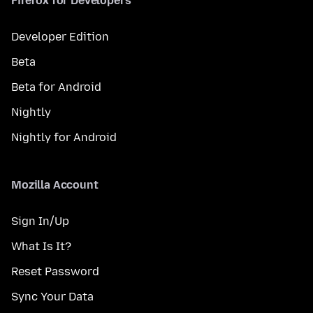
Firefox for Developers
Developer Edition
Beta
Beta for Android
Nightly
Nightly for Android
Mozilla Account
Sign In/Up
What Is It?
Reset Password
Sync Your Data