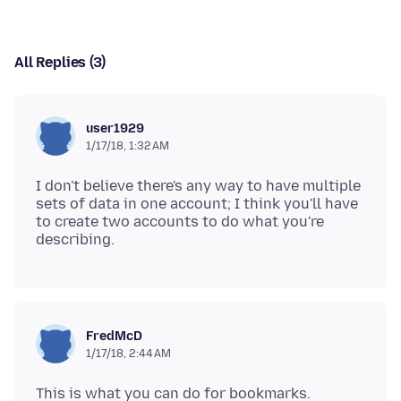
All Replies (3)
user1929
1/17/18, 1:32 AM
I don't believe there's any way to have multiple
sets of data in one account; I think you'll have
to create two accounts to do what you're
FredMcD
1/17/18, 2:44 AM