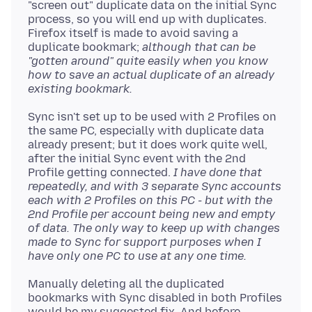
"screen out" duplicate data on the initial Sync
process, so you will end up with duplicates.
Firefox itself is made to avoid saving a
duplicate bookmark;
although that can be
"gotten around" quite easily when you know
how to save an actual duplicate of an already
existing bookmark.
Sync isn't set up to be used with 2 Profiles on
the same PC, especially with duplicate data
already present; but it does work quite well,
after the initial Sync event with the 2nd
Profile getting connected.
I have done that
repeatedly, and with 3 separate Sync accounts
each with 2 Profiles on this PC - but with the
2nd Profile per account being new and empty
of data. The only way to keep up with changes
made to Sync for support purposes when I
have only one PC to use at any one time.
Manually deleting all the duplicated
bookmarks with Sync disabled in both Profiles
would be my suggested fix. And before