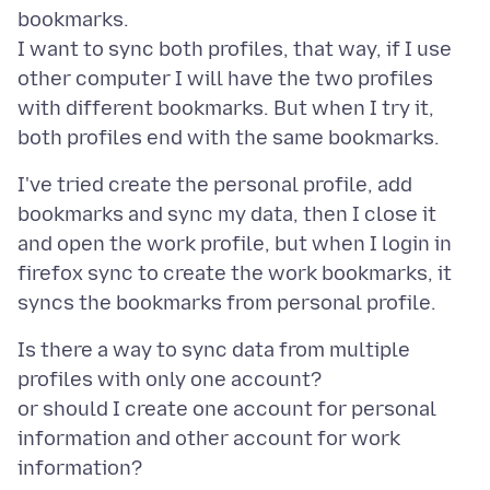
bookmarks.
I want to sync both profiles, that way, if I use
other computer I will have the two profiles
with different bookmarks. But when I try it,
I've tried create the personal profile, add
bookmarks and sync my data, then I close it
and open the work profile, but when I login in
firefox sync to create the work bookmarks, it
Is there a way to sync data from multiple
profiles with only one account?
or should I create one account for personal
information and other account for work