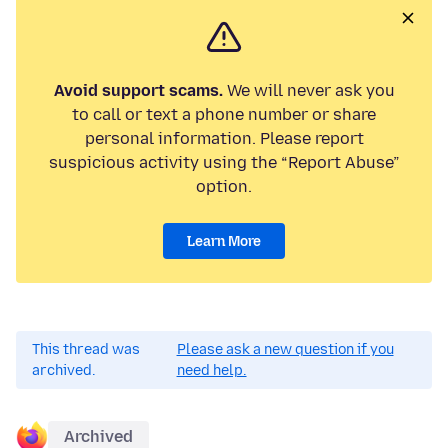
Avoid support scams.
We will never ask you
to call or text a phone number or share
personal information. Please report
suspicious activity using the “Report Abuse”
option.
Learn More
This thread was
Please ask a new question if you
archived.
need help.
Archived