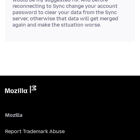
reconnecting to Sync change your account
password to clear your data from the Sync
server, otherwise that data will get merged
Mozilla
Report Trademark Abuse