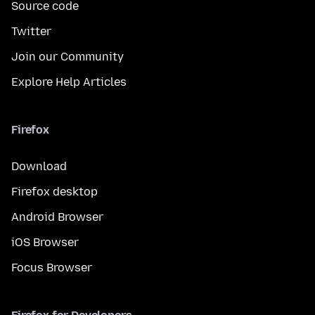
Source code
Twitter
Join our Community
Explore Help Articles
Firefox
Download
Firefox desktop
Android Browser
iOS Browser
Focus Browser