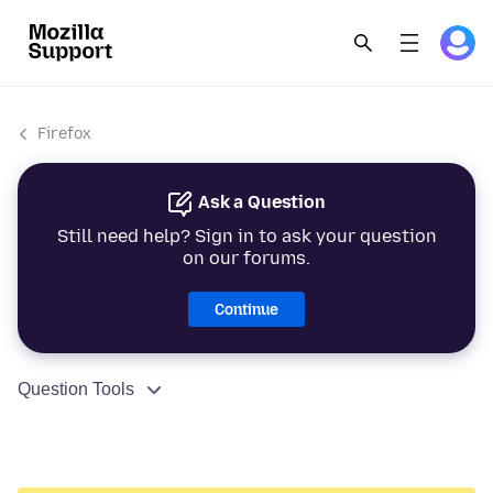
Firefox
Ask a Question
Still need help? Sign in to ask your question
on our forums.
Continue
Question Tools