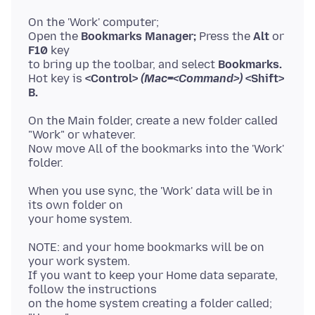
On the 'Work' computer;
Open the
Bookmarks Manager;
Press the
Alt
or
F10
key
to bring up the toolbar, and select
Bookmarks.
Hot key is
<Control>
(Mac=<Command>)
<Shift>
B.
On the Main folder, create a new folder called
"Work" or whatever.
Now move All of the bookmarks into the 'Work'
When you use sync, the 'Work' data will be in
its own folder on
NOTE: and your home bookmarks will be on
your work system.
If you want to keep your Home data separate,
follow the instructions
on the home system creating a folder called;