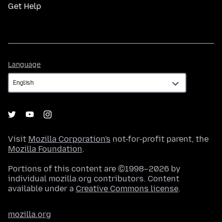
Get Help
Language
Language
Visit
Mozilla Corporation's
not-for-profit parent, the
Mozilla Foundation
.
Portions of this content are ©1998–2026 by
individual mozilla.org contributors. Content
available under a
Creative Commons license
.
mozilla.org