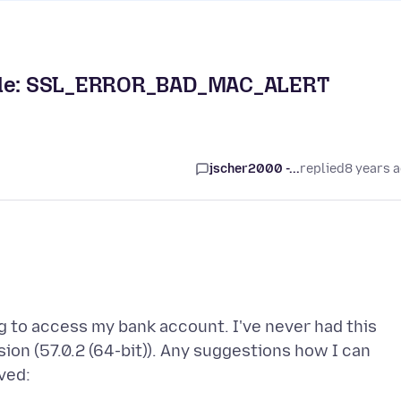
 Code: SSL_ERROR_BAD_MAC_ALERT
jscher2000 -...
replied
8 years 
g to access my bank account. I've never had this
rsion (57.0.2 (64-bit)). Any suggestions how I can