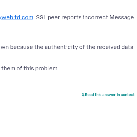
yweb.td.com
. SSL peer reports incorrect Message
own because the authenticity of the received data
Read this answer in context