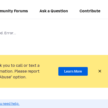
munity Forums
Ask a Question
Contribute
d. Error...
 you to call or text a
mation. Please report
Learn More
Abuse” option.
ou need help.