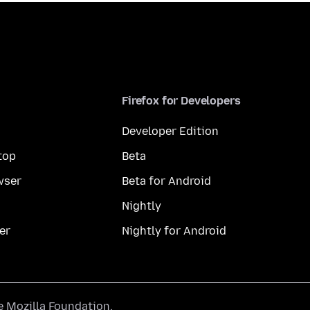
Firefox for Developers
Developer Edition
top
Beta
wser
Beta for Android
Nightly
er
Nightly for Android
he
Mozilla Foundation
.