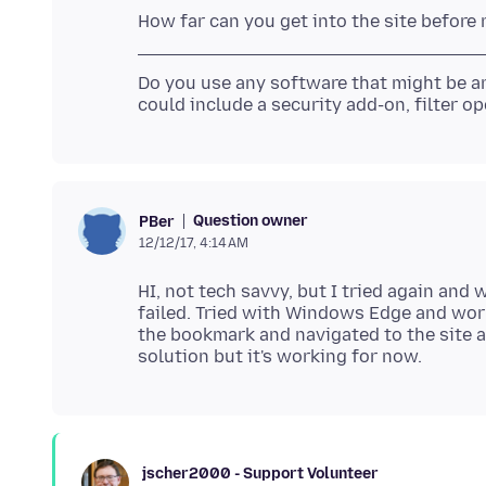
Do you use any software that might be a
Question owner
PBer
12/12/17, 4:14 AM
HI, not tech savvy, but I tried again and 
failed. Tried with Windows Edge and work
the bookmark and navigated to the site an
jscher2000 - Support Volunteer