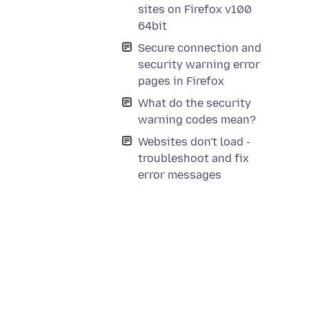
sites on Firefox v100
64bit
Secure connection and
security warning error
pages in Firefox
What do the security
warning codes mean?
Websites don't load -
troubleshoot and fix
error messages