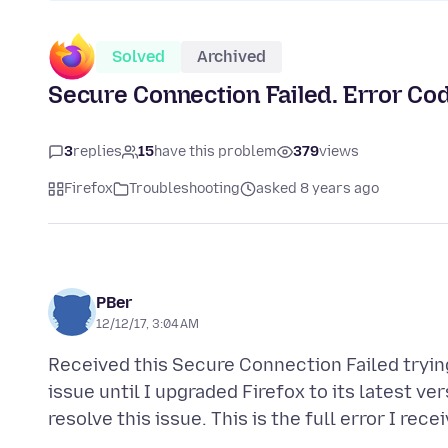
Solved
Archived
Secure Connection Failed. Error
3
replies
15
have this problem
379
views
Firefox
Troubleshooting
asked 8 years ago
PBer
12/12/17, 3:04 AM
Received this Secure Connection Failed tryin
issue until I upgraded Firefox to its latest ve