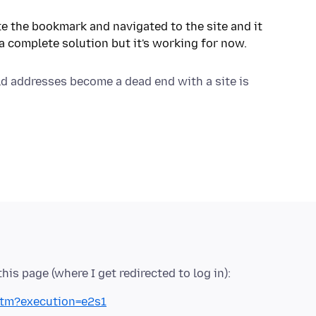
te the bookmark and navigated to the site and it
ld addresses become a dead end with a site is
htm?execution=e2s1