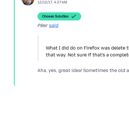
12/12/17, 4:27 AM
Chosen Solution
PBer
said
What I did do on Firefox was delete 