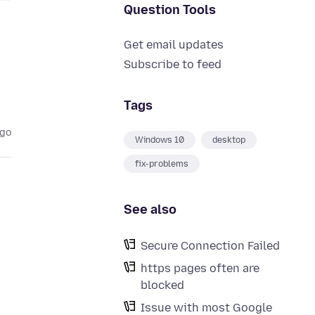
Question Tools
Get email updates
Subscribe to feed
Tags
ago
Windows 10
desktop
fix-problems
See also
Secure Connection Failed
https pages often are
blocked
Issue with most Google