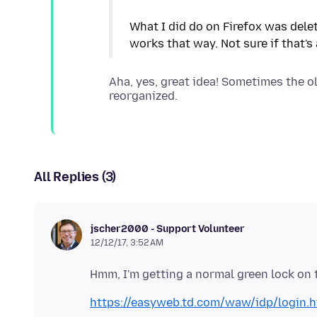
What I did do on Firefox was dele
Aha, yes, great idea! Sometimes the o
All Replies (3)
jscher2000 - Support Volunteer
12/12/17, 3:52 AM
https://easyweb.td.com/waw/idp/login.