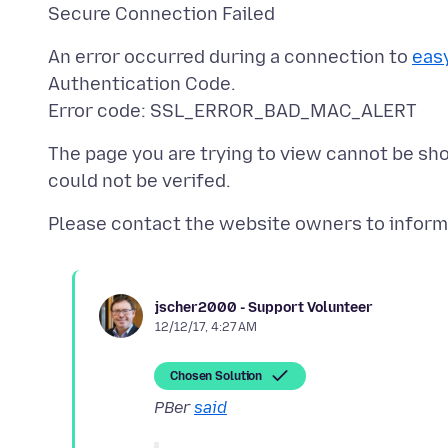
An error occurred during a connection to
eas
Authentication Code.
The page you are trying to view cannot be sh
jscher2000 - Support Volunteer
12/12/17, 4:27 AM
Chosen Solution
PBer
said