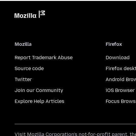
Mozilla
Firefox
Report Trademark Abuse
Download
Source code
Firefox desk
Twitter
Android Bro
Join our Community
iOS Browser
Explore Help Articles
Focus Brows
Visit
Mozilla Corporation's
not-for-profit parent, t