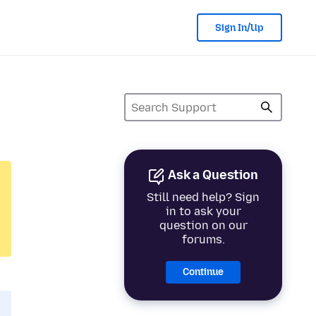
Sign In/Up
Ask a Question
Still need help? Sign
in to ask your
question on our
forums.
Continue