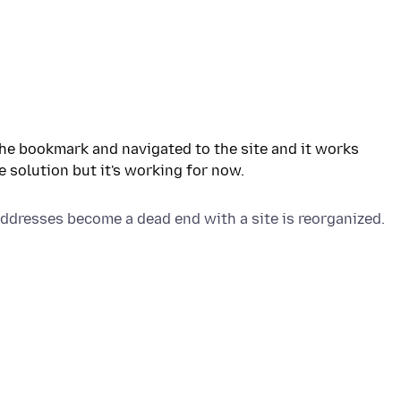
the bookmark and navigated to the site and it works