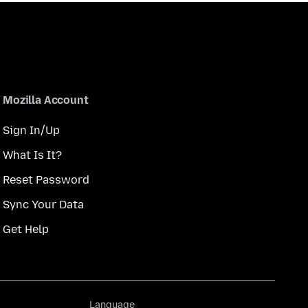
Mozilla Account
Sign In/Up
What Is It?
Reset Password
Sync Your Data
Get Help
Language
Language