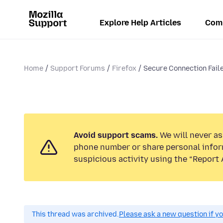
Explore Help Articles
Com
Home
Support Forums
Firefox
Secure Connection Faile
Avoid support scams.
We will never ask
phone number or share personal infor
suspicious activity using the “Report 
This thread was archived.
Please ask a new question if y