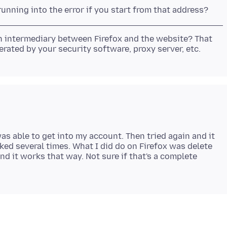
n intermediary between Firefox and the website? That
was able to get into my account. Then tried again and it
ed several times. What I did do on Firefox was delete
d it works that way. Not sure if that's a complete