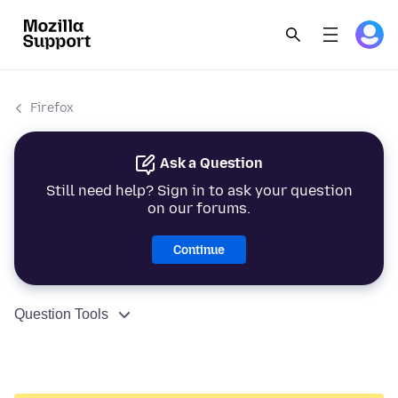
Firefox
Ask a Question
Still need help? Sign in to ask your question
on our forums.
Continue
Question Tools