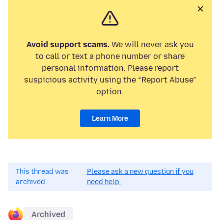
Avoid support scams.
We will never ask you
to call or text a phone number or share
personal information. Please report
suspicious activity using the “Report Abuse”
option.
Learn More
This thread was
Please ask a new question if you
archived.
need help.
Archived