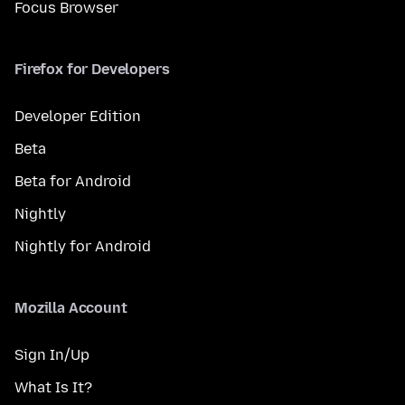
Focus Browser
Firefox for Developers
Developer Edition
Beta
Beta for Android
Nightly
Nightly for Android
Mozilla Account
Sign In/Up
What Is It?