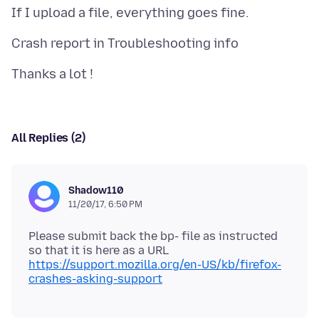
All Replies (2)
Shadow110
11/20/17, 6:50 PM
Please submit back the bp- file as instructed
https://support.mozilla.org/en-US/kb/firefox-
crashes-asking-support