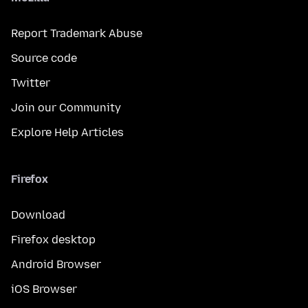
Report Trademark Abuse
Source code
Twitter
Join our Community
Explore Help Articles
Firefox
Download
Firefox desktop
Android Browser
iOS Browser