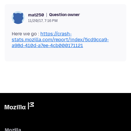
Question owner
mat250
11/20/17, 7:16 PM
Here we go :
https://crash-
stats.mozilla.com/report/index/5cd9cca9-
a98d-410d-a7ee-4cb000171121
Mozilla