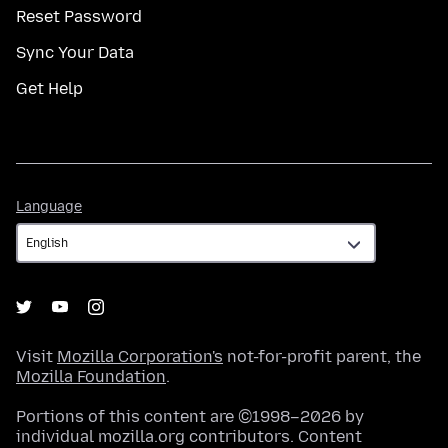
Reset Password
Sync Your Data
Get Help
Language
Language
Visit
Mozilla Corporation's
not-for-profit parent, the
Mozilla Foundation
.
Portions of this content are ©1998–2026 by
individual mozilla.org contributors. Content