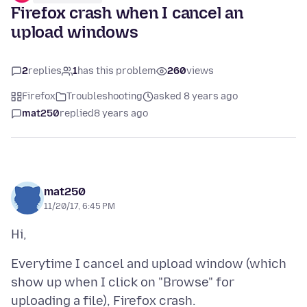
Firefox crash when I cancel an
upload windows
2
replies
1
has this problem
260
views
Firefox
Troubleshooting
asked 8 years ago
mat250
replied
8 years ago
mat250
11/20/17, 6:45 PM
Everytime I cancel and upload window (which
show up when I click on "Browse" for
uploading a file), Firefox crash.