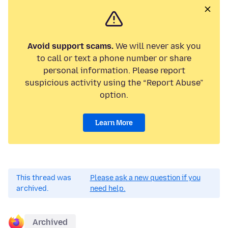
Avoid support scams.
We will never ask you
to call or text a phone number or share
personal information. Please report
suspicious activity using the “Report Abuse”
option.
Learn More
This thread was
Please ask a new question if you
archived.
need help.
Archived