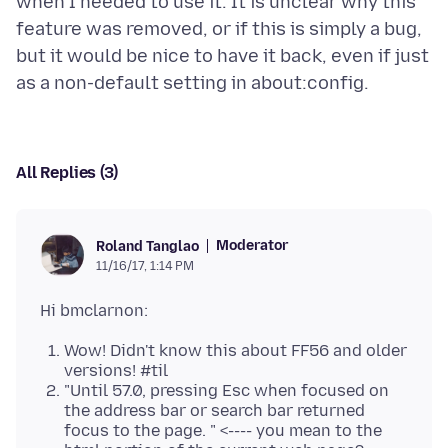
when I needed to use it. It is unclear why this
feature was removed, or if this is simply a bug,
but it would be nice to have it back, even if just
All Replies (3)
Moderator
Roland Tanglao
11/16/17, 1:14 PM
Wow! Didn't know this about FF56 and older
versions! #til
"Until 57.0, pressing Esc when focused on
the address bar or search bar returned
focus to the page. " <---- you mean to the