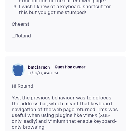
html portion of the current web page?
I wish I knew of a keyboard shortcut for
this but you got me stumped!
Question owner
bmclarnon
11/16/17, 4:43 PM
Yes, the previous behaviour was to defocus
the address bar, which meant that keyboard
navigation of the web page returned. This was
useful when using plugins like VimFX (XUL-
only, sadly) and Vimium that enable keyboard-