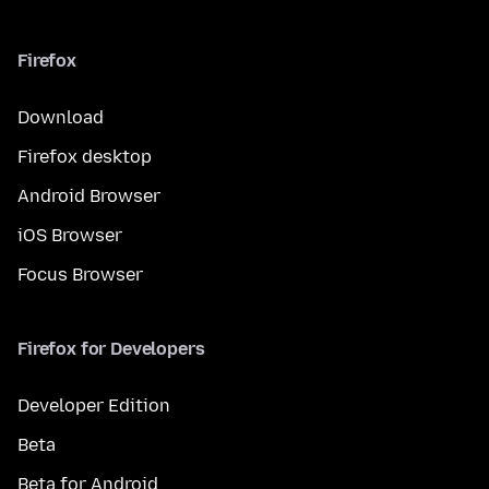
Firefox
Download
Firefox desktop
Android Browser
iOS Browser
Focus Browser
Firefox for Developers
Developer Edition
Beta
Beta for Android