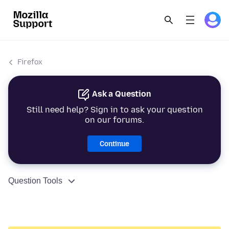
Firefox
Ask a Question
Still need help? Sign in to ask your question
on our forums.
Continue
Question Tools