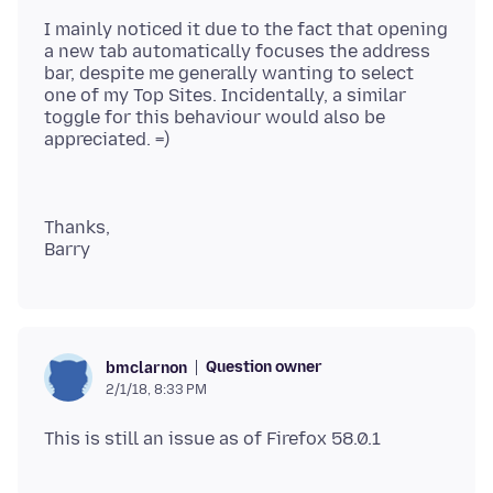
I mainly noticed it due to the fact that opening
a new tab automatically focuses the address
bar, despite me generally wanting to select
one of my Top Sites. Incidentally, a similar
toggle for this behaviour would also be
Thanks,
Question owner
bmclarnon
2/1/18, 8:33 PM