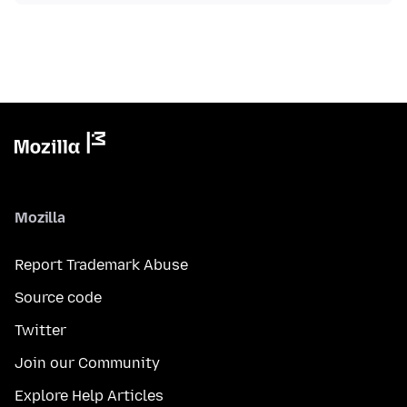
Mozilla
Report Trademark Abuse
Source code
Twitter
Join our Community
Explore Help Articles