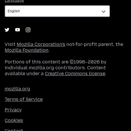
Language
Visit
Mozilla Corporation's
not-for-profit parent, the
Mozilla Foundation
.
Portions of this content are ©1998–2026 by
individual mozilla.org contributors. Content
available under a
Creative Commons license
.
mozilla.org
Terms of Service
Privacy
Cookies
Contact