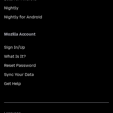
Nightly
Nightly for Android
Mozilla Account
Sign In/Up
What Is It?
Reset Password
Sync Your Data
Get Help
Language