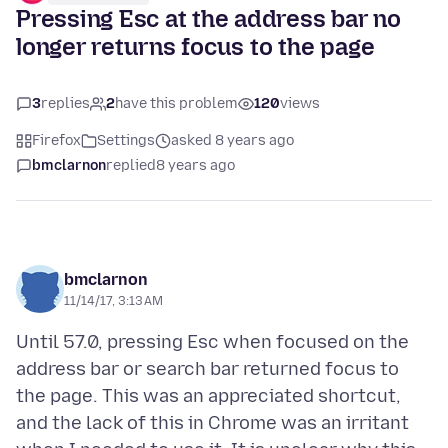
Pressing Esc at the address bar no
longer returns focus to the page
3
replies
2
have this problem
120
views
Firefox
Settings
asked 8 years ago
bmclarnon
replied
8 years ago
bmclarnon
11/14/17, 3:13 AM
Until 57.0, pressing Esc when focused on the
address bar or search bar returned focus to
the page. This was an appreciated shortcut,
and the lack of this in Chrome was an irritant