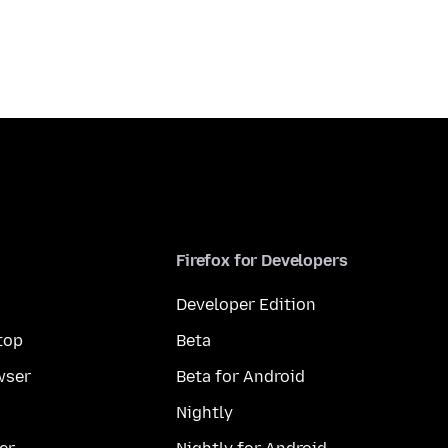
Firefox for Developers
Developer Edition
top
Beta
wser
Beta for Android
Nightly