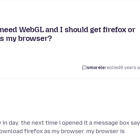
eed WebGL and I should get firefox or
 as my browser?
smorele
replied
8 years 
y in day. the next time i opened it a message box sa
ownload firefox as my browser. my browser is