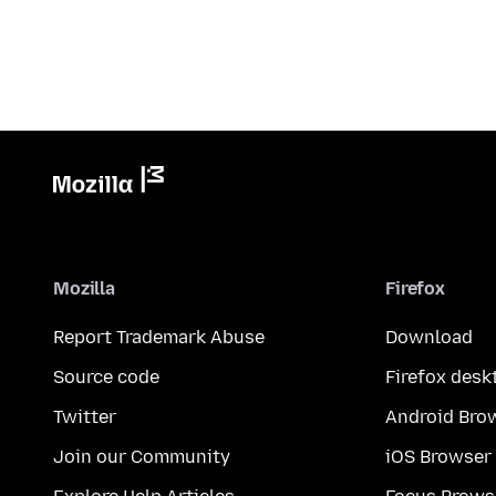
Mozilla
Firefox
Report Trademark Abuse
Download
Source code
Firefox desk
Twitter
Android Bro
Join our Community
iOS Browser