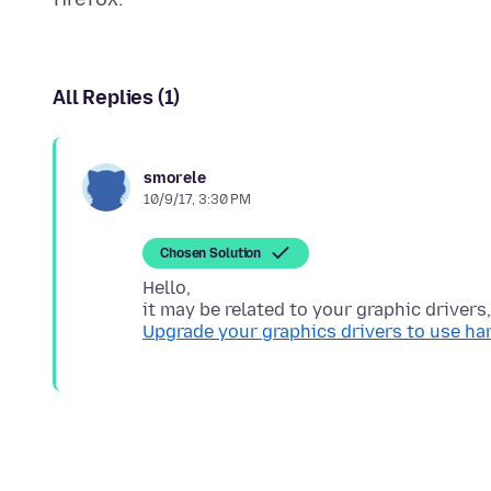
All Replies (1)
smorele
10/9/17, 3:30 PM
Chosen Solution
Hello,
Upgrade your graphics drivers to use h