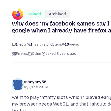
Solved
Archived
why does my facebook games say I n
google when I already have firefox
1
reply
1
has this problem
10
views
Firefox
Other
asked 8 years ago
rcheyney56
10/9/17, 3:20 PM
went to play infinity slots which i played earl
my browser needs WebGL. and that i should d