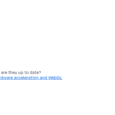
ardware acceleration and WebGL