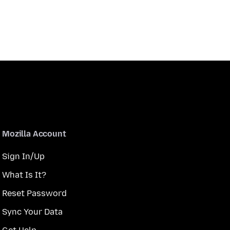
Mozilla Account
Sign In/Up
What Is It?
Reset Password
Sync Your Data