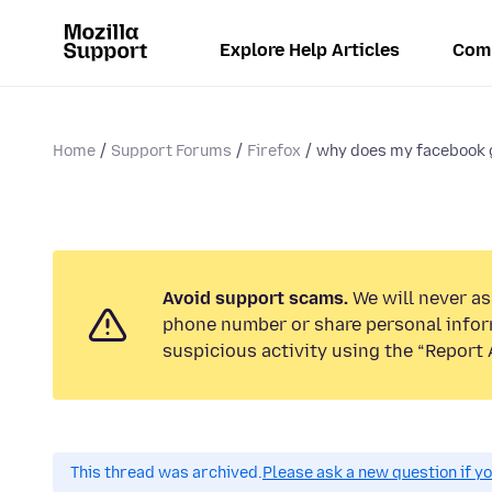
Explore Help Articles
Com
Home
Support Forums
Firefox
why does my facebook g
Avoid support scams.
We will never ask
phone number or share personal infor
suspicious activity using the “Report 
This thread was archived.
Please ask a new question if y