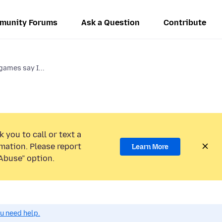
munity Forums
Ask a Question
Contribute
ames say I...
 you to call or text a
mation. Please report
Learn More
Abuse” option.
ou need help.