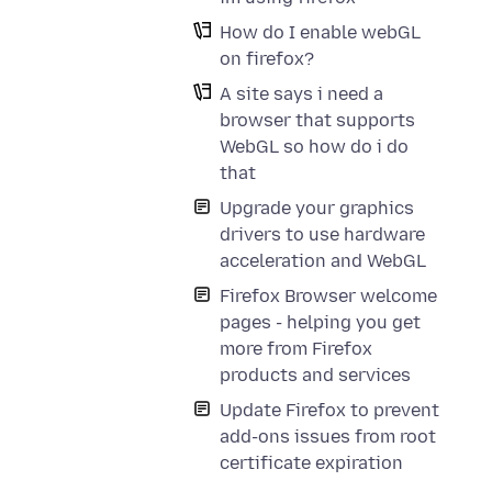
How do I enable webGL
on firefox?
A site says i need a
browser that supports
WebGL so how do i do
that
Upgrade your graphics
drivers to use hardware
acceleration and WebGL
Firefox Browser welcome
pages - helping you get
more from Firefox
products and services
Update Firefox to prevent
add-ons issues from root
certificate expiration