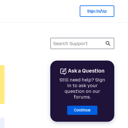
Sign In/Up
Ask a Question
Still need help? Sign
in to ask your
question on our
forums.
Continue