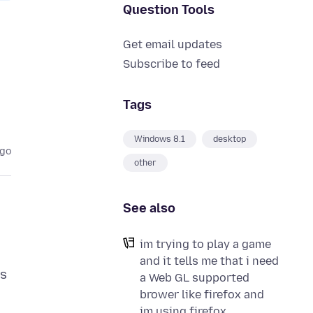
Question Tools
Get email updates
Subscribe to feed
Tags
Windows 8.1
desktop
ago
other
See also
im trying to play a game
and it tells me that i need
ys
a Web GL supported
brower like firefox and
im using firefox