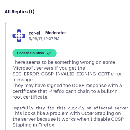
All Replies (1)
Moderator
cor-el
5/28/17, 12:07 PM
Chosen Solution
There seems to be something wrong on some
Microsoft servers if you get the
SEC_ERROR_OCSP_INVALID_SIGNING_CERT error
message.
They may have signed the OCSP response with a
certificate that Firefox can't chain to a built-in
This looks like a problem with OCSP Stapling on
the server because it works when I disable OCSP