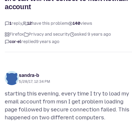
account
1
reply
12
have this problem
140
views
Firefox
Privacy and security
asked 9 years ago
cor-el
replied
9 years ago
sandra-b
5/28/17, 12:34 PM
starting this evening, every time I try to load my
email account from msn I get problem loading
page followed by secure connection failed. This