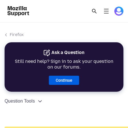
Firefox
Ask a Question
Still need help? Sign in to ask your question
on our forums.
Continue
Question Tools