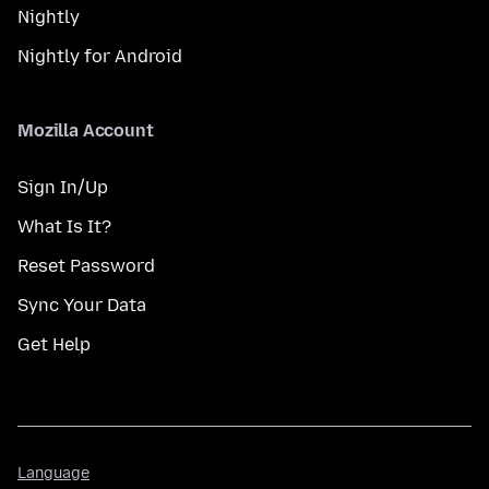
Nightly
Nightly for Android
Mozilla Account
Sign In/Up
What Is It?
Reset Password
Sync Your Data
Get Help
Language
Language