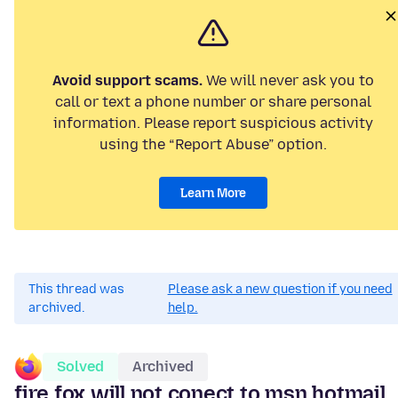
Avoid support scams.
We will never ask you to
call or text a phone number or share personal
information. Please report suspicious activity
using the “Report Abuse” option.
Learn More
This thread was
Please ask a new question if you need
archived.
help.
Solved
Archived
fire fox will not conect to msn hotmail