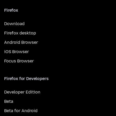
Firefox
Download
Firefox desktop
Android Browser
iOS Browser
Focus Browser
Firefox for Developers
Developer Edition
Beta
Beta for Android