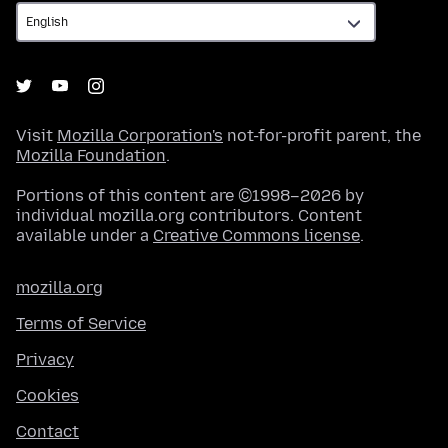
Visit
Mozilla Corporation's
not-for-profit parent, the
Mozilla Foundation
.
Portions of this content are ©1998–2026 by
individual mozilla.org contributors. Content
available under a
Creative Commons license
.
mozilla.org
Terms of Service
Privacy
Cookies
Contact