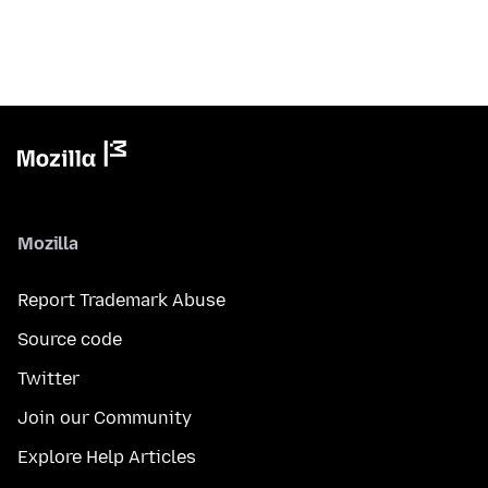
Mozilla
Report Trademark Abuse
Source code
Twitter
Join our Community
Explore Help Articles