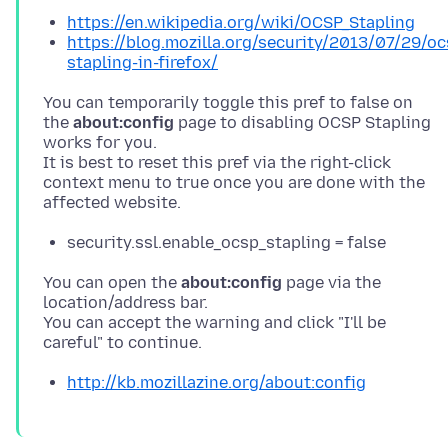
https://en.wikipedia.org/wiki/OCSP_Stapling
https://blog.mozilla.org/security/2013/07/29/oc
stapling-in-firefox/
You can temporarily toggle this pref to false on
the
about:config
page to disabling OCSP Stapling
works for you.
It is best to reset this pref via the right-click
context menu to true once you are done with the
security.ssl.enable_ocsp_stapling = false
You can open the
about:config
page via the
location/address bar.
You can accept the warning and click "I'll be
http://kb.mozillazine.org/about:config