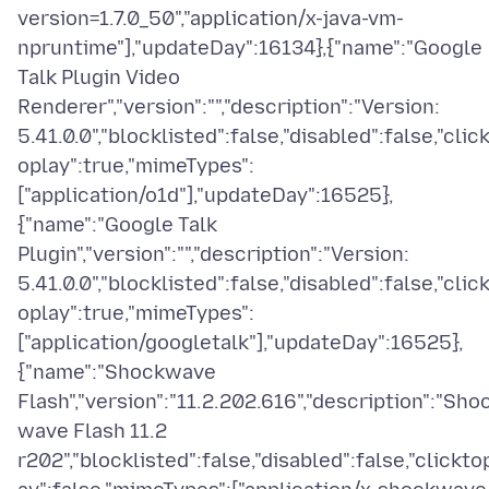
version=1.7.0_50","application/x-java-vm-
npruntime"],"updateDay":16134},{"name":"Google
Talk Plugin Video
Renderer","version":"","description":"Version:
5.41.0.0","blocklisted":false,"disabled":false,"clic
oplay":true,"mimeTypes":
["application/o1d"],"updateDay":16525},
{"name":"Google Talk
Plugin","version":"","description":"Version:
5.41.0.0","blocklisted":false,"disabled":false,"clic
oplay":true,"mimeTypes":
["application/googletalk"],"updateDay":16525},
{"name":"Shockwave
Flash","version":"11.2.202.616","description":"Sho
wave Flash 11.2
r202","blocklisted":false,"disabled":false,"clickto