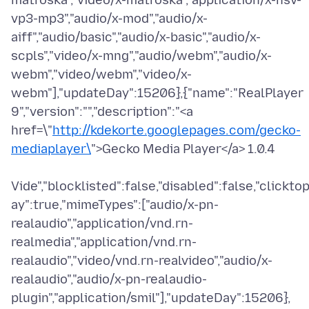
matroska","video/x-matroska","application/x-nsv-
vp3-mp3","audio/x-mod","audio/x-
aiff","audio/basic","audio/x-basic","audio/x-
scpls","video/x-mng","audio/webm","audio/x-
webm","video/webm","video/x-
webm"],"updateDay":15206},{"name":"RealPlayer
9","version":"","description":"<a
href=\"
http://kdekorte.googlepages.com/gecko-
mediaplayer\
">Gecko Media Player</a> 1.0.4
Vide","blocklisted":false,"disabled":false,"clicktop
ay":true,"mimeTypes":["audio/x-pn-
realaudio","application/vnd.rn-
realmedia","application/vnd.rn-
realaudio","video/vnd.rn-realvideo","audio/x-
realaudio","audio/x-pn-realaudio-
plugin","application/smil"],"updateDay":15206},