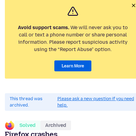
Avoid support scams.
We will never ask you to
call or text a phone number or share personal
information. Please report suspicious activity
using the “Report Abuse” option.
Learn More
This thread was
Please ask a new question if you need
archived.
help.
Solved
Archived
Firefox crashes