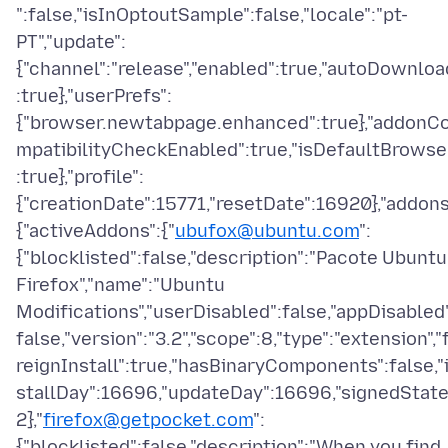
":false,"isInOptoutSample":false,"locale":"pt-
PT","update":
{"channel":"release","enabled":true,"autoDownloa
:true},"userPrefs":
{"browser.newtabpage.enhanced":true},"addonC
mpatibilityCheckEnabled":true,"isDefaultBrowse
:true},"profile":
{"creationDate":15771,"resetDate":16920},"addons
{"activeAddons":{"
ubufox@ubuntu.com
":
{"blocklisted":false,"description":"Pacote Ubuntu
Firefox","name":"Ubuntu
Modifications","userDisabled":false,"appDisabled
false,"version":"3.2","scope":8,"type":"extension","
reignInstall":true,"hasBinaryComponents":false,"
stallDay":16696,"updateDay":16696,"signedState
2},"
firefox@getpocket.com
":
{"blocklisted":false,"description":"When you find