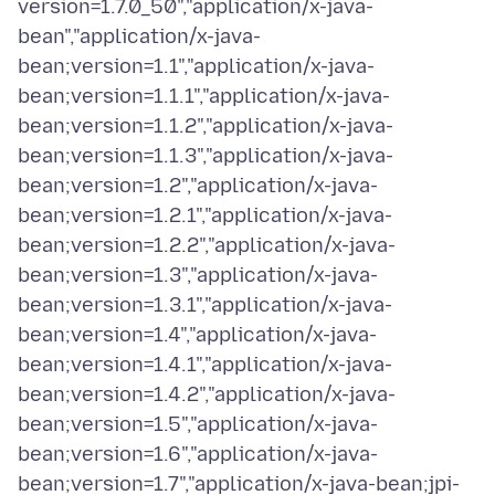
version=1.7.0_50","application/x-java-
bean","application/x-java-
bean;version=1.1","application/x-java-
bean;version=1.1.1","application/x-java-
bean;version=1.1.2","application/x-java-
bean;version=1.1.3","application/x-java-
bean;version=1.2","application/x-java-
bean;version=1.2.1","application/x-java-
bean;version=1.2.2","application/x-java-
bean;version=1.3","application/x-java-
bean;version=1.3.1","application/x-java-
bean;version=1.4","application/x-java-
bean;version=1.4.1","application/x-java-
bean;version=1.4.2","application/x-java-
bean;version=1.5","application/x-java-
bean;version=1.6","application/x-java-
bean;version=1.7","application/x-java-bean;jpi-