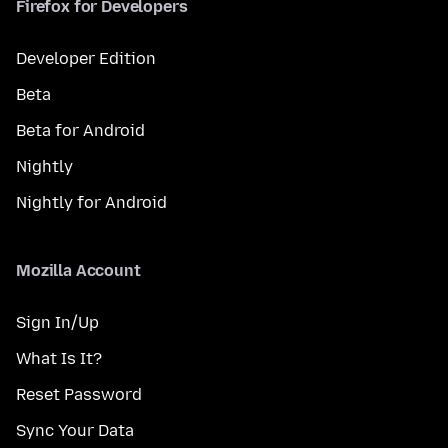
Firefox for Developers
Developer Edition
Beta
Beta for Android
Nightly
Nightly for Android
Mozilla Account
Sign In/Up
What Is It?
Reset Password
Sync Your Data