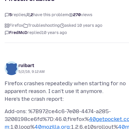
5
replies
2
have this problem
270
views
Firefox
Troubleshooting
asked 10 years ago
FredMcD
replied
10 years ago
ruibart
5/2/16, 9:12 AM
Firefox crashes repeatedly when starting for no
apparent reason. I can't use it anymore.
Add-ons: %7B972ce4c6-7e08-4474-a285-
3208198ce6fd%7D:46.0,firefox%
40getpocket.c
m
:1.0,loop%
40mozilla.org
:1.2.6,e10srollout%
40