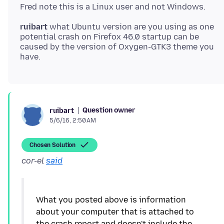
ruibart
what Ubuntu version are you using as one
potential crash on Firefox 46.0 startup can be
caused by the version of Oxygen-GTK3 theme you
Question owner
ruibart
5/6/16, 2:50 AM
Chosen Solution
cor-el
said
What you posted above is information
about your computer that is attached to
the crash report and doesn't include the