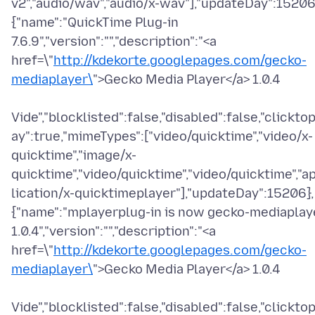
v2","audio/wav","audio/x-wav"],"updateDay":15206
{"name":"QuickTime Plug-in
7.6.9","version":"","description":"<a
href=\"
http://kdekorte.googlepages.com/gecko-
mediaplayer\
">Gecko Media Player</a> 1.0.4
Vide","blocklisted":false,"disabled":false,"clicktop
ay":true,"mimeTypes":["video/quicktime","video/x-
quicktime","image/x-
quicktime","video/quicktime","video/quicktime","a
lication/x-quicktimeplayer"],"updateDay":15206},
{"name":"mplayerplug-in is now gecko-mediaplay
1.0.4","version":"","description":"<a
href=\"
http://kdekorte.googlepages.com/gecko-
mediaplayer\
">Gecko Media Player</a> 1.0.4
Vide","blocklisted":false,"disabled":false,"clicktop