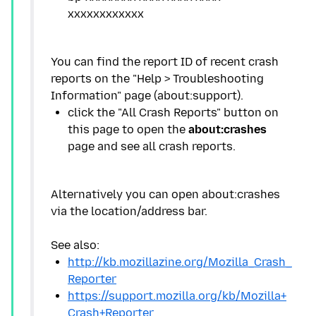
You can find the report ID of recent crash
reports on the "Help > Troubleshooting
click the "All Crash Reports" button on
this page to open the
about:crashes
Alternatively you can open about:crashes
via the location/address bar.
http://kb.mozillazine.org/Mozilla_Crash_
Reporter
https://support.mozilla.org/kb/Mozilla+
Crash+Reporter