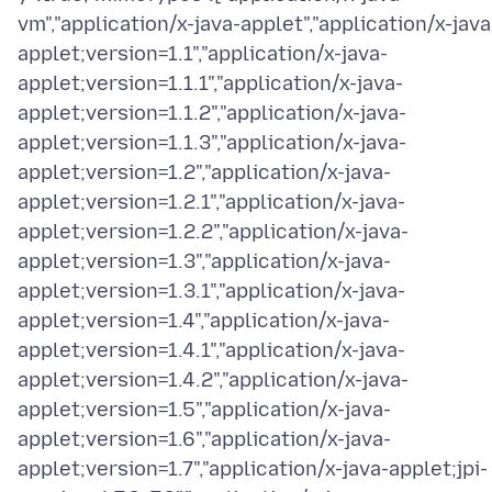
vm","application/x-java-applet","application/x-java
applet;version=1.1","application/x-java-
applet;version=1.1.1","application/x-java-
applet;version=1.1.2","application/x-java-
applet;version=1.1.3","application/x-java-
applet;version=1.2","application/x-java-
applet;version=1.2.1","application/x-java-
applet;version=1.2.2","application/x-java-
applet;version=1.3","application/x-java-
applet;version=1.3.1","application/x-java-
applet;version=1.4","application/x-java-
applet;version=1.4.1","application/x-java-
applet;version=1.4.2","application/x-java-
applet;version=1.5","application/x-java-
applet;version=1.6","application/x-java-
applet;version=1.7","application/x-java-applet;jpi-