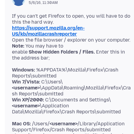
5/6/16, 11:30 AM
If you can't get Firefox to open, you will have to do
https://support.mozilla.org/en-
US/kb/mozillacrashreporter
Open the file browser / explorer on your computer.
Note:
You may have to
enable
Show Hidden Folders / Files.
Enter this in
Windows:
%APPDATA%\Mozilla\Firefox\Crash
Win 7/Vista:
C:\Users\
<username>
\AppData\Roaming\Mozilla\Firefox\Cra
Win XP/2000:
C:\Documents and Settings\
<username>
\Application
Mac OS:
/Users/
<username>
/Library/Application