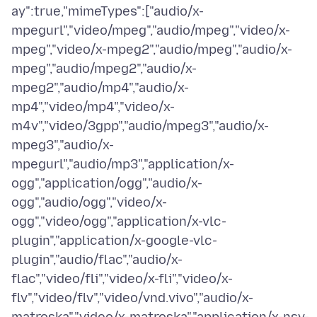
ay":true,"mimeTypes":["audio/x-
mpegurl","video/mpeg","audio/mpeg","video/x-
mpeg","video/x-mpeg2","audio/mpeg","audio/x-
mpeg","audio/mpeg2","audio/x-
mpeg2","audio/mp4","audio/x-
mp4","video/mp4","video/x-
m4v","video/3gpp","audio/mpeg3","audio/x-
mpeg3","audio/x-
mpegurl","audio/mp3","application/x-
ogg","application/ogg","audio/x-
ogg","audio/ogg","video/x-
ogg","video/ogg","application/x-vlc-
plugin","application/x-google-vlc-
plugin","audio/flac","audio/x-
flac","video/fli","video/x-fli","video/x-
flv","video/flv","video/vnd.vivo","audio/x-