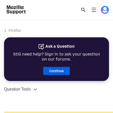
Firefox
Ask a Question
Still need help? Sign in to ask your question
on our forums.
Continue
Question Tools