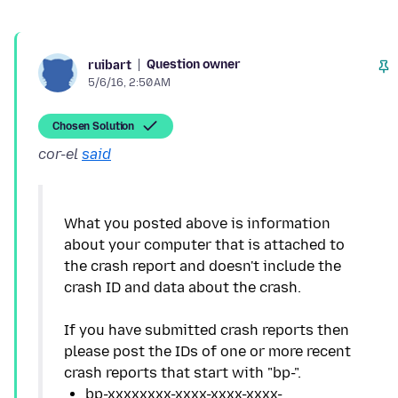
Question owner
ruibart
5/6/16, 2:50 AM
Chosen Solution
cor-el
said
What you posted above is information
about your computer that is attached to
the crash report and doesn't include the
crash ID and data about the crash.
If you have submitted crash reports then
please post the IDs of one or more recent
bp-xxxxxxxx-xxxx-xxxx-xxxx-