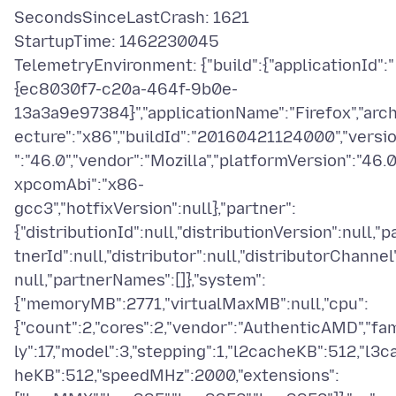
SecondsSinceLastCrash: 1621
StartupTime: 1462230045
TelemetryEnvironment: {"build":{"applicationId":"
{ec8030f7-c20a-464f-9b0e-
13a3a9e97384}","applicationName":"Firefox","arch
ecture":"x86","buildId":"20160421124000","versi
":"46.0","vendor":"Mozilla","platformVersion":"46.0"
xpcomAbi":"x86-
gcc3","hotfixVersion":null},"partner":
{"distributionId":null,"distributionVersion":null,"p
tnerId":null,"distributor":null,"distributorChannel
null,"partnerNames":[]},"system":
{"memoryMB":2771,"virtualMaxMB":null,"cpu":
{"count":2,"cores":2,"vendor":"AuthenticAMD","fa
ly":17,"model":3,"stepping":1,"l2cacheKB":512,"l3c
heKB":512,"speedMHz":2000,"extensions":