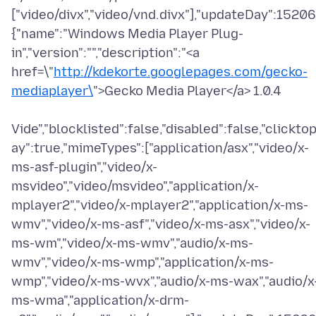
["video/divx","video/vnd.divx"],"updateDay":15206
{"name":"Windows Media Player Plug-
in","version":"","description":"<a
href=\"
http://kdekorte.googlepages.com/gecko-
mediaplayer\
">Gecko Media Player</a> 1.0.4
Vide","blocklisted":false,"disabled":false,"clicktop
ay":true,"mimeTypes":["application/asx","video/x-
ms-asf-plugin","video/x-
msvideo","video/msvideo","application/x-
mplayer2","video/x-mplayer2","application/x-ms-
wmv","video/x-ms-asf","video/x-ms-asx","video/x-
ms-wm","video/x-ms-wmv","audio/x-ms-
wmv","video/x-ms-wmp","application/x-ms-
wmp","video/x-ms-wvx","audio/x-ms-wax","audio/x
ms-wma","application/x-drm-