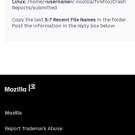
Linux:
/home/
<username>
/.mozilla/firefox/Crash
Copy the last
5-7 Recent File Names
in the folder.
Mozilla
Report Trademark Abuse