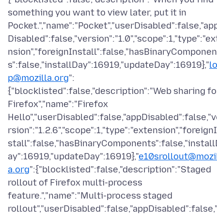
something you want to view later, put it in
Pocket.","name":"Pocket","userDisabled":false,"ap
Disabled":false,"version":"1.0","scope":1,"type":"ex
nsion","foreignInstall":false,"hasBinaryComponen
s":false,"installDay":16919,"updateDay":16919},"
l
p@mozilla.org
":
{"blocklisted":false,"description":"Web sharing fo
Firefox","name":"Firefox
Hello","userDisabled":false,"appDisabled":false,"
rsion":"1.2.6","scope":1,"type":"extension","foreign
stall":false,"hasBinaryComponents":false,"instal
ay":16919,"updateDay":16919},"
e10srollout@mozi
a.org
":{"blocklisted":false,"description":"Staged
rollout of Firefox multi-process
feature.","name":"Multi-process staged
rollout","userDisabled":false,"appDisabled":false,