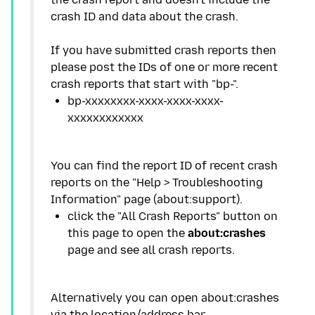
crash ID and data about the crash.
If you have submitted crash reports then
please post the IDs of one or more recent
bp-xxxxxxxx-xxxx-xxxx-xxxx-
You can find the report ID of recent crash
reports on the "Help > Troubleshooting
click the "All Crash Reports" button on
this page to open the
about:crashes
Alternatively you can open about:crashes
via the location/address bar.