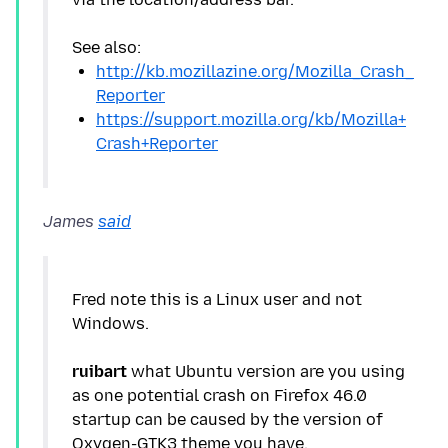
http://kb.mozillazine.org/Mozilla_Crash_
Reporter
https://support.mozilla.org/kb/Mozilla+
Crash+Reporter
James
said
Fred note this is a Linux user and not
Windows.
ruibart
what Ubuntu version are you using
as one potential crash on Firefox 46.0
startup can be caused by the version of