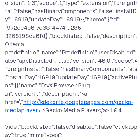
ersion":"1.0","scope":1,"type":"extension","foreignI
tall":false,"hasBinaryComponents":false,"install
y":16919,"updateDay":16919}},"theme":{"id":"
{972ce4c6-7e08-4474-a285-
3208198ce6fd}","blocklisted":false,"description":
O tema
predefinido.","name":"Predefinido","userDisabled":
alse,"appDisabled":false,"version":"46.0","scope":4
foreignInstall":false,"hasBinaryComponents":fal
,"installDay":16919,"updateDay":16919},"activePlu
ns":[{"name":"DivX Browser Plug-
In","version":"","description":"<a
href=\"
http://kdekorte.googlepages.com/gecko-
mediaplayer\
">Gecko Media Player</a> 1.0.4
Vide","blocklisted":false,"disabled":false,"clicktop
ay":true,"mimeTypes":