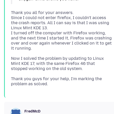
Thank you all for your answers.
Since I could not enter firefox, I couldn't access
the crash reports. All I can say is that I was using
Linux Mint KDE 13.
I turned off the computer with Firefox working,
and the next time I started it, Firefox was crashing
over and over again whenever I clicked on it to get
Now I solved the problem by updating to Linux
Mint KDE 17, with the same Firefox 46 that
Thank you guys for your help, I'm marking the
FredMcD