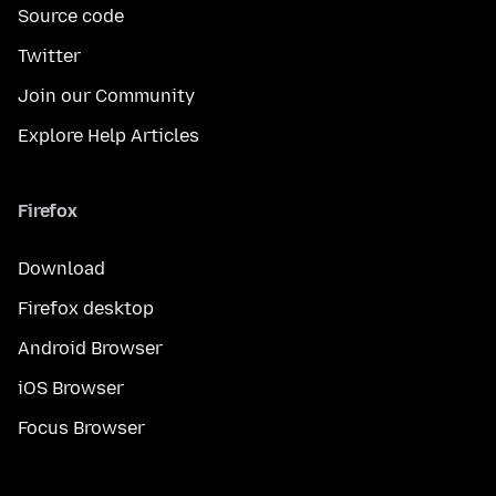
Source code
Twitter
Join our Community
Explore Help Articles
Firefox
Download
Firefox desktop
Android Browser
iOS Browser
Focus Browser