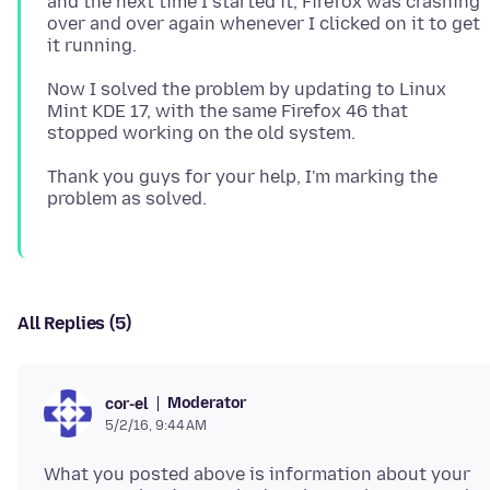
and the next time I started it, Firefox was crashing
over and over again whenever I clicked on it to get
Now I solved the problem by updating to Linux
Mint KDE 17, with the same Firefox 46 that
Thank you guys for your help, I'm marking the
All Replies (5)
Moderator
cor-el
5/2/16, 9:44 AM
What you posted above is information about your