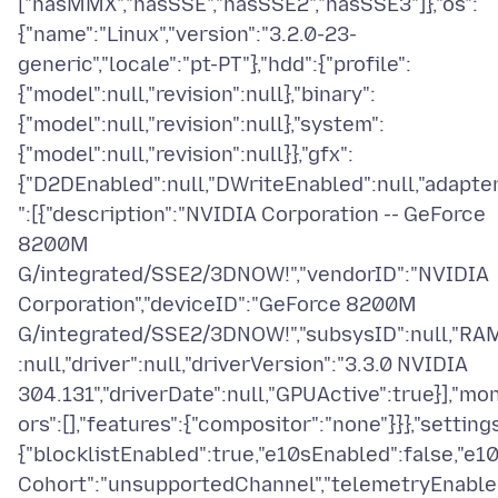
["hasMMX","hasSSE","hasSSE2","hasSSE3"]},"os":
{"name":"Linux","version":"3.2.0-23-
generic","locale":"pt-PT"},"hdd":{"profile":
{"model":null,"revision":null},"binary":
{"model":null,"revision":null},"system":
{"model":null,"revision":null}},"gfx":
{"D2DEnabled":null,"DWriteEnabled":null,"adapte
":[{"description":"NVIDIA Corporation -- GeForce
8200M
G/integrated/SSE2/3DNOW!","vendorID":"NVIDIA
Corporation","deviceID":"GeForce 8200M
G/integrated/SSE2/3DNOW!","subsysID":null,"RA
:null,"driver":null,"driverVersion":"3.3.0 NVIDIA
304.131","driverDate":null,"GPUActive":true}],"mon
ors":[],"features":{"compositor":"none"}}},"settings
{"blocklistEnabled":true,"e10sEnabled":false,"e1
Cohort":"unsupportedChannel","telemetryEnabl