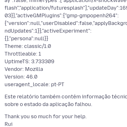
ay":false,"mimeTypes":["application/x-shockwave
flash","application/futuresplash"],"updateDay":16
03}],"activeGMPlugins":{"gmp-gmpopenh264":
{"version":null,"userDisabled":false,"applyBackgr
ndUpdates":1}},"activeExperiment":
{},"persona":null}}
Theme: classic/1.0
Throttleable: 1
UptimeTS: 3.733309
Vendor: Mozilla
Version: 46.0
Este relatório também contém informação técni
Thank you so much for your help.