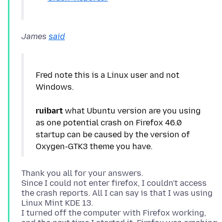
James
said
Fred note this is a Linux user and not
Windows.
ruibart
what Ubuntu version are you using
as one potential crash on Firefox 46.0
startup can be caused by the version of
Thank you all for your answers.
Since I could not enter firefox, I couldn't access
the crash reports. All I can say is that I was using
Linux Mint KDE 13.
I turned off the computer with Firefox working,