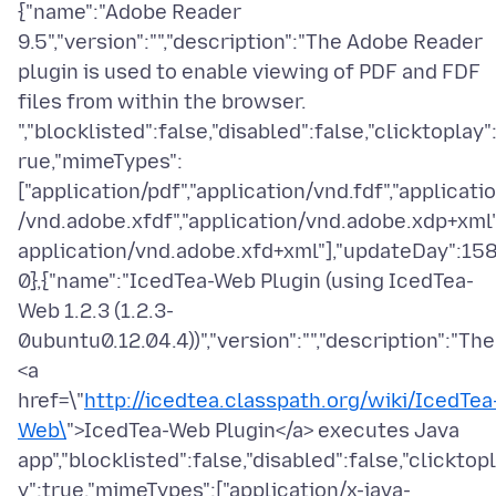
{"name":"Adobe Reader
9.5","version":"","description":"The Adobe Reader
plugin is used to enable viewing of PDF and FDF
files from within the browser.
","blocklisted":false,"disabled":false,"clicktoplay"
rue,"mimeTypes":
["application/pdf","application/vnd.fdf","applicati
/vnd.adobe.xfdf","application/vnd.adobe.xdp+xml"
application/vnd.adobe.xfd+xml"],"updateDay":15
0},{"name":"IcedTea-Web Plugin (using IcedTea-
Web 1.2.3 (1.2.3-
0ubuntu0.12.04.4))","version":"","description":"The
<a
href=\"
http://icedtea.classpath.org/wiki/IcedTea
Web\
">IcedTea-Web Plugin</a> executes Java
app","blocklisted":false,"disabled":false,"clicktop
y":true,"mimeTypes":["application/x-java-