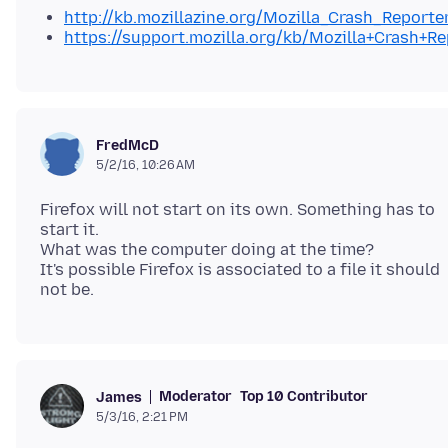
http://kb.mozillazine.org/Mozilla_Crash_Reporte
https://support.mozilla.org/kb/Mozilla+Crash+Re
FredMcD
5/2/16, 10:26 AM
Firefox will not start on its own. Something has to
start it.
What was the computer doing at the time?
It's possible Firefox is associated to a file it should
Moderator
Top 10 Contributor
James
5/3/16, 2:21 PM