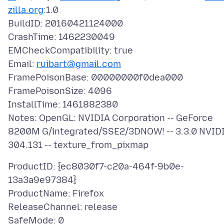
zilla.org
:1.0
BuildID: 20160421124000
CrashTime: 1462230049
EMCheckCompatibility: true
Email:
ruibart@gmail.com
FramePoisonBase: 00000000f0dea000
FramePoisonSize: 4096
InstallTime: 1461882380
Notes: OpenGL: NVIDIA Corporation -- GeForce
8200M G/integrated/SSE2/3DNOW! -- 3.3.0 NVID
ProductID: {ec8030f7-c20a-464f-9b0e-
13a3a9e97384}
ProductName: Firefox
ReleaseChannel: release
SafeMode: 0