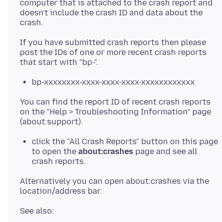
computer that is attached to the crash report and
doesn't include the crash ID and data about the
If you have submitted crash reports then please
post the IDs of one or more recent crash reports
bp-xxxxxxxx-xxxx-xxxx-xxxx-xxxxxxxxxxxx
You can find the report ID of recent crash reports
on the "Help > Troubleshooting Information" page
click the "All Crash Reports" button on this page
to open the
about:crashes
page and see all
crash reports.
Alternatively you can open about:crashes via the