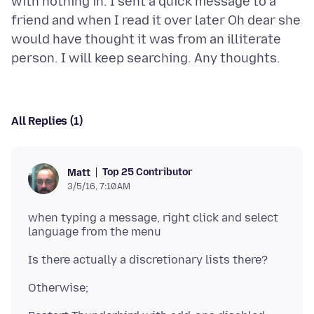
with nothing in. I sent a quick message to a
friend and when I read it over later Oh dear she
would have thought it was from an illiterate
All Replies (1)
Top 25 Contributor
Matt
3/5/16, 7:10 AM
when typing a message, right click and select