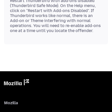
Restart Thunderbird with add-ons disabled
(Thunderbird Safe Mode). On the Help menu,
click on "Restart with Add-ons Disabled". If
Thunderbird works like normal, there is an
Add-on or Theme interfering with normal
operations. You will need to re-enable add-ons
Mozilla