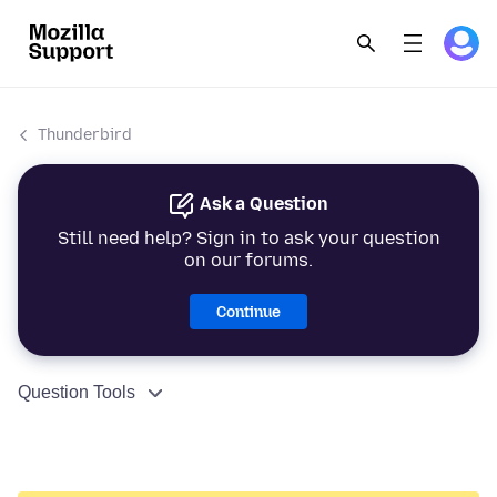
Thunderbird
Ask a Question
Still need help? Sign in to ask your question
on our forums.
Continue
Question Tools