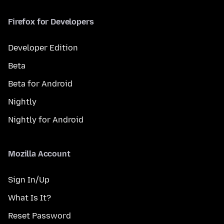
Firefox for Developers
Developer Edition
Beta
Beta for Android
Nightly
Nightly for Android
Mozilla Account
Sign In/Up
What Is It?
Reset Password