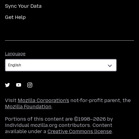
Sync Your Data
Get Help
Language
Language
Visit
Mozilla Corporation's
not-for-profit parent, the
Mozilla Foundation
.
Portions of this content are ©1998–2026 by
individual mozilla.org contributors. Content
available under a
Creative Commons license
.