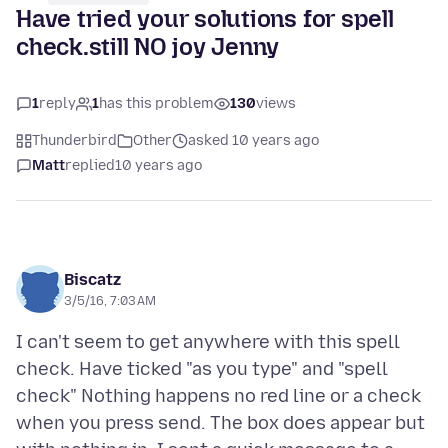
Have tried your solutions for spell
check.still NO joy Jenny
1
reply
1
has this problem
130
views
Thunderbird
Other
asked 10 years ago
Matt
replied
10 years ago
Biscatz
3/5/16, 7:03 AM
I can't seem to get anywhere with this spell
check. Have ticked "as you type" and "spell
check" Nothing happens no red line or a check
when you press send. The box does appear but