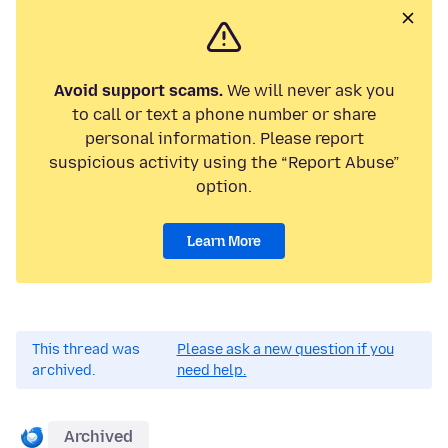
Avoid support scams.
We will never ask you
to call or text a phone number or share
personal information. Please report
suspicious activity using the “Report Abuse”
option.
Learn More
This thread was
Please ask a new question if you
archived.
need help.
Archived