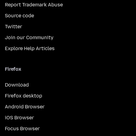
Report Trademark Abuse
Source code
Twitter
Join our Community
Explore Help Articles
Firefox
Download
Firefox desktop
Android Browser
iOS Browser
Focus Browser