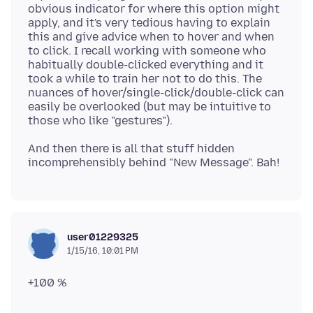
obvious indicator for where this option might
apply, and it's very tedious having to explain
this and give advice when to hover and when
to click. I recall working with someone who
habitually double-clicked everything and it
took a while to train her not to do this. The
nuances of hover/single-click/double-click can
easily be overlooked (but may be intuitive to
And then there is all that stuff hidden
user01229325
1/15/16, 10:01 PM