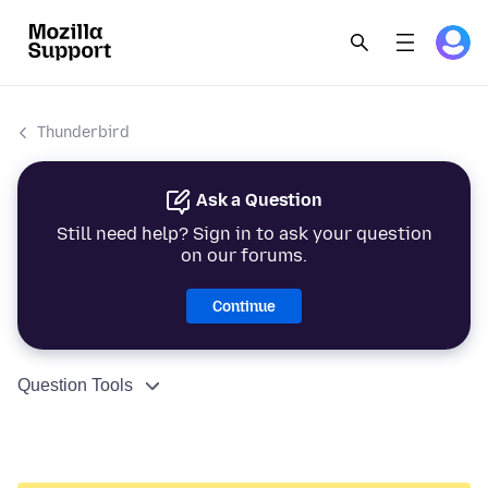
Thunderbird
Ask a Question
Still need help? Sign in to ask your question
on our forums.
Continue
Question Tools