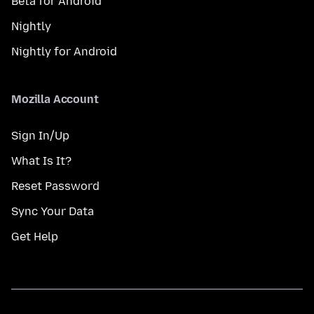
Beta for Android
Nightly
Nightly for Android
Mozilla Account
Sign In/Up
What Is It?
Reset Password
Sync Your Data
Get Help