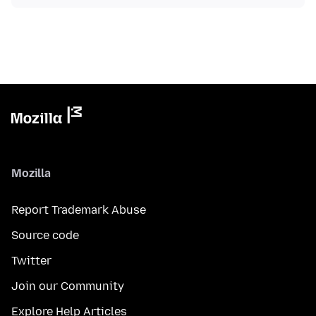
Mozilla
Report Trademark Abuse
Source code
Twitter
Join our Community
Explore Help Articles