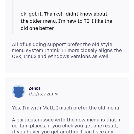
ok. got it. Thanks! i didnt know about
the older menu. I'm new to TB. I like the
All of us doing support prefer the old style
menu system I think. IT more closely aligns the
Zenos
1/15/16, 7:22 PM
A particular issue with the new menu is that in
certain places, if you click you get one result,
if you hover you get another. I can't see any