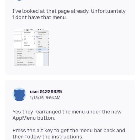
I've looked at that page already. Unfortuantely
user01229325
1/13/16, 8:04 AM
Yes they rearranged the menu under the new
Press the alt key to get the menu bar back and