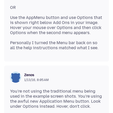
Use the AppMenu button and use Options that
is shown right below Add Ons in your image.
Hover your mouse over Options and then click
Personally I turned the Menu bar back on so
Zenos
1/13/16, 8:05 AM
You're not using the traditional menu being
used in the example screen shots. You're using
the awful new Application Menu button. Look