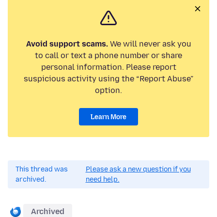
Avoid support scams.
We will never ask you
to call or text a phone number or share
personal information. Please report
suspicious activity using the “Report Abuse”
option.
Learn More
This thread was
Please ask a new question if you
archived.
need help.
Archived