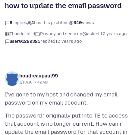
how to update the email password
8
replies
1
has this problem
340
views
Thunderbird
Privacy and security
asked 10 years ago
user01229325
replied
10 years ago
boudreaupaul99
1/13/16, 7:42 AM
I've gone to my host and changed my email
The password i originally put into TB to access
that account is no longer current. How can i
update the email password for that account in