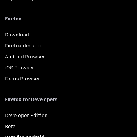
Firefox
Download
Firefox desktop
Android Browser
iOS Browser
Focus Browser
Firefox for Developers
Developer Edition
Beta