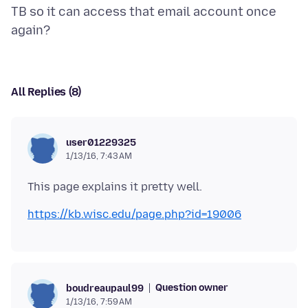
TB so it can access that email account once
All Replies (8)
user01229325
1/13/16, 7:43 AM
https://kb.wisc.edu/page.php?id=19006
Question owner
boudreaupaul99
1/13/16, 7:59 AM