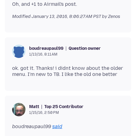
Modified
January 13, 2016, 8:06:27 AM PST
by Zenos
Question owner
boudreaupaul99
1/13/16, 8:11 AM
ok. got it. Thanks! i didnt know about the older
Top 25 Contributor
Matt
1/15/16, 2:50 PM
boudreaupaul99
said