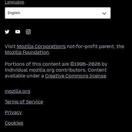
Language
Language
Visit
Mozilla Corporation's
not-for-profit parent, the
Mozilla Foundation
.
Portions of this content are ©1998–2026 by
individual mozilla.org contributors. Content
available under a
Creative Commons license
.
mozilla.org
Terms of Service
Privacy
Cookies