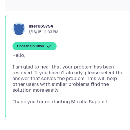
user669794
1/16/15, 11:33 PM
Chosen Solution
I am glad to hear that your problem has been
resolved. If you haven't already, please select the
answer that solves the problem. This will help
other users with similar problems find the