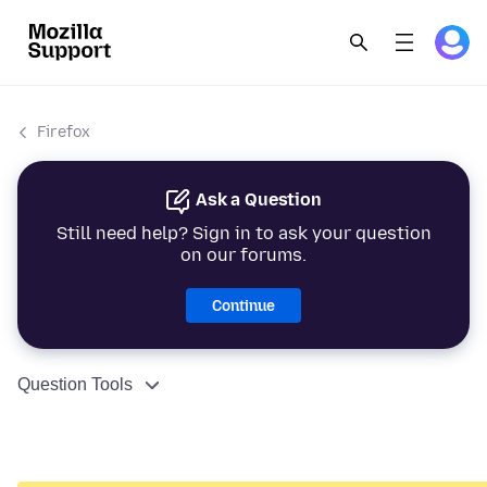
Firefox
Ask a Question
Still need help? Sign in to ask your question
on our forums.
Continue
Question Tools