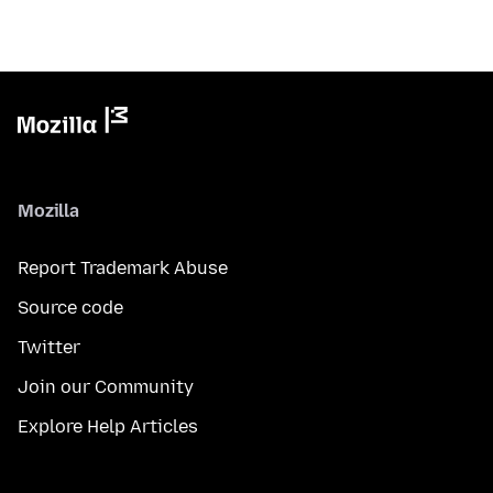
Mozilla
Report Trademark Abuse
Source code
Twitter
Join our Community
Explore Help Articles