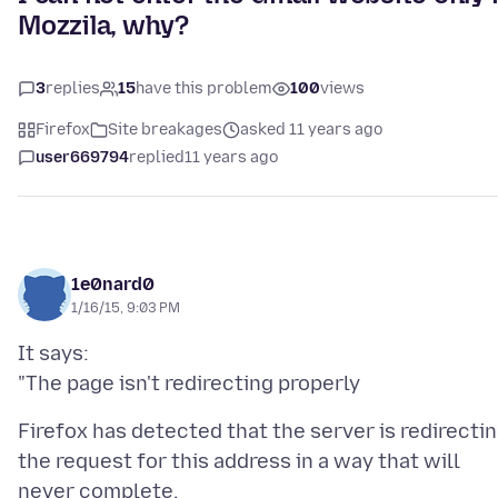
Mozzila, why?
3
replies
15
have this problem
100
views
Firefox
Site breakages
asked 11 years ago
user669794
replied
11 years ago
1e0nard0
1/16/15, 9:03 PM
It says:
Firefox has detected that the server is redirecti
the request for this address in a way that will