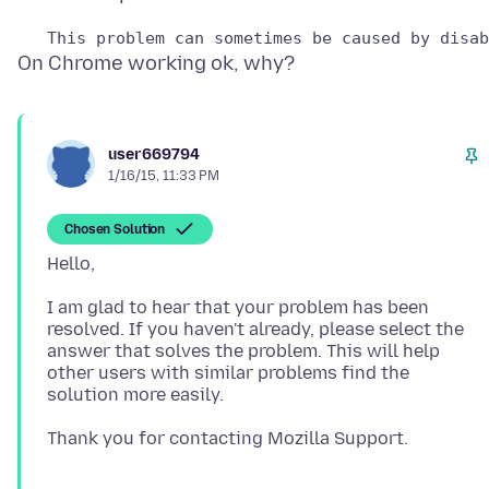
user669794
1/16/15, 11:33 PM
Chosen Solution
I am glad to hear that your problem has been
resolved. If you haven't already, please select the
answer that solves the problem. This will help
other users with similar problems find the