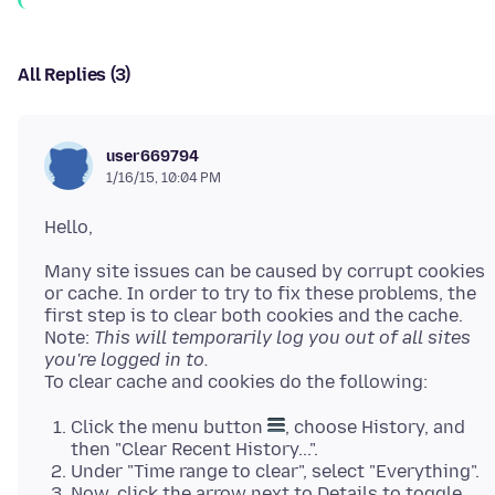
All Replies (3)
user669794
1/16/15, 10:04 PM
Many site issues can be caused by corrupt cookies
or cache. In order to try to fix these problems, the
first step is to clear both cookies and the cache.
Note:
This will temporarily log you out of all sites
you're logged in to.
Click the menu button
, choose History, and
then "Clear Recent History...".
Under "Time range to clear", select "Everything".
Now, click the arrow next to Details to toggle