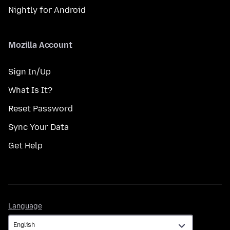
Nightly for Android
Mozilla Account
Sign In/Up
What Is It?
Reset Password
Sync Your Data
Get Help
Language
Language