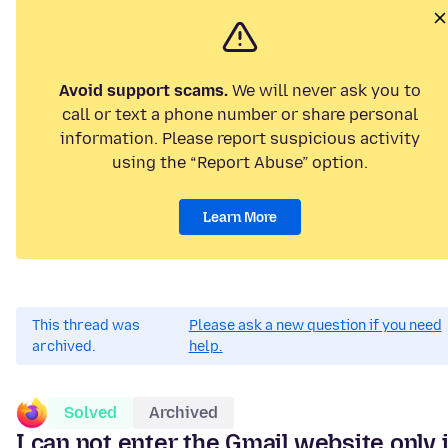
Avoid support scams.
We will never ask you to
call or text a phone number or share personal
information. Please report suspicious activity
using the “Report Abuse” option.
Learn More
This thread was
Please ask a new question if you need
archived.
help.
Solved
Archived
I can not enter the Gmail website only 