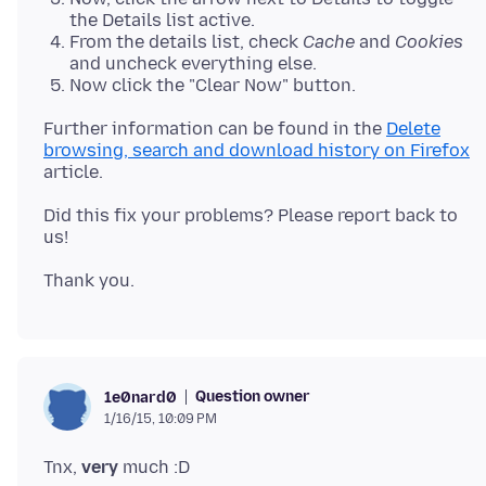
the Details list active.
From the details list, check
Cache
and
Cookies
and uncheck everything else.
Now click the "Clear Now" button.
Further information can be found in the
Delete
browsing, search and download history on Firefox
Did this fix your problems? Please report back to
Question owner
1e0nard0
1/16/15, 10:09 PM
Tnx,
very