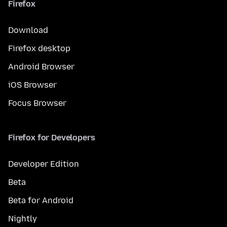
Firefox
Download
Firefox desktop
Android Browser
iOS Browser
Focus Browser
Firefox for Developers
Developer Edition
Beta
Beta for Android
Nightly