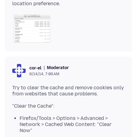
Moderator
cor-el
8/14/14, 7:06 AM
Try to clear the cache and remove cookies only
Firefox/Tools > Options > Advanced >
Network > Cached Web Content: "Clear
Now"