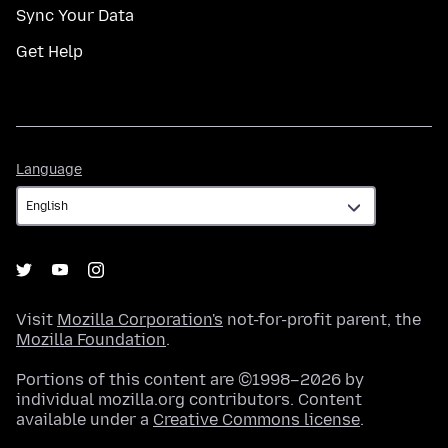
Sync Your Data
Get Help
Language
Language
Visit
Mozilla Corporation's
not-for-profit parent, the
Mozilla Foundation
.
Portions of this content are ©1998–2026 by
individual mozilla.org contributors. Content
available under a
Creative Commons license
.