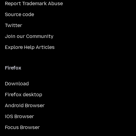
Report Trademark Abuse
Source code
Twitter
Join our Community
Explore Help Articles
Firefox
Download
Firefox desktop
Android Browser
iOS Browser
Focus Browser