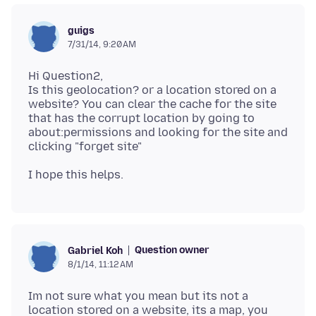
guigs
7/31/14, 9:20 AM
Hi Question2,
Is this geolocation? or a location stored on a
website? You can clear the cache for the site
that has the corrupt location by going to
about:permissions and looking for the site and
Question owner
Gabriel Koh
8/1/14, 11:12 AM
Im not sure what you mean but its not a
location stored on a website, its a map, you