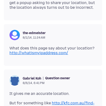
get a popup asking to share your location, but
the-edmeister
8/1/14, 11:24 AM
http://whatismyipaddress.com/
Question owner
Gabriel Koh
8/6/14, 6:41 PM
But for something like
http://kfc.com.au/find-