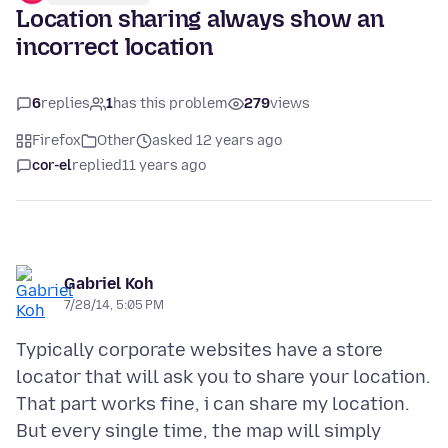
Location sharing always show an
incorrect location
6
replies
1
has this problem
279
views
Firefox
Other
asked 12 years ago
cor-el
replied
11 years ago
Gabriel Koh
7/28/14, 5:05 PM
Typically corporate websites have a store
locator that will ask you to share your location.
That part works fine, i can share my location.
But every single time, the map will simply