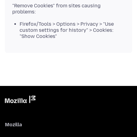
"Remove Cookies" from sites causing
Firefox/Tools > Options > Privacy > "Use
custom settings for history" > Cookies:
"Show Cookies"
Mozilla