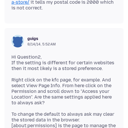
a-store/
it tells my postal code is 2000 which
guigs
8/14/14, 5:52 AM
Hi Question2,
If the setting is different for certain websites
Right click on the kfc page, for example. And
select View Page Info. From here click on the
Permission and scroll down to "Access your
Location". Are the same settings applied here
To change the default to always ask may clear
the stored data in the browser.
[about:permissions] is the page to manage the