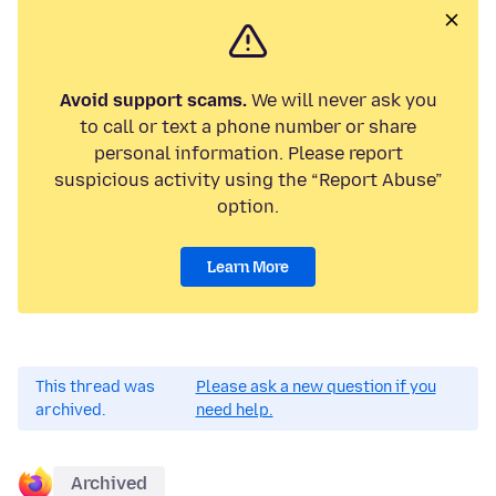
Avoid support scams.
We will never ask you
to call or text a phone number or share
personal information. Please report
suspicious activity using the “Report Abuse”
option.
Learn More
This thread was
Please ask a new question if you
archived.
need help.
Archived