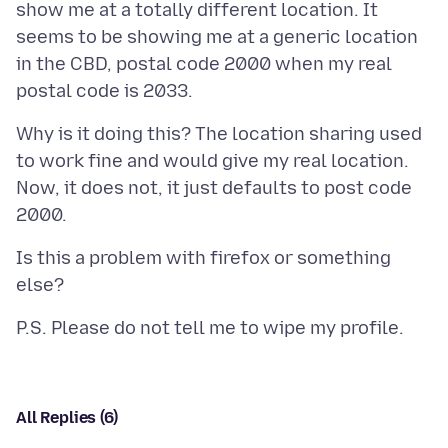
show me at a totally different location. It
seems to be showing me at a generic location
in the CBD, postal code 2000 when my real
Why is it doing this? The location sharing used
to work fine and would give my real location.
Now, it does not, it just defaults to post code
Is this a problem with firefox or something
All Replies (6)