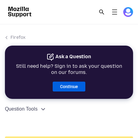
Firefox
Ask a Question
Still need help? Sign in to ask your question
on our forums.
Continue
Question Tools