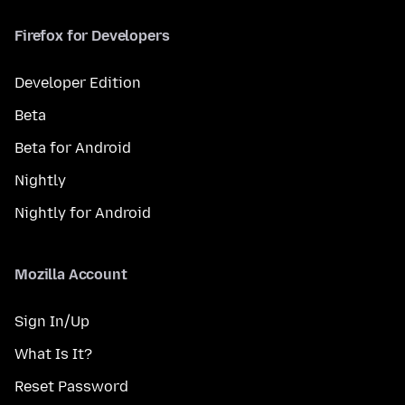
Firefox for Developers
Developer Edition
Beta
Beta for Android
Nightly
Nightly for Android
Mozilla Account
Sign In/Up
What Is It?
Reset Password