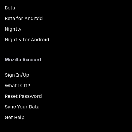
Beta
Beta for Android
Nightly
Nightly for Android
Mozilla Account
Sign In/Up
What Is It?
Reset Password
Sync Your Data
Get Help