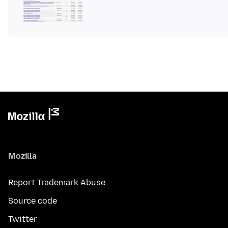
Mozilla
Report Trademark Abuse
Source code
Twitter