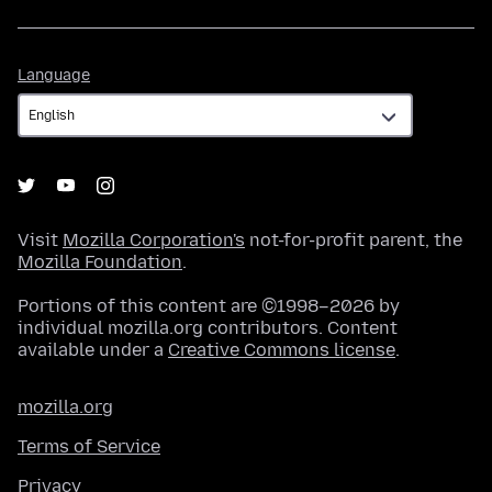
Language
Language
Visit
Mozilla Corporation's
not-for-profit parent, the
Mozilla Foundation
.
Portions of this content are ©1998–2026 by
individual mozilla.org contributors. Content
available under a
Creative Commons license
.
mozilla.org
Terms of Service
Privacy