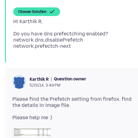
Chosen Solution
Do you have dns prefectching enabled?
network.dns.disablePrefetch
Question owner
Karthik R
5/15/14, 3:49 PM
Please find the Prefetch setting from firefox. find