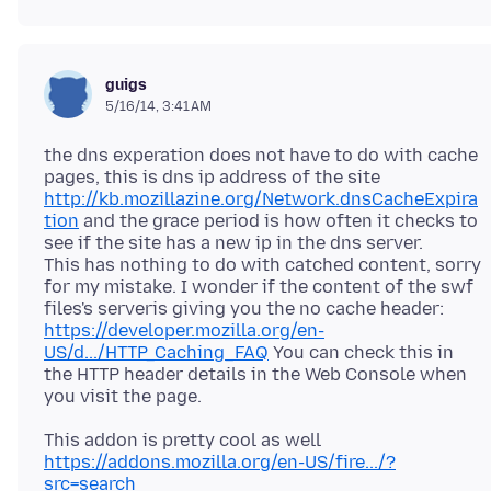
guigs
5/16/14, 3:41 AM
the dns experation does not have to do with cache
pages, this is dns ip address of the site
http://kb.mozillazine.org/Network.dnsCacheExpira
tion
and the grace period is how often it checks to
see if the site has a new ip in the dns server.
This has nothing to do with catched content, sorry
for my mistake. I wonder if the content of the swf
files's serveris giving you the no cache header:
https://developer.mozilla.org/en-
US/d.../HTTP_Caching_FAQ
You can check this in
the HTTP header details in the Web Console when
This addon is pretty cool as well
https://addons.mozilla.org/en-US/fire.../?
src=search