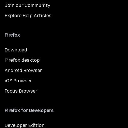
Join our Community
Explore Help Articles
Firefox
Download
Firefox desktop
Android Browser
iOS Browser
Focus Browser
Firefox for Developers
Developer Edition