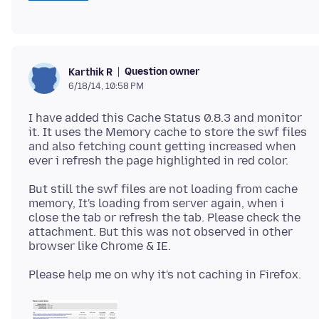
Question owner
Karthik R
6/18/14, 10:58 PM
I have added this Cache Status 0.8.3 and monitor
it. It uses the Memory cache to store the swf files
and also fetching count getting increased when
But still the swf files are not loading from cache
memory, It's loading from server again, when i
close the tab or refresh the tab. Please check the
attachment. But this was not observed in other