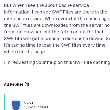
But when i see the about:cache service
information, I can see SWF Files are there in the
disk cache device. When ever i hit the same page
the SWF files are downloaded from the server no
from the browser, but the fetch count for that
SWF file will get increase in disk cache device. S
it's taking time to load the SWF files every time
All Replies (4)
guigs
5/15/14, 7:13 AM