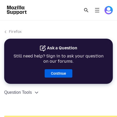
Firefox
Ask a Question
Still need help? Sign in to ask your question
on our forums.
Continue
Question Tools