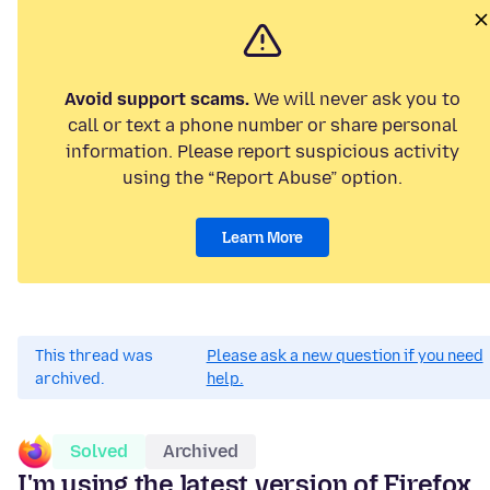
Avoid support scams.
We will never ask you to
call or text a phone number or share personal
information. Please report suspicious activity
using the “Report Abuse” option.
Learn More
This thread was
Please ask a new question if you need
archived.
help.
Solved
Archived
I'm using the latest version of Firefox