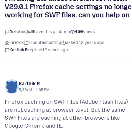
V29.0.1 Firefox cache settings no longe
working for SWF files. can you help on
4
replies
9
have this problem
450
views
Firefox
Troubleshooting
asked 12 years ago
Karthik R
replied
12 years ago
Karthik R
5/10/14, 11:05 PM
Firefox caching on SWF files (Adobe Flash files)
are not caching at browser level. But the same
SWF Files are caching at other browsers like