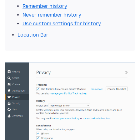
Remember history
Never remember history
Use custom settings for history
Location Bar