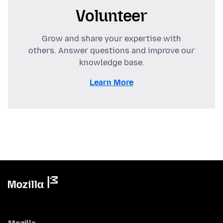
Volunteer
Grow and share your expertise with
others. Answer questions and improve our
knowledge base.
Learn More