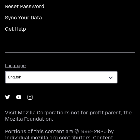
Reset Password
Sync Your Data
Get Help
Language
Language
Visit
Mozilla Corporation's
not-for-profit parent, the
Mozilla Foundation
.
Portions of this content are ©1998–2026 by
individual mozilla.org contributors. Content