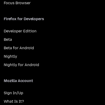
Focus Browser
Firefox for Developers
Developer Edition
Beta
Beta for Android
Nightly
Nightly for Android
Mozilla Account
Sign In/Up
What Is It?