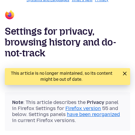
Systems and Languages
What's New
Privacy
Settings for privacy,
browsing history and do-
not-track
This article is no longer maintained, so its content
might be out of date.
Note
: This article describes the
Privacy
panel
in Firefox Settings for
Firefox version
55 and
below. Settings panels
have been reorganized
in current Firefox versions.