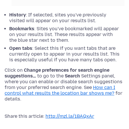
History
: If selected, sites you've previously
visited will appear on your results list.
Bookmarks
: Sites you've bookmarked will appear
on your results list. These results appear with
the blue star next to them.
Open tabs
: Select this if you want tabs that are
currently open to appear in your results list. This
is especially useful if you have many tabs open.
Click on
Change preferences for search engine
suggestions…
to go to the
Search
Settings panel,
where you can enable or disable search suggestions
from your preferred search engine. See
How can I
control what results the location bar shows me?
for
details.
Share this article:
http://mzl.la/1BAQxAr