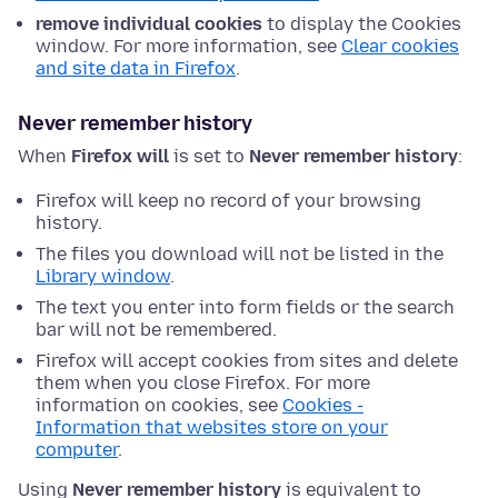
remove individual cookies
to display the Cookies
window. For more information, see
Clear cookies
and site data in Firefox
.
Never remember history
When
Firefox will
is set to
Never remember history
:
Firefox will keep no record of your browsing
history.
The files you download will not be listed in the
Library window
.
The text you enter into form fields or the search
bar will not be remembered.
Firefox will accept cookies from sites and delete
them when you close Firefox. For more
information on cookies, see
Cookies -
Information that websites store on your
computer
.
Using
Never remember history
is equivalent to