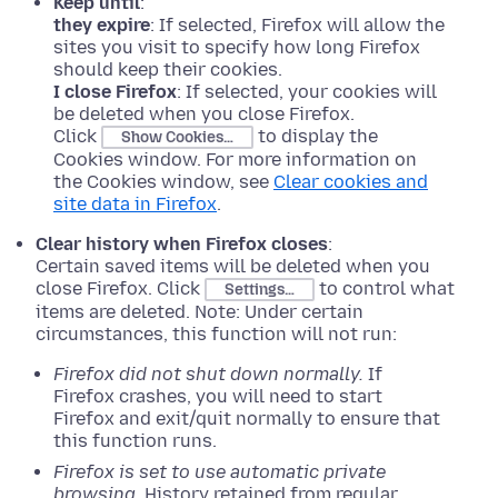
Keep until
:
they expire
: If selected, Firefox will allow the
sites you visit to specify how long Firefox
should keep their cookies.
I close Firefox
: If selected, your cookies will
be deleted when you close Firefox.
Click
to display the
Show Cookies…
Cookies window. For more information on
the Cookies window, see
Clear cookies and
site data in Firefox
.
Clear history when Firefox closes
:
Certain saved items will be deleted when you
close Firefox. Click
to control what
Settings…
items are deleted. Note: Under certain
circumstances, this function will not run:
Firefox did not shut down normally.
If
Firefox crashes, you will need to start
Firefox and exit/quit normally to ensure that
this function runs.
Firefox is set to use automatic private
browsing.
History retained from regular