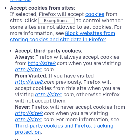
Accept cookies from sites
:
If selected, Firefox will accept
cookies
from
sites. Click
to control whether
Exceptions…
some sites are not allowed to set cookies. For
more information, see
Block websites from
storing cookies and site data in Firefox
.
Accept third-party cookies
:
Always
: Firefox will always accept cookies
from
http://site2
.com
when you are visiting
http://site1
.com
.
From Visited
: If you have visited
http://site2
.com
previously, Firefox will
accept cookies from this site when you are
visiting
http://site1
.com
, otherwise Firefox
will not accept them.
Never
: Firefox will never accept cookies from
http://site2
.com
when you are visiting
http://site1
.com
. For more information, see
Third-party cookies and Firefox tracking
protection
.