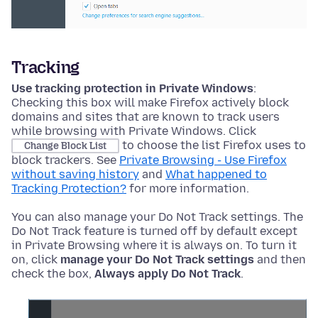
Tracking
Use tracking protection in Private Windows
:
Checking this box will make Firefox actively block
domains and sites that are known to track users
while browsing with Private Windows. Click
to choose the list Firefox uses to
Change Block List
block trackers. See
Private Browsing - Use Firefox
without saving history
and
What happened to
Tracking Protection?
for more information.
You can also manage your Do Not Track settings. The
Do Not Track feature is turned off by default
except
in Private Browsing where it is always on
. To turn it
on, click
manage your Do Not Track settings
and then
check the box,
Always apply Do Not Track
.