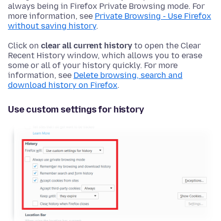
always being in Firefox Private Browsing mode. For
more information, see
Private Browsing - Use Firefox
without saving history
.
Click on
clear all current history
to open the Clear
Recent History window, which allows you to erase
some or all of your history quickly. For more
information, see
Delete browsing, search and
download history on Firefox
.
Use custom settings for history