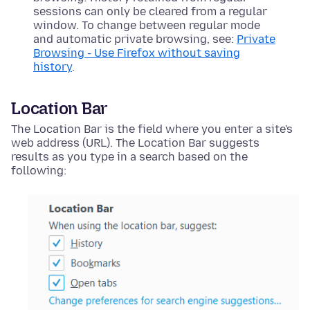
sessions can only be cleared from a regular
window. To change between regular mode
and automatic private browsing, see:
Private
Browsing - Use Firefox without saving
history
.
Location Bar
The Location Bar is the field where you enter a site's
web address (URL). The Location Bar suggests
results as you type in a search based on the
following: