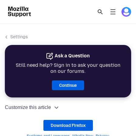
Settings
Ask a Question
Still need help? Sign in to ask your question
on our forums.
Continue
Customize this article
Download Firefox