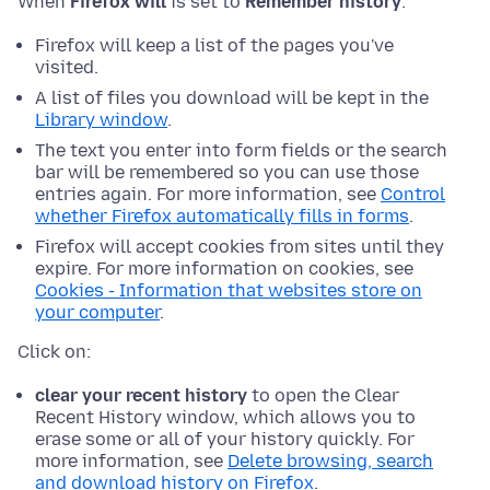
When
Firefox will
is set to
Remember history
:
Firefox will keep a list of the pages you've
visited.
A list of files you download will be kept in the
Library window
.
The text you enter into form fields or the search
bar will be remembered so you can use those
entries again. For more information, see
Control
whether Firefox automatically fills in forms
.
Firefox will accept cookies from sites until they
expire. For more information on cookies, see
Cookies - Information that websites store on
your computer
.
Click on:
clear your recent history
to open the Clear
Recent History window, which allows you to
erase some or all of your history quickly. For
more information, see
Delete browsing, search
and download history on Firefox
.