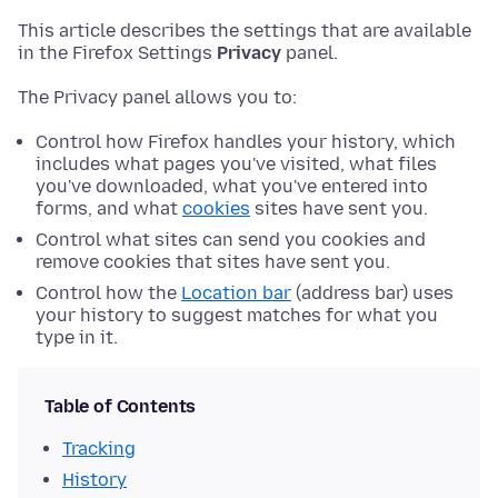
This article describes the settings that are available
in the Firefox Settings
Privacy
panel.
The Privacy panel allows you to:
Control how Firefox handles your history, which
includes what pages you've visited, what files
you've downloaded, what you've entered into
forms, and what
cookies
sites have sent you.
Control what sites can send you cookies and
remove cookies that sites have sent you.
Control how the
Location bar
(address bar) uses
your history to suggest matches for what you
type in it.
Table of Contents
Tracking
History