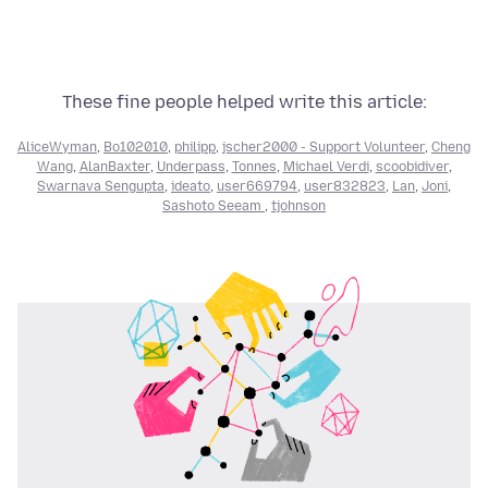
These fine people helped write this article:
AliceWyman
,
Bo102010
,
philipp
,
jscher2000 - Support Volunteer
,
Cheng
Wang
,
AlanBaxter
,
Underpass
,
Tonnes
,
Michael Verdi
,
scoobidiver
,
Swarnava Sengupta
,
ideato
,
user669794
,
user832823
,
Lan
,
Joni
,
Sashoto Seeam
,
tjohnson