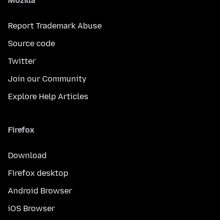
Mozilla
Report Trademark Abuse
Source code
Twitter
Join our Community
Explore Help Articles
Firefox
Download
Firefox desktop
Android Browser
iOS Browser