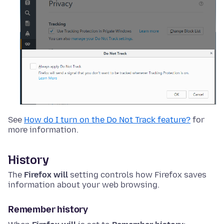
See
How do I turn on the Do Not Track feature?
for
more information.
History
The
Firefox will
setting controls how Firefox saves
information about your web browsing.
Remember history