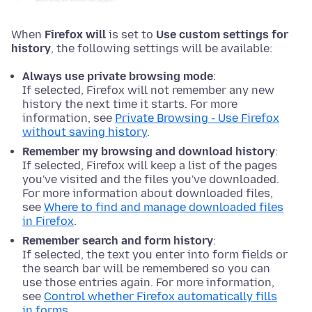
When
Firefox will
is set to
Use custom settings for
history
, the following settings will be available:
Always use private browsing mode
:
If selected, Firefox will not remember any new
history the next time it starts. For more
information, see
Private Browsing - Use Firefox
without saving history
.
Remember my browsing and download history
:
If selected, Firefox will keep a list of the pages
you've visited and the files you've downloaded.
For more information about downloaded files,
see
Where to find and manage downloaded files
in Firefox
.
Remember search and form history
:
If selected, the text you enter into form fields or
the search bar will be remembered so you can
use those entries again. For more information,
see
Control whether Firefox automatically fills
in forms
.