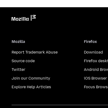
Mozilla
Firefox
Report Trademark Abuse
Download
Source code
Firefox desk
Twitter
Android Bro
Join our Community
iOS Browser
Explore Help Articles
Focus Brows