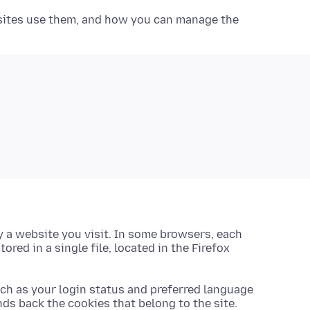
bsites use them, and how you can manage the
 a website you visit. In some browsers, each
stored in a single file, located in the Firefox
uch as your login status and preferred language
nds back the cookies that belong to the site.