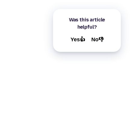
Was this article
helpful?
Yes👍
No👎