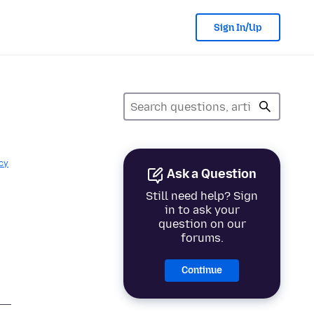
Sign In/Up
cy
Ask a Question
Still need help? Sign
in to ask your
question on our
forums.
Continue