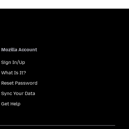
Mozilla Account
Sign In/Up
What Is It?
Reset Password
Sync Your Data
Get Help