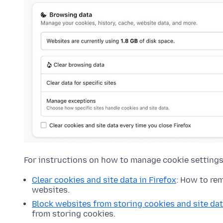
For instructions on how to manage cookie settings 
Clear cookies and site data in Firefox
: How to re
websites.
Block websites from storing cookies and site dat
from storing cookies.