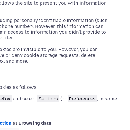
allows the site to present you with information
luding personally identifiable information (such
ephone number). However, this information can
gain access to information you didn't provide to
puter.
okies are invisible to you. However, you can
ve or deny cookie storage requests, delete
ox, and more.
okies as follows:
refox
and select
Settings
(or
Preferences
, in some
ction
at
Browsing data
.