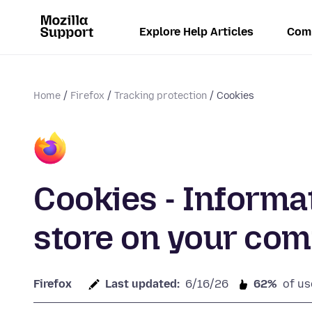
Explore Help Articles
Com
Home
Firefox
Tracking protection
Cookies
Cookies - Informa
store on your co
Firefox
Last updated:
6/16/26
62%
of us