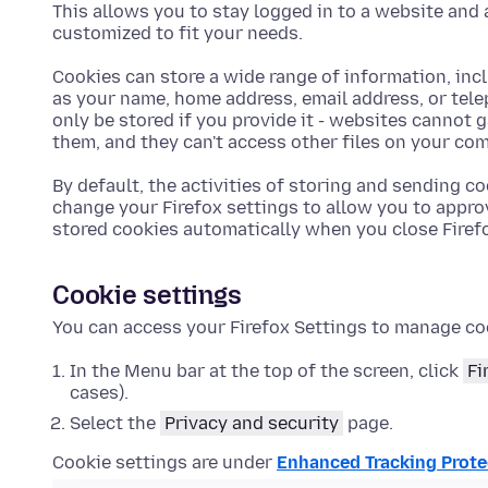
This allows you to stay logged in to a website and 
customized to fit your needs.
Cookies can store a wide range of information, inc
as your name, home address, email address, or tel
only be stored if you provide it - websites cannot 
them, and they can't access other files on your com
By default, the activities of storing and sending co
change your Firefox settings to allow you to appro
stored cookies automatically when you close Firef
Cookie settings
You can access your Firefox Settings to manage co
In the Menu bar at the top of the screen, click
Fi
cases).
Select the
Privacy and security
page.
Cookie settings are under
Enhanced Tracking Prote