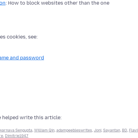
ion
: How to block websites other than the one
es cookies, see:
rname and password
 helped write this article:
warnava Sengupta
,
William Qin
,
adampeebleswrites
,
Joni
,
Sayantan
,
BD
,
Flav
re
,
Dimitrie1947