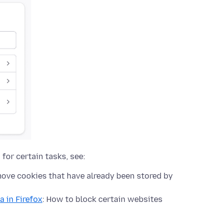
for certain tasks, see:
move cookies that have already been stored by
a in Firefox
: How to block certain websites