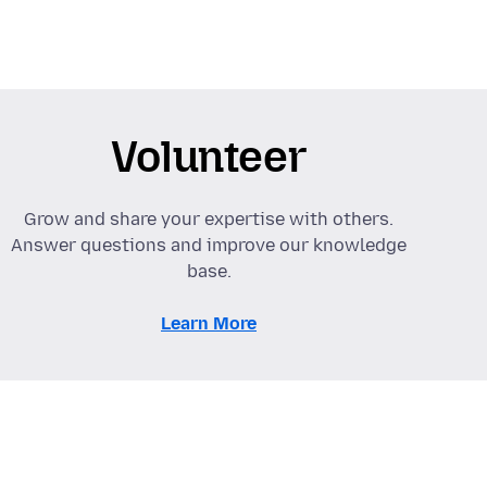
Volunteer
Grow and share your expertise with others.
Answer questions and improve our knowledge
base.
Learn More