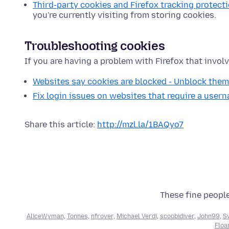
Third-party cookies and Firefox tracking protect
you're currently visiting from storing cookies.
Troubleshooting cookies
If you are having a problem with Firefox that involv
Websites say cookies are blocked - Unblock them
Fix login issues on websites that require a use
Share this article:
http://mzl.la/1BAQyo7
These fine people
AliceWyman
,
Tonnes
,
nfrover
,
Michael Verdi
,
scoobidiver
,
John99
,
S
Floa