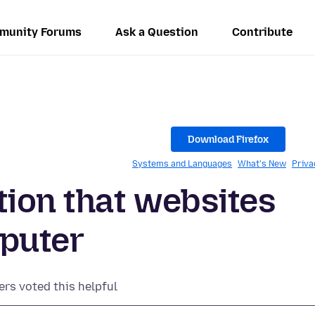
munity Forums
Ask a Question
Contribute
Download Firefox
Systems and Languages
What's New
Priva
tion that websites
mputer
ers voted this helpful