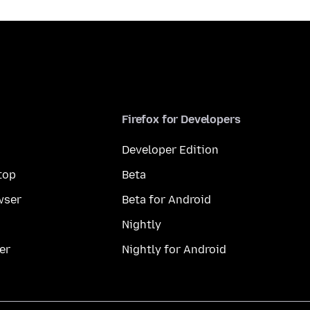
Firefox for Developers
Developer Edition
top
Beta
wser
Beta for Android
Nightly
er
Nightly for Android