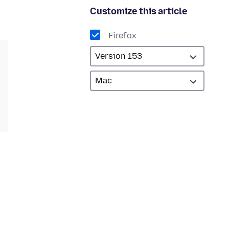
Customize this article
Firefox