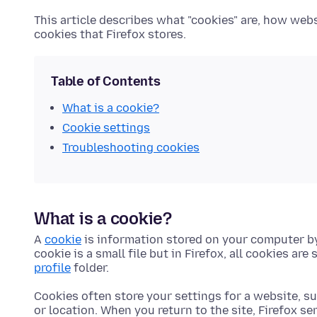
This article describes what "cookies" are, how we
cookies that Firefox stores.
Table of Contents
What is a cookie?
Cookie settings
Troubleshooting cookies
What is a cookie?
A
cookie
is information stored on your computer by
cookie is a small file but in Firefox, all cookies are 
profile
folder.
Cookies often store your settings for a website, s
or location. When you return to the site, Firefox se