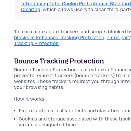
Introducing Total Cookie Protection in Standar
Clearing
, which allows users to clear third-part
To learn more about trackers and scripts blocked b
blocks in Enhanced Tracking Protection
,
Third-part
Tracking Protection
.
Bounce Tracking Protection
Bounce Tracking Protection is a feature in Enhance
prevents redirect trackers (bounce trackers) from 
websites. These trackers redirect you through int
your browsing habits.
How it works:
Firefox automatically detects and classifies bou
Cookies and storage associated with these tracke
within a designated time.