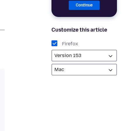
Continue
Customize this article
Firefox