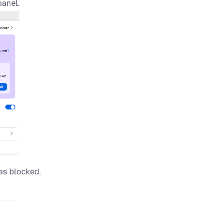
panel.
as blocked.