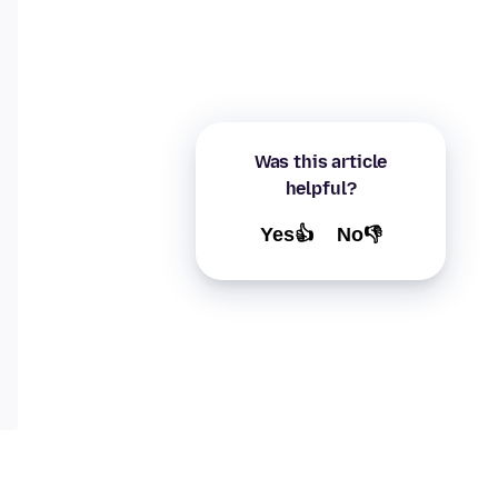
Was this article
helpful?
Yes👍
No👎