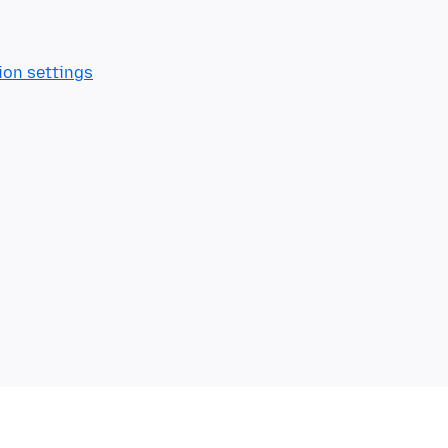
ion settings