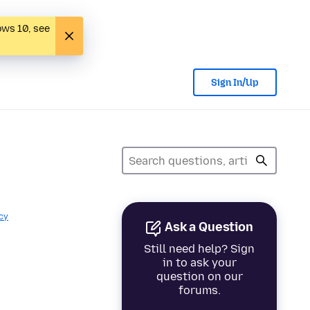
ows 10, see
Sign In/Up
cy
Ask a Question
Still need help? Sign
in to ask your
question on our
forums.