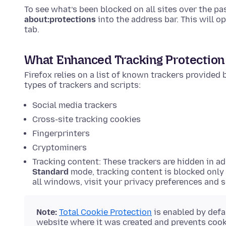
To see what’s been blocked on all sites over the p
about:protections
into the address bar. This will o
tab.
What Enhanced Tracking Protection
Firefox relies on a list of known trackers provided
types of trackers and scripts:
Social media trackers
Cross-site tracking cookies
Fingerprinters
Cryptominers
Tracking content: These trackers are hidden in ad
Standard
mode, tracking content is blocked only
all windows, visit your privacy preferences and 
Note:
Total Cookie Protection
is enabled by defa
website where it was created and prevents cooki