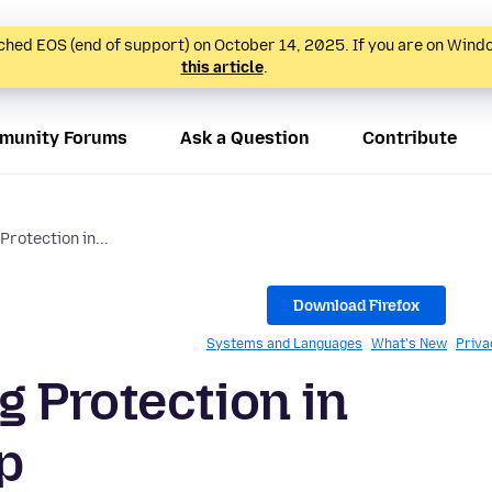
hed EOS (end of support) on October 14, 2025. If you are on Wind
this article
.
munity Forums
Ask a Question
Contribute
rotection in...
Download Firefox
Systems and Languages
What's New
Priva
 Protection in
p