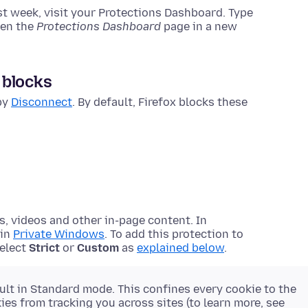
ast week, visit your Protections Dashboard.
Type
pen the
Protections Dashboard
page in a new
 blocks
 by
Disconnect
. By default, Firefox blocks these
s, videos and other in-page content. In
 in
Private Windows
. To add this protection to
select
Strict
or
Custom
as
explained below
.
ult in Standard mode. This confines every cookie to the
es from tracking you across sites (to learn more, see