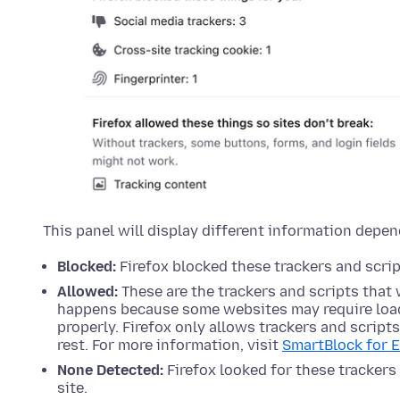
This panel will display different information depen
Blocked:
Firefox blocked these trackers and script
Allowed:
These are the trackers and scripts that 
happens because some websites may require load
properly. Firefox only allows trackers and script
rest. For more information, visit
SmartBlock for 
None Detected:
Firefox looked for these trackers 
site.