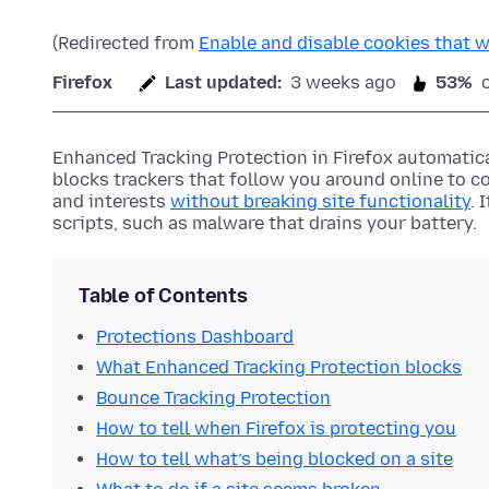
(Redirected from
Enable and disable cookies that w
Firefox
Last updated:
3 weeks ago
53%
Enhanced Tracking Protection in Firefox automatica
blocks trackers that follow you around online to c
and interests
without breaking site functionality
. 
scripts, such as malware that drains your battery.
Table of Contents
Protections Dashboard
What Enhanced Tracking Protection blocks
Bounce Tracking Protection
How to tell when Firefox is protecting you
How to tell what’s being blocked on a site