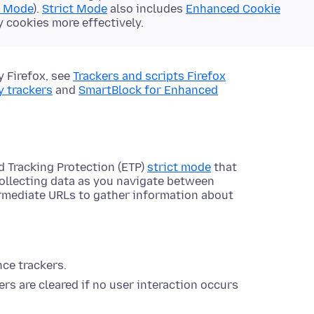
d Mode
).
Strict Mode
also includes
Enhanced Cookie
y cookies more effectively.
y Firefox, see
Trackers and scripts Firefox
y trackers
and
SmartBlock for Enhanced
d Tracking Protection (ETP)
strict mode
that
collecting data as you navigate between
ermediate URLs to gather information about
nce trackers.
rs are cleared if no user interaction occurs