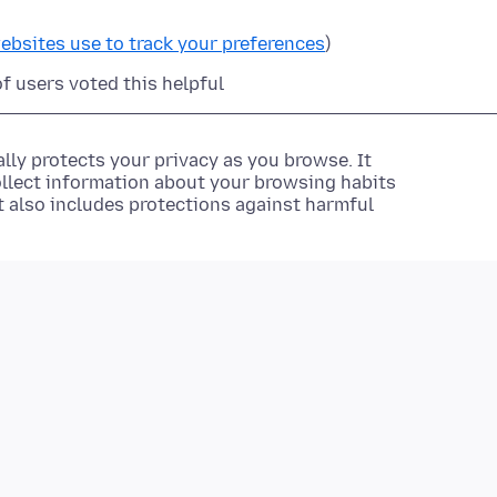
ebsites use to track your preferences
)
of users voted this helpful
lly protects your privacy as you browse. It
ollect information about your browsing habits
It also includes protections against harmful