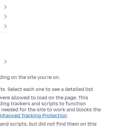
ding on the site you’re on.
s. Select each one to see a detailed list.
were allowed to load on the page. This
ing trackers and scripts to function
s needed for the site to work and blocks the
Enhanced Tracking Protection
.
and scripts, but did not find them on this