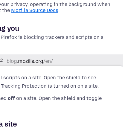
your privacy, operating in the background when
t the
Mozilla Source Docs
.
ng you
f Firefox is blocking trackers and scripts on a
 scripts on a site. Open the shield to see
racking Protection is turned on on a site.
rned
off
on a site. Open the shield and toggle
a site