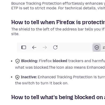
Bounce Tracking Protection effortlessly enhances 
ETP is set to strict mode. For technical details, visi
How to tell when Firefox is protecti
The shield to the left of the address bar tells you i
site.
Blocking:
Firefox
blocked
trackers and harmful
what was blocked.
The icon also means Enhanced T
Inactive:
Enhanced Tracking Protection is tu
the switch to turn it back on.
How to tell what’s being blocked on 