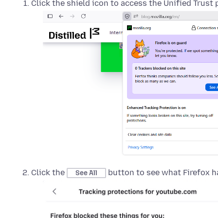
Click the shield icon to access the Unified Trust 
Click the
button to see what Firefox h
See All