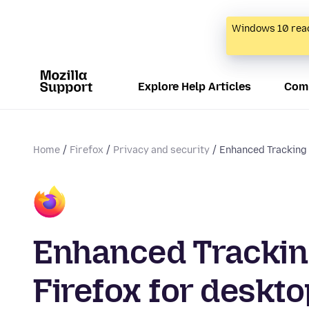
Windows 10 reac
Explore Help Articles
Com
Home
Firefox
Privacy and security
Enhanced Tracking P
Enhanced Tracking
Firefox for deskto