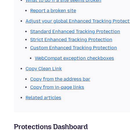
What to do if a site seems broken
Report a broken site
Adjust your global Enhanced Tracking Protect
Standard Enhanced Tracking Protection
Strict Enhanced Tracking Protection
Custom Enhanced Tracking Protection
WebCompat exception checkboxes
Copy Clean Link
Copy from the address bar
Copy from in-page links
Related articles
Protections Dashboard