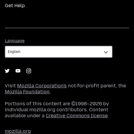
Get Help
Language
Language
Visit
Mozilla Corporation's
not-for-profit parent, the
Mozilla Foundation
.
Portions of this content are ©1998–2026 by
individual mozilla.org contributors. Content
available under a
Creative Commons license
.
mozilla.org