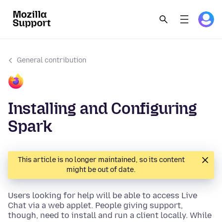
General contribution
Installing and Configuring
Spark
This article is no longer maintained, so its content
might be out of date.
Users looking for help will be able to access Live
Chat via a web applet. People giving support,
though, need to install and run a client locally. While