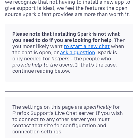
we recognize that not having to install a new app to
give support is ideal, we feel the features the open
source Spark client provides are more than worth it.
Please note that installing Spark is not what
you need to do if you are looking for help
. Then
you most likely want
to start a new chat
when
the chat is open, or
ask a question
. Spark is
only needed for
helpers
- the people who
provide help to the users
. If that's the case,
continue reading below.
The settings on this page are
specifically
for
Firefox Support's Live Chat server. If you wish
to connect to any other server you must
contact that site for configuration and
connection settings.