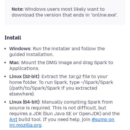
Note:
Windows users most likely want to
download the version that ends in "online.exe".
Install
Windows
: Run the installer and follow the
guided installation.
Mac
: Mount the DMG image and drag Spark to
Applications.
Linux (32-bit)
: Extract the .tar.gz file to your
home folder. To run Spark, type ~/Spark/Spark
(/path/to/Spark/Spark if you extracted
elsewhere).
Linux (64-bit)
: Manually compiling Spark from
source is required. This is not difficult, but
requires a JDK (Sun Java SE or OpenJDK) and the
Ant
build tool. If you need help, join
#sumo on
irc.mozilla.org
.