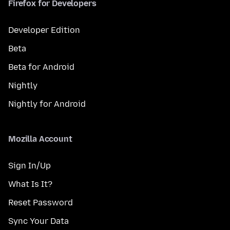
Firefox for Developers
Developer Edition
Beta
Beta for Android
Nightly
Nightly for Android
Mozilla Account
Sign In/Up
What Is It?
Reset Password
Sync Your Data