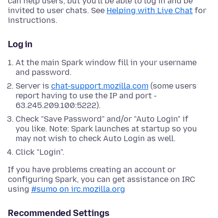
can help users, but you'll be able to log in and be
invited to user chats. See
Helping with Live Chat
for
instructions.
Log in
At the main Spark window fill in your username
and password.
Server is
chat-support.mozilla.com
(some users
report having to use the IP and port -
63.245.209.100:5222).
Check "Save Password" and/or "Auto Login" if
you like. Note: Spark launches at startup so you
may not wish to check Auto Login as well.
Click "Login".
If you have problems creating an account or
configuring Spark, you can get assistance on IRC
using
#sumo on irc.mozilla.org
Recommended Settings