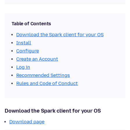
Table of Contents
Download the Spark client for your OS
Install
Configure
Create an Account
Log in
Recommended Settings
Rules and Code of Conduct
Download the Spark client for your OS
Download page