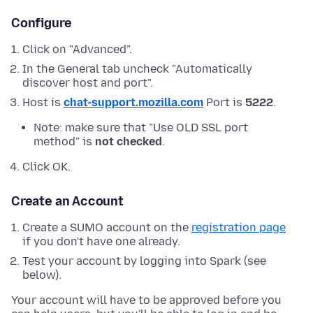
Configure
Click on "Advanced".
In the General tab uncheck "Automatically
discover host and port".
Host is
chat-support.mozilla.com
Port is
5222
.
Note: make sure that "Use OLD SSL port
method" is
not checked
.
Click OK.
Create an Account
Create a SUMO account on the
registration page
if you don't have one already.
Test your account by logging into Spark (see
below).
Your account will have to be approved before you