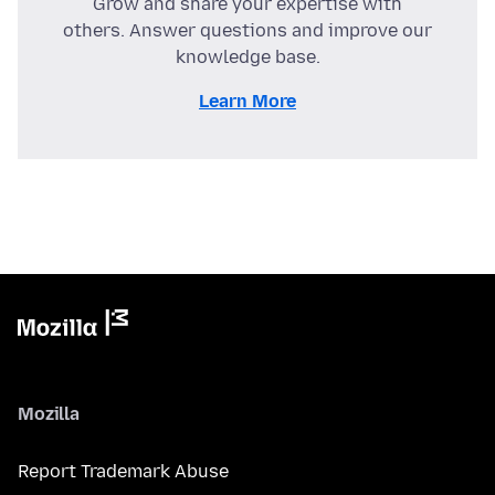
Grow and share your expertise with
others. Answer questions and improve our
knowledge base.
Learn More
Mozilla
Report Trademark Abuse