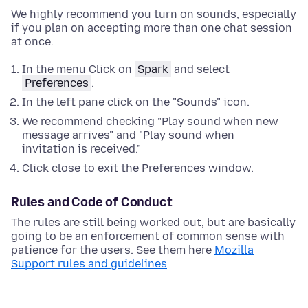
We highly recommend you turn on sounds, especially
if you plan on accepting more than one chat session
at once.
In the menu Click on
Spark
and select
Preferences
.
In the left pane click on the "Sounds" icon.
We recommend checking "Play sound when new
message arrives" and "Play sound when
invitation is received."
Click close to exit the Preferences window.
Rules and Code of Conduct
The rules are still being worked out, but are basically
going to be an enforcement of common sense with
patience for the users. See them here
Mozilla
Support rules and guidelines