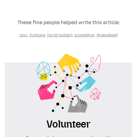
These fine people helped write this article:
zzxc
,
Svetlana
,
David (satdav)
,
scoobidiver
,
0xdeadbeef
Volunteer