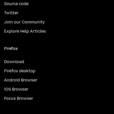
Source code
Twitter
Join our Community
Explore Help Articles
Firefox
Download
Firefox desktop
Android Browser
iOS Browser
Focus Browser