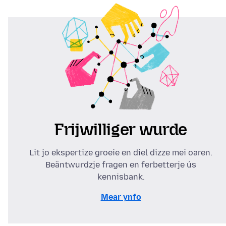
Frijwilliger wurde
Lit jo ekspertize groeie en diel dizze mei oaren.
Beäntwurdzje fragen en ferbetterje ús
kennisbank.
Mear ynfo