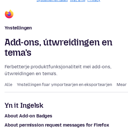
Systemen en talen
Wat is nij
Privacy
Ynstellingen
Add-ons, útwreidingen en
tema’s
Ferbetterje produktfunksjonaliteit mei add-ons,
útwreidingen en tema's.
Alle
Ynstellingen foar ymportearjen en eksportearjen
Mear
Yn it Ingelsk
About Add-on Badges
About permission request messages for Firefox