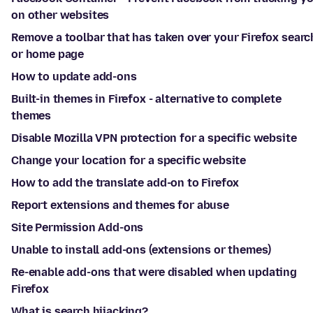
on other websites
Remove a toolbar that has taken over your Firefox searc
or home page
How to update add-ons
Built-in themes in Firefox - alternative to complete
themes
Disable Mozilla VPN protection for a specific website
Change your location for a specific website
How to add the translate add-on to Firefox
Report extensions and themes for abuse
Site Permission Add-ons
Unable to install add-ons (extensions or themes)
Re-enable add-ons that were disabled when updating
Firefox
What is search hijacking?