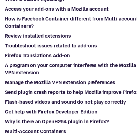
Access your add-ons with a Mozilla account
How is Facebook Container different from Multi-accoun
Containers?
Review installed extensions
Troubleshoot issues related to add-ons
Firefox Translations Add-on
A program on your computer interferes with the Mozilla
VPN extension
Manage the Mozilla VPN extension preferences
Send plugin crash reports to help Mozilla improve Firefo
Flash-based videos and sound do not play correctly
Get help with Firefox Developer Edition
Why is there an OpenH264 plugin in Firefox?
Multi-Account Containers