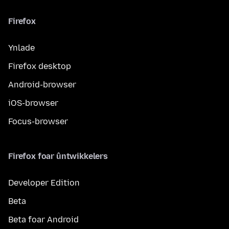
Firefox
Ynlade
Firefox desktop
Android-browser
iOS-browser
Focus-browser
Firefox foar ûntwikkelers
Developer Edition
Beta
Beta foar Android