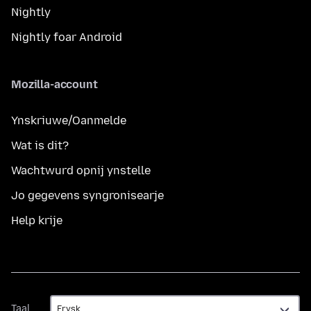
Nightly
Nightly foar Android
Mozilla-account
Ynskriuwe/Oanmelde
Wat is dit?
Wachtwurd opnij ynstelle
Jo gegevens syngronisearje
Help krije
Taal
Taal