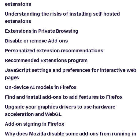
extensions
Understanding the risks of installing self-hosted
extensions
Extensions in Private Browsing
Disable or remove Add-ons
Personalized extension recommendations
Recommended Extensions program
JavaScript settings and preferences for interactive web
pages
On-device AI models in Firefox
Find and install add-ons to add features to Firefox
Upgrade your graphics drivers to use hardware
acceleration and WebGL
Add-on signing in Firefox
Why does Mozilla disable some add-ons from running in