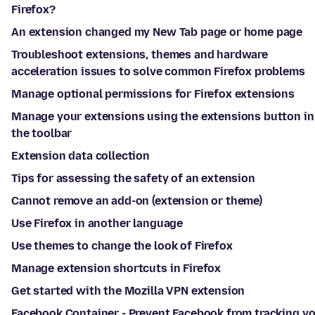
Firefox?
An extension changed my New Tab page or home page
Troubleshoot extensions, themes and hardware
acceleration issues to solve common Firefox problems
Manage optional permissions for Firefox extensions
Manage your extensions using the extensions button in
the toolbar
Extension data collection
Tips for assessing the safety of an extension
Cannot remove an add-on (extension or theme)
Use Firefox in another language
Use themes to change the look of Firefox
Manage extension shortcuts in Firefox
Get started with the Mozilla VPN extension
Facebook Container - Prevent Facebook from tracking y