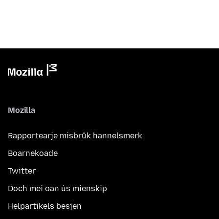
Mozilla
Rapportearje misbrûk hannelsmerk
Boarnekoade
Twitter
Doch mei oan ús mienskip
Helpartikels besjen