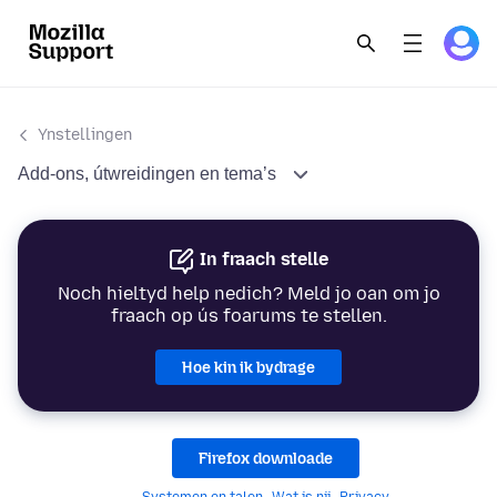
Ynstellingen
Add-ons, útwreidingen en tema’s
In fraach stelle
Noch hieltyd help nedich? Meld jo oan om jo
fraach op ús foarums te stellen.
Hoe kin ik bydrage
Firefox downloade