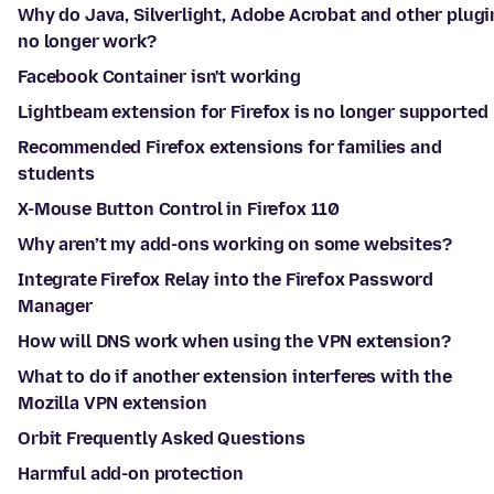
Why do Java, Silverlight, Adobe Acrobat and other plugi
no longer work?
Facebook Container isn't working
Lightbeam extension for Firefox is no longer supported
Recommended Firefox extensions for families and
students
X-Mouse Button Control in Firefox 110
Why aren’t my add-ons working on some websites?
Integrate Firefox Relay into the Firefox Password
Manager
How will DNS work when using the VPN extension?
What to do if another extension interferes with the
Mozilla VPN extension
Orbit Frequently Asked Questions
Harmful add-on protection