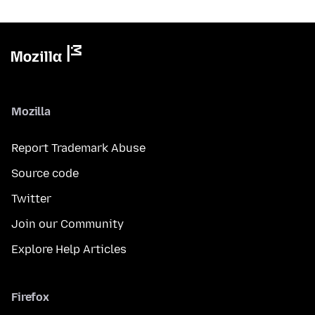
Mozilla
Report Trademark Abuse
Source code
Twitter
Join our Community
Explore Help Articles
Firefox