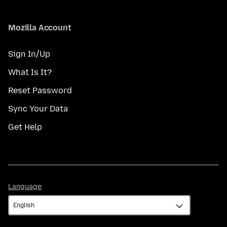
Mozilla Account
Sign In/Up
What Is It?
Reset Password
Sync Your Data
Get Help
Language
Language