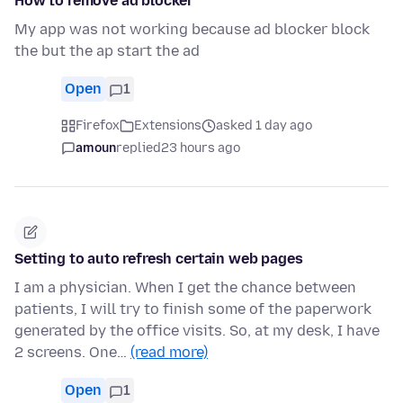
How to remove ad blocker
My app was not working because ad blocker block
the but the ap start the ad
Open
1
Firefox
Extensions
asked 1 day ago
amoun
replied
23 hours ago
Setting to auto refresh certain web pages
I am a physician. When I get the chance between
patients, I will try to finish some of the paperwork
generated by the office visits. So, at my desk, I have
2 screens. One…
(read more)
Open
1