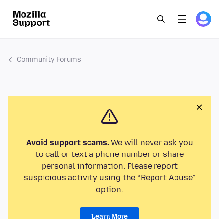
Community Forums
Avoid support scams.
We will never ask you
to call or text a phone number or share
personal information. Please report
suspicious activity using the “Report Abuse”
option.
Learn More