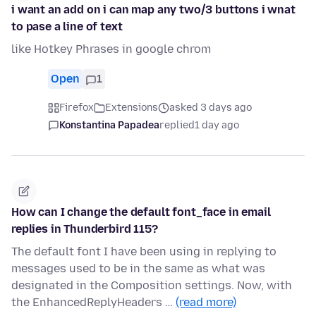
i want an add on i can map any two/3 buttons i wnat
to pase a line of text
like Hotkey Phrases in google chrom
Open
1
Firefox
Extensions
asked 3 days ago
Konstantina Papadea
replied
1 day ago
How can I change the default font_face in email
replies in Thunderbird 115?
The default font I have been using in replying to
messages used to be in the same as what was
designated in the Composition settings. Now, with
the EnhancedReplyHeaders …
(read more)