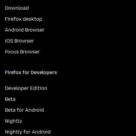
Download
Firefox desktop
Android Browser
iOS Browser
Focus Browser
Firefox for Developers
Developer Edition
Beta
Beta for Android
Nightly
Nightly for Android