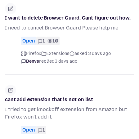
I want to delete Browser Guard. Cant figure out how.
I need to cancel Browser Guard Please help me
Open
1
10
Firefox
Extensions
asked 3 days ago
Denys
replied
3 days ago
cant add extension that is not on list
I tried to get knockoff extension from Amazon but
Firefox won't add it
Open
1