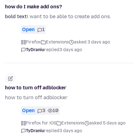
how do I make add ons?
bold text
i want to be able to create add ons.
Open
1
Firefox
Extensions
asked 3 days ago
TyDraniu
replied
3 days ago
how to turn off adblocker
how to turn off adblocker
Open
3
10
Firefox for iOS
Extensions
asked 5 days ago
TyDraniu
replied
3 days ago