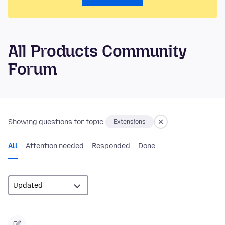
All Products Community
Forum
Showing questions for topic:
Extensions
All
Attention needed
Responded
Done