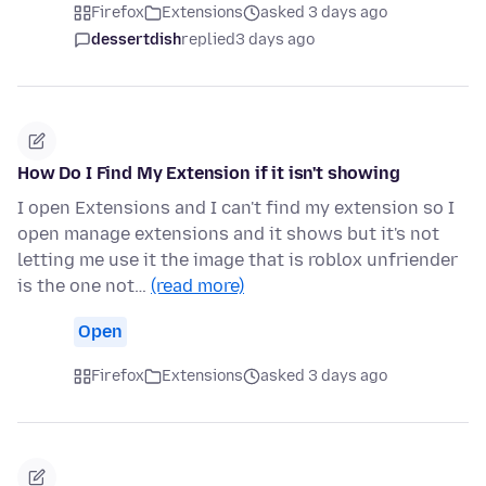
Firefox
Extensions
asked 3 days ago
dessertdish
replied
3 days ago
How Do I Find My Extension if it isn't showing
I open Extensions and I can't find my extension so I
open manage extensions and it shows but it's not
letting me use it the image that is roblox unfriender
is the one not…
(read more)
Open
Firefox
Extensions
asked 3 days ago