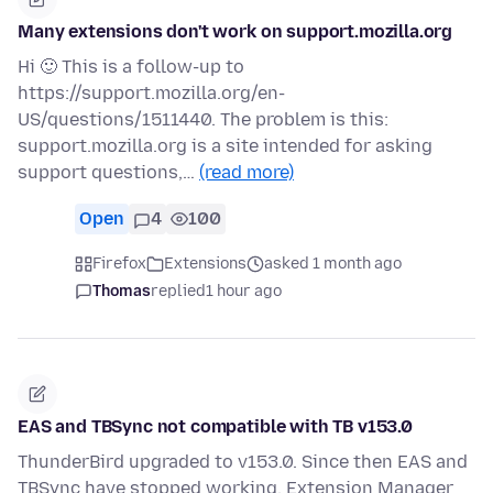
Many extensions don't work on support.mozilla.org
Hi 🙂 This is a follow-up to
https://support.mozilla.org/en-
US/questions/1511440. The problem is this:
support.mozilla.org is a site intended for asking
support questions,…
(read more)
Open
4
100
Firefox
Extensions
asked 1 month ago
Thomas
replied
1 hour ago
EAS and TBSync not compatible with TB v153.0
ThunderBird upgraded to v153.0. Since then EAS and
TBSync have stopped working. Extension Manager