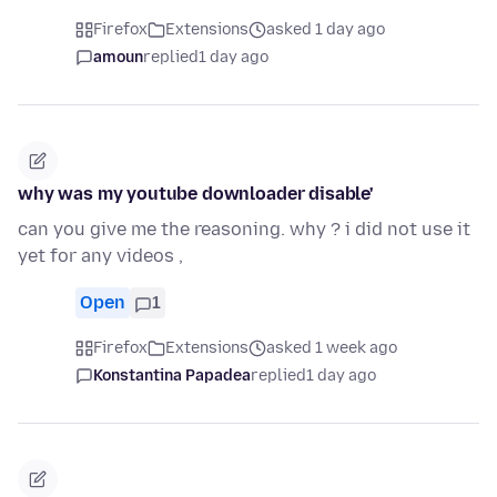
Firefox
Extensions
asked 1 day ago
amoun
replied
1 day ago
why was my youtube downloader disable'
can you give me the reasoning. why ? i did not use it
yet for any videos ,
Open
1
Firefox
Extensions
asked 1 week ago
Konstantina Papadea
replied
1 day ago