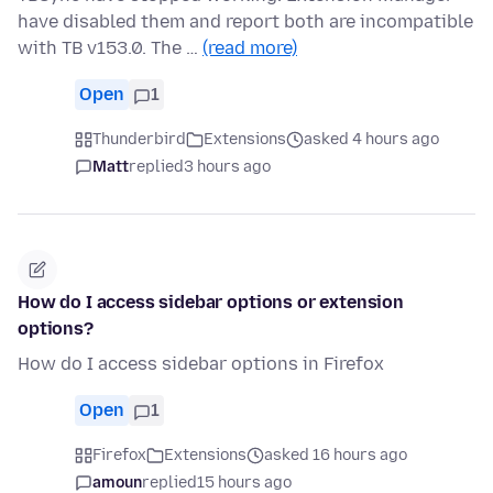
have disabled them and report both are incompatible
with TB v153.0. The …
(read more)
Open
1
Thunderbird
Extensions
asked 4 hours ago
Matt
replied
3 hours ago
How do I access sidebar options or extension
options?
How do I access sidebar options in Firefox
Open
1
Firefox
Extensions
asked 16 hours ago
amoun
replied
15 hours ago