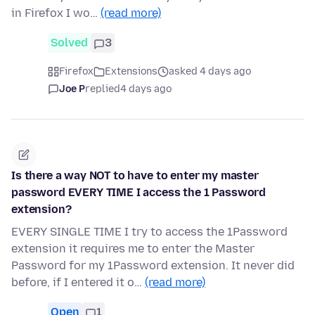
in Firefox I wo…
(read more)
Solved
3
Firefox
Extensions
asked 4 days ago
Joe P
replied
4 days ago
Is there a way NOT to have to enter my master
password EVERY TIME I access the 1 Password
extension?
EVERY SINGLE TIME I try to access the 1Password
extension it requires me to enter the Master
Password for my 1Password extension. It never did
before, if I entered it o…
(read more)
Open
1