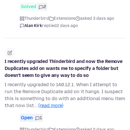
Solved
2
Thunderbird
Extensions
asked 3 days ago
Alan Kirk
replied
2 days ago
I recently upgraded Thinderbird and now the Remove
Duplicates add on wants me to specify a folder but
doesn't seem to give any way to do so
I recently upgraded to 140.12.1. When I attempt to
run the Remove Duplicate add on it hangs. I suspect
this is something to do with an additional menu item
that now list…
(read more)
Open
1
Thunderbird
Extensions
asked 2 days ago