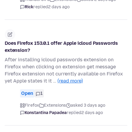
Rick
replied
2 days ago
Does Firefox 153.0.1 offer Apple icloud Passwords
extension?
After installing icloud passwords extension on
Firefox when clicking on extension get message
Firefox extension not currently available on Firefox
yet Apple states it it …
(read more)
Open
1
Firefox
Extensions
asked 3 days ago
Konstantina Papadea
replied
2 days ago