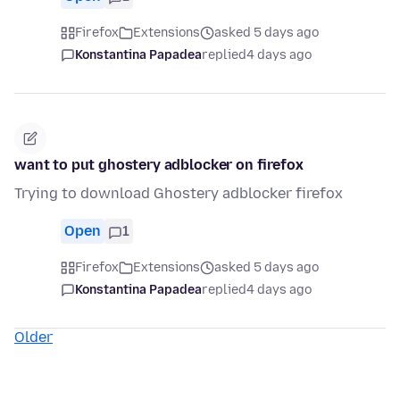
Firefox
Extensions
asked 5 days ago
Konstantina Papadea
replied
4 days ago
want to put ghostery adblocker on firefox
Trying to download Ghostery adblocker firefox
Open
1
Firefox
Extensions
asked 5 days ago
Konstantina Papadea
replied
4 days ago
Older