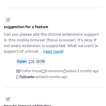
suggestion for a feature
Can you please add the chrome extensions support
in this mobile browser (focus browser). It's okay if
not every extension is supported. What we want is
support of unhook …
(read more)
Open
1
70
Firefox Focus
Extensions
asked 3 months ago
TyDraniu
replied
3 months ago