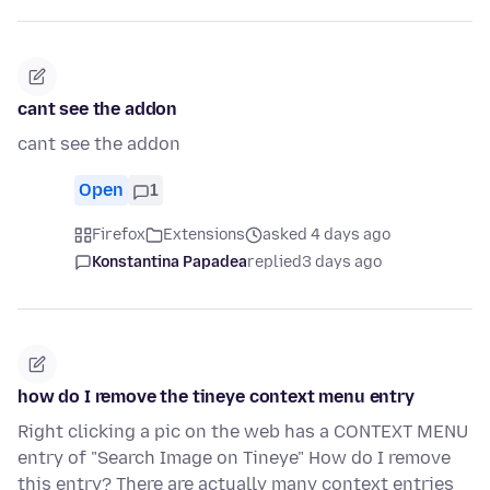
cant see the addon
cant see the addon
Open
1
Firefox
Extensions
asked 4 days ago
Konstantina Papadea
replied
3 days ago
how do I remove the tineye context menu entry
Right clicking a pic on the web has a CONTEXT MENU
entry of "Search Image on Tineye" How do I remove
this entry? There are actually many context entries