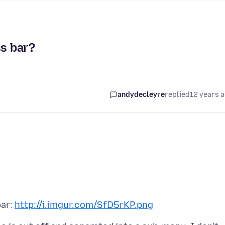
ss bar?
andydecleyre
replied
12 years 
bar:
http://i.imgur.com/SfD5rKP.png