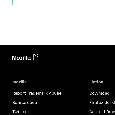
Mozilla
Firefox
Report Trademark Abuse
Download
Source code
Firefox desk
Twitter
Android Bro