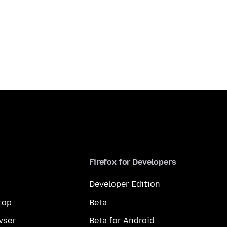
Firefox for Developers
Developer Edition
top
Beta
wser
Beta for Android