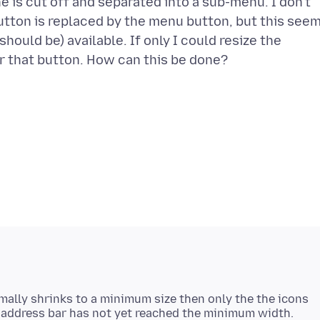
ne is cut off and separated into a sub-menu. I don't
utton is replaced by the menu button, but this see
should be) available. If only I could resize the
rmally shrinks to a minimum size then only the the icons