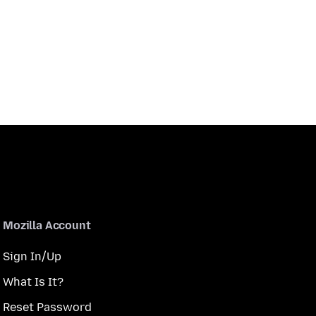
Mozilla Account
Sign In/Up
What Is It?
Reset Password