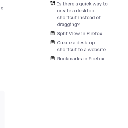
Is there a quick way to
ms
create a desktop
shortcut instead of
dragging?
Split View in Firefox
Create a desktop
shortcut to a website
Bookmarks in Firefox