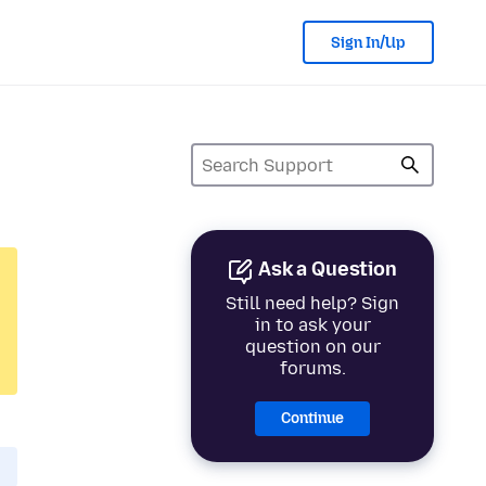
Sign In/Up
Ask a Question
Still need help? Sign
in to ask your
question on our
forums.
Continue