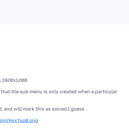
s that the sub-menu is only created when a particular
.com/Hxx7upB.png