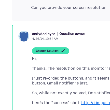
Question owner
andydecleyre
4/30/14, 12:54 AM
Chosen Solution
I just re-orded the buttons, and it seem
Here's the "success" shot:
http://i.imgur