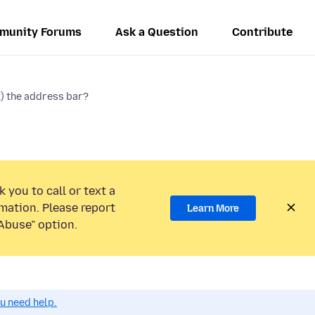
munity Forums
Ask a Question
Contribute
k) the address bar?
 you to call or text a
mation. Please report
Learn More
Abuse” option.
ou need help.