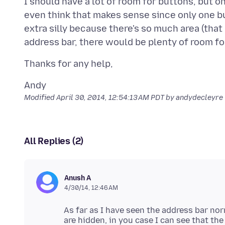
I should have a lot of room for buttons, but o
even think that makes sense since only one b
extra silly because there's so much area (that 
Modified
April 30, 2014, 12:54:13 AM PDT
by andydecleyre
All Replies (2)
Anush A
4/30/14, 12:46 AM
As far as I have seen the address bar no