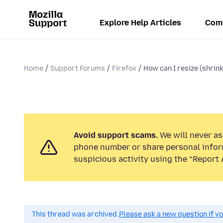
Explore Help Articles
Com
Home
Support Forums
Firefox
How can I resize (shrin
Avoid support scams.
We will never ask
phone number or share personal infor
suspicious activity using the “Report 
This thread was archived.
Please ask a new question if y