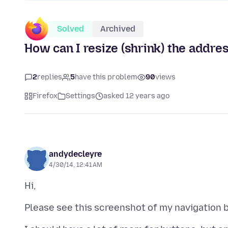
Solved
Archived
How can I resize (shrink) the addre
2
replies
5
have this problem
90
views
Firefox
Settings
asked 12 years ago
andydecleyre
4/30/14, 12:41 AM
Please see this screenshot of my navigation 