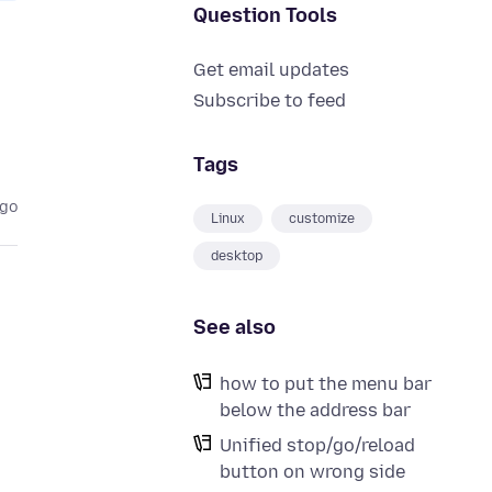
Question Tools
Get email updates
Subscribe to feed
Tags
ago
Linux
customize
desktop
See also
how to put the menu bar
below the address bar
Unified stop/go/reload
button on wrong side