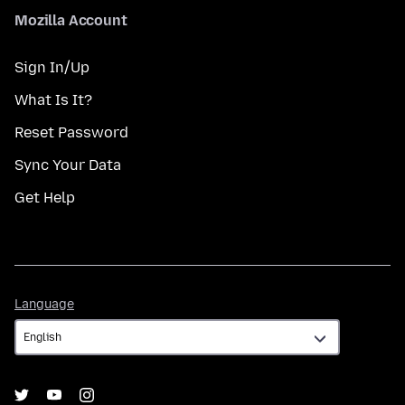
Mozilla Account
Sign In/Up
What Is It?
Reset Password
Sync Your Data
Get Help
Language
Language