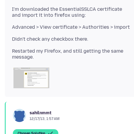
I'm downloaded the EssentialSSLCA certificate
Restarted my Firefox, and still getting the same
sahilnmmt
12/17/13, 1:57 AM
Chosen Solution