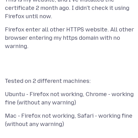
certificate 2 month ago. I didn't check it using
Firefox enter all other HTTPS website. All other
browser entering my https domain with no
Ubuntu - Firefox not working, Chrome - working
Mac - Firefox not working, Safari - working fine