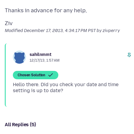
Modified
December 17, 2013, 4:34:17 PM PST
by zivperry
sahilnmmt
12/17/13, 1:57 AM
Chosen Solution
Hello there. Did you check your date and time
All Replies (5)