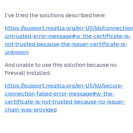
https://support.mozilla.org/en-US/kb/connection
untrusted-error-message#w_the-certificate-is-
not-trusted-because-the-issuer-certificate-is-
unknown
And unable to use this solution because no
https://support.mozilla.org/en-US/kb/secure-
connection-failed-error-message#w_the-
certificate-is-not-trusted-because-no-issuer-
chain-was-provided