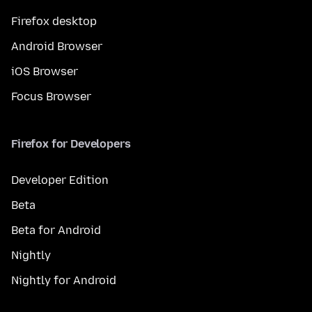
Firefox desktop
Android Browser
iOS Browser
Focus Browser
Firefox for Developers
Developer Edition
Beta
Beta for Android
Nightly
Nightly for Android