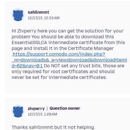
sahilnmmt
12/17/13, 12:33 AM
Hi Zivperry here you can get the solution for your
problem You should be able to download this
EssentialSSLCA intermediate certificate from this
page and install it in the Certificate Manager
.
https://support.comodo.com/index.php?
_m=downloads&_a=viewdownload&downloaditemi
d=62&nav=0,1
Do NOT set any trust bits, those are
only required for root certificates and should
Question owner
zivperry
12/17/13, 1:28 AM