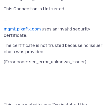
mgmt.pixafix.com
uses an invalid security
The certificate is not trusted because no issuer
This is my website, and I've installed the