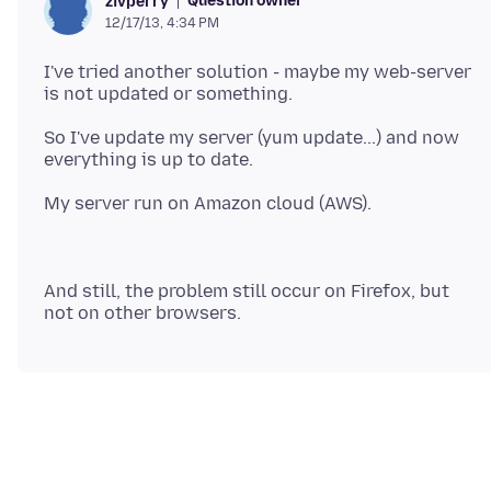
Question owner
zivperry
12/17/13, 4:34 PM
I've tried another solution - maybe my web-server
So I've update my server (yum update...) and now
And still, the problem still occur on Firefox, but