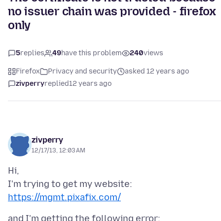
no issuer chain was provided - firefox
only
5
replies
49
have this problem
240
views
Firefox
Privacy and security
asked 12 years ago
zivperry
replied
12 years ago
zivperry
12/17/13, 12:03 AM
Hi,
https://mgmt.pixafix.com/