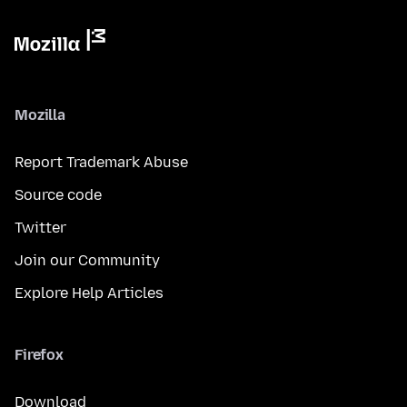
Mozilla
Report Trademark Abuse
Source code
Twitter
Join our Community
Explore Help Articles
Firefox
Download