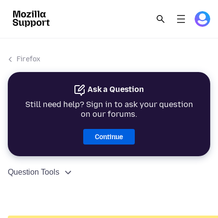
Firefox
Ask a Question
Still need help? Sign in to ask your question
on our forums.
Continue
Question Tools