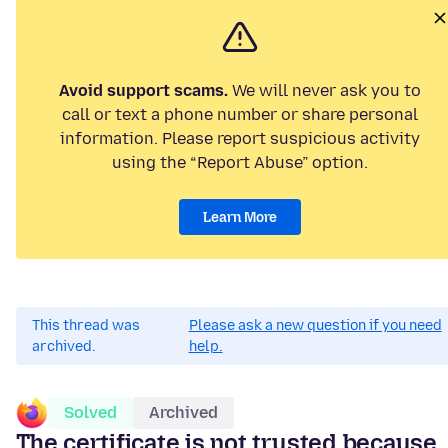
Avoid support scams.
We will never ask you to
call or text a phone number or share personal
information. Please report suspicious activity
using the “Report Abuse” option.
Learn More
This thread was
Please ask a new question if you need
archived.
help.
Solved
Archived
The certificate is not trusted because