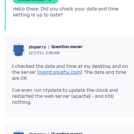
Hello there. Did you check your date and time
Question owner
zivperry
12/17/13, 2:09 AM
I checked the date and time at my desktop and on
the server (
mgmt.pixafix.com
). The date and time
I've even run ntpdate to update the clock and
restarted the web server (apache) - and still