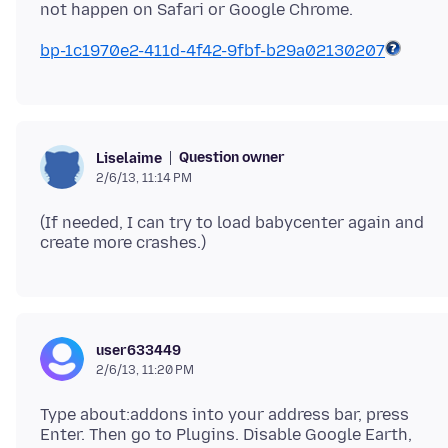
bp-1c1970e2-411d-4f42-9fbf-b29a02130207
Question owner
Liselaime
2/6/13, 11:14 PM
(If needed, I can try to load babycenter again and
user633449
2/6/13, 11:20 PM
Type about:addons into your address bar, press
Enter. Then go to Plugins. Disable Google Earth,