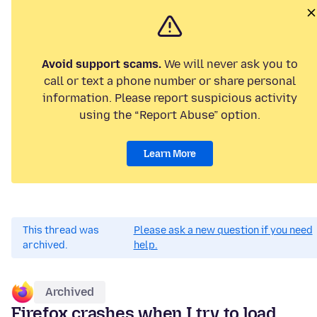
Avoid support scams.
We will never ask you to
call or text a phone number or share personal
information. Please report suspicious activity
using the “Report Abuse” option.
Learn More
This thread was
Please ask a new question if you need
archived.
help.
Archived
Firefox crashes when I try to load