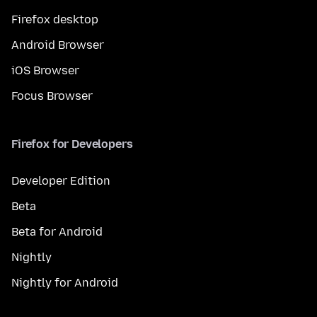
Firefox desktop
Android Browser
iOS Browser
Focus Browser
Firefox for Developers
Developer Edition
Beta
Beta for Android
Nightly
Nightly for Android