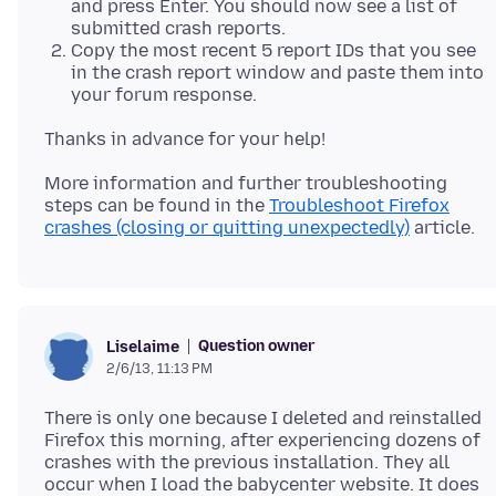
and press Enter. You should now see a list of
submitted crash reports.
Copy the most recent 5 report IDs that you see
in the crash report window and paste them into
your forum response.
More information and further troubleshooting
steps can be found in the
Troubleshoot Firefox
crashes (closing or quitting unexpectedly)
Question owner
Liselaime
2/6/13, 11:13 PM
There is only one because I deleted and reinstalled
Firefox this morning, after experiencing dozens of
crashes with the previous installation. They all
occur when I load the babycenter website. It does