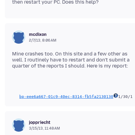
mcdixon
2/7/13, 8:06 AM
Mine crashes too. On this site and a few other as
well. I routinely have to restart and don't submit a
bp-eee6a667-01c9-40ec-8314-fb5fa2130130
1/30/13
joppriecht
3/15/13, 11:48 AM