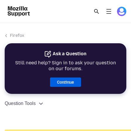
Firefox
Ask a Question
Still need help? Sign in to ask your question
on our forums.
Continue
Question Tools