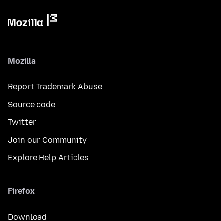
Mozilla
Report Trademark Abuse
Source code
Twitter
Join our Community
Explore Help Articles
Firefox
Download