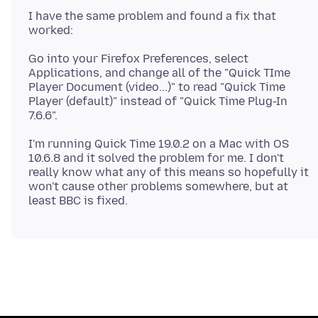
I have the same problem and found a fix that
Go into your Firefox Preferences, select
Applications, and change all of the "Quick TIme
Player Document (video...)" to read "Quick Time
Player (default)" instead of "Quick Time Plug-In
I'm running Quick Time 19.0.2 on a Mac with OS
10.6.8 and it solved the problem for me. I don't
really know what any of this means so hopefully it
won't cause other problems somewhere, but at