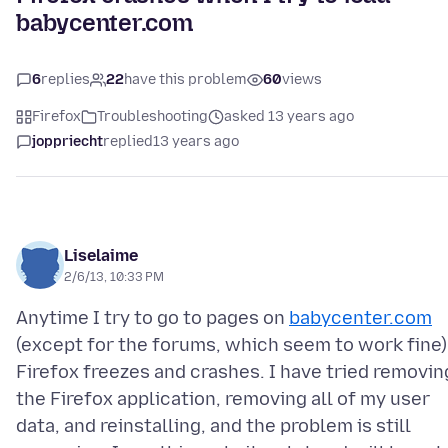
babycenter.com
6
replies
22
have this problem
60
views
Firefox
Troubleshooting
asked 13 years ago
joppriecht
replied
13 years ago
Liselaime
2/6/13, 10:33 PM
Anytime I try to go to pages on
babycenter.com
(except for the forums, which seem to work fine)
Firefox freezes and crashes. I have tried removin
the Firefox application, removing all of my user
data, and reinstalling, and the problem is still