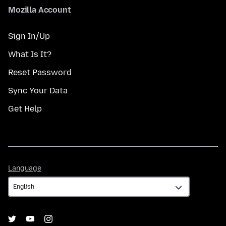
Mozilla Account
Sign In/Up
What Is It?
Reset Password
Sync Your Data
Get Help
Language
Language