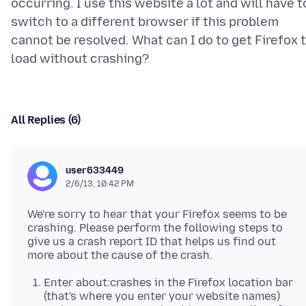
occurring. I use this website a lot and will have t
switch to a different browser if this problem
cannot be resolved. What can I do to get Firefox 
All Replies (6)
user633449
2/6/13, 10:42 PM
We're sorry to hear that your Firefox seems to be
crashing. Please perform the following steps to
give us a crash report ID that helps us find out
Enter about:crashes in the Firefox location bar
(that's where you enter your website names)