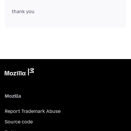
Mozilla
Report Trademark Abuse
Source code