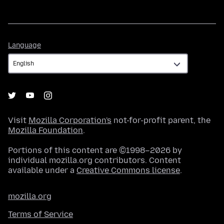
Language
Language
Visit
Mozilla Corporation's
not-for-profit parent, the
Mozilla Foundation
.
Portions of this content are ©1998–2026 by
individual mozilla.org contributors. Content
available under a
Creative Commons license
.
mozilla.org
Terms of Service