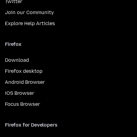
Twitter
Join our Community
Explore Help Articles
Firefox
Download
Firefox desktop
Android Browser
iOS Browser
Focus Browser
Firefox for Developers