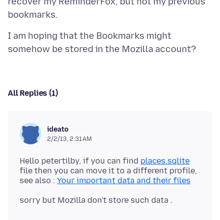
recover my ReminderFox, but not my previous
I am hoping that the Bookmarks might
All Replies (1)
ideato
2/2/13, 2:31 AM
Hello petertilby, if you can find
places.sqlite
file then you can move it to a different profile,
see also :
Your important data and their files