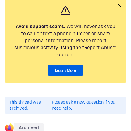
Avoid support scams.
We will never ask you
to call or text a phone number or share
personal information. Please report
suspicious activity using the “Report Abuse”
option.
Learn More
This thread was
Please ask a new question if you
archived.
need help.
Archived