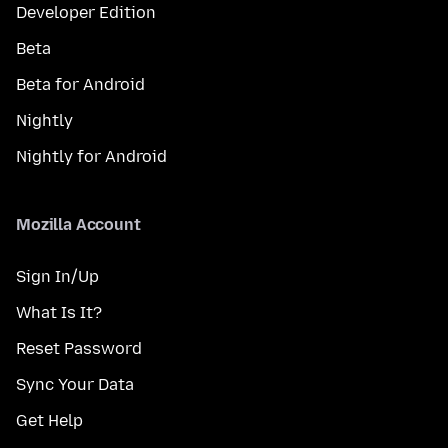
Developer Edition
Beta
Beta for Android
Nightly
Nightly for Android
Mozilla Account
Sign In/Up
What Is It?
Reset Password
Sync Your Data
Get Help