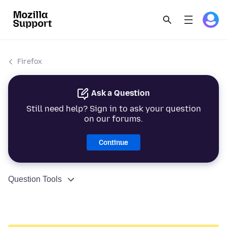
Firefox
Ask a Question
Still need help? Sign in to ask your question
on our forums.
Continue
Question Tools