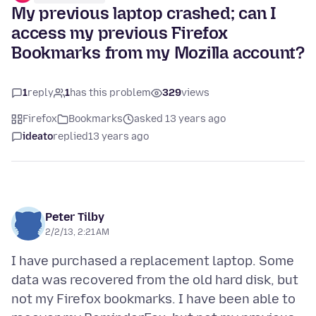
My previous laptop crashed; can I
access my previous Firefox
Bookmarks from my Mozilla account?
1
reply
1
has this problem
329
views
Firefox
Bookmarks
asked 13 years ago
ideato
replied
13 years ago
Peter Tilby
2/2/13, 2:21 AM
I have purchased a replacement laptop. Some
data was recovered from the old hard disk, but
not my Firefox bookmarks. I have been able to