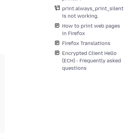
print.always_print_silent
is not working.
How to print web pages
in Firefox
Firefox Translations
Encrypted Client Hello
(ECH) - Frequently asked
questions