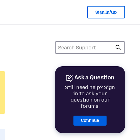
Sign In/Up
Ask a Question
Still need help? Sign
in to ask your
question on our
forums.
Continue