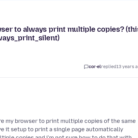
ser to always print multiple copies? (thi
ways_print_silent)
cor-el
replied
13 years 
e my browser to print multiple copies of the same
it setup to print a single page automatically
ltiple copies and i'm not sure how to do that with