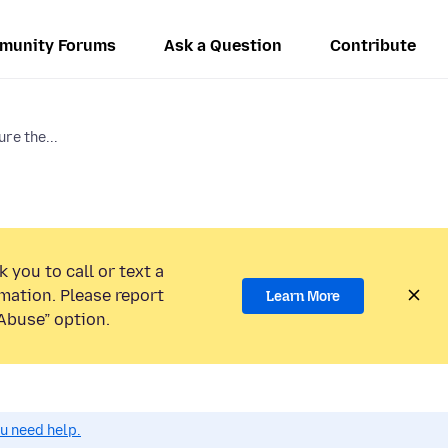
munity Forums
Ask a Question
Contribute
ure the...
 you to call or text a
mation. Please report
Learn More
Abuse” option.
ou need help.