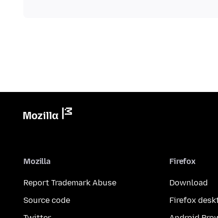
Mozilla
Firefox
Report Trademark Abuse
Download
Source code
Firefox desk
Twitter
Android Bro