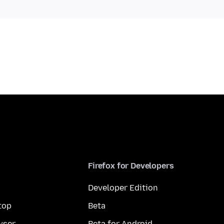
Firefox for Developers
Developer Edition
top
Beta
wser
Beta for Android