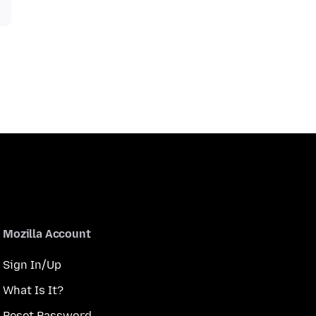
Mozilla Account
Sign In/Up
What Is It?
Reset Password