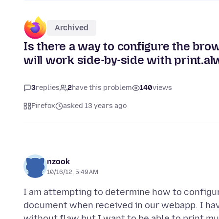
Archived
Is there a way to configure the brow
will work side-by-side with print.al
3
replies
2
have this problem
140
views
Firefox
asked 13 years ago
nzook
10/16/12, 5:49 AM
I am attempting to determine how to configur
document when received in our webapp. I have 
without flaw but I want to be able to print mu