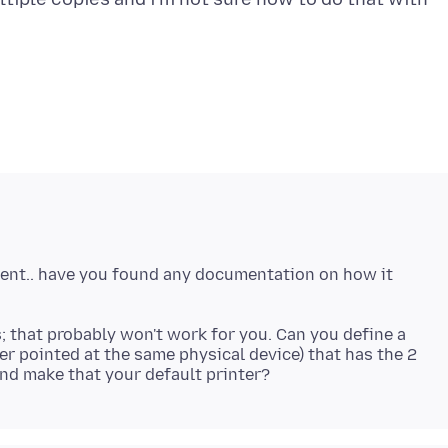
ilent.. have you found any documentation on how it
s; that probably won't work for you. Can you define a
er pointed at the same physical device) that has the 2