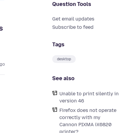
Question Tools
Get email updates
s
Subscribe to feed
Tags
desktop
ago
See also
Unable to print silently in
version 46
Firefox does not operate
correctly with my
Cannon PIXMA iX6820
printer?