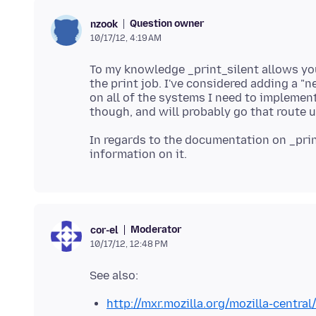
Question owner
nzook
10/17/12, 4:19 AM
To my knowledge _print_silent allows yo
the print job. I've considered adding a "
on all of the systems I need to implement
In regards to the documentation on _print
Moderator
cor-el
10/17/12, 12:48 PM
http://mxr.mozilla.org/mozilla-centr