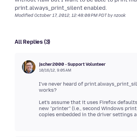
Modified
October 17, 2012, 12:48:08 PM PDT
by nzook
All Replies (3)
jscher2000 - Support Volunteer
10/16/12, 9:05 AM
I've never heard of print.always_print_s
Let's assume that it uses Firefox default
new "printer" (i.e., second Windows print