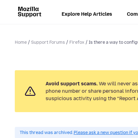
Explore Help Articles
Com
Home
Support Forums
Firefox
Is there a way to config
Avoid support scams.
We will never ask
phone number or share personal infor
suspicious activity using the “Report 
This thread was archived.
Please ask a new question if y