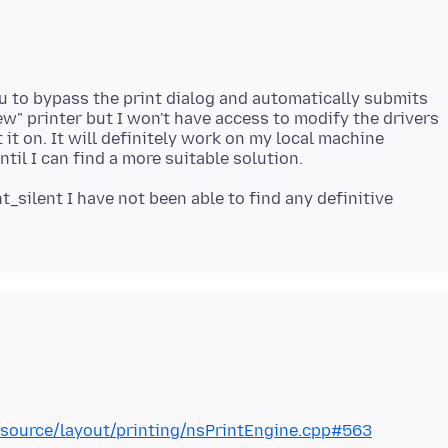
u to bypass the print dialog and automatically submits
new" printer but I won't have access to modify the drivers
 it on. It will definitely work on my local machine
_silent I have not been able to find any definitive
al/source/layout/printing/nsPrintEngine.cpp#563