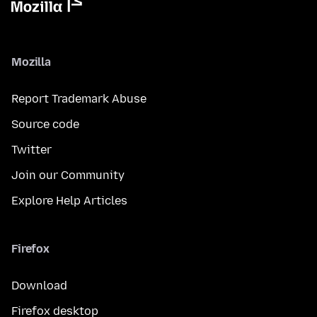
Mozilla
Report Trademark Abuse
Source code
Twitter
Join our Community
Explore Help Articles
Firefox
Download
Firefox desktop