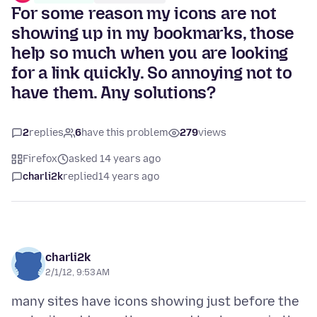
For some reason my icons are not
showing up in my bookmarks, those
help so much when you are looking
for a link quickly. So annoying not to
have them. Any solutions?
2
replies
6
have this problem
279
views
Firefox
asked 14 years ago
charli2k
replied
14 years ago
charli2k
2/1/12, 9:53 AM
many sites have icons showing just before the