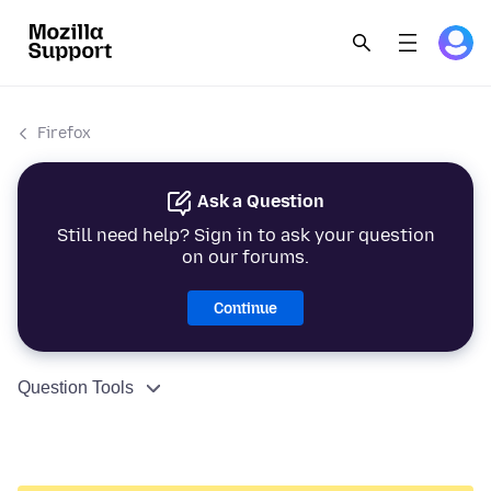
Firefox
Ask a Question
Still need help? Sign in to ask your question
on our forums.
Continue
Question Tools