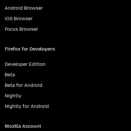
Android Browser
iOS Browser
Focus Browser
Firefox for Developers
Developer Edition
Beta
Beta for Android
Nightly
Nightly for Android
Mozilla Account