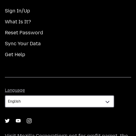
Sign In/Up
What Is It?
Reset Password
Sync Your Data
Get Help
Language
Language
Visit
Mozilla Corporation's
not-for-profit parent, the