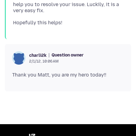
help you to resolve your issue. Luckily, it is a
Question owner
charli2k
2/1/12, 10:06 AM