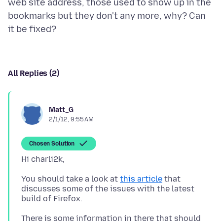
web site address, those used to show up in the
bookmarks but they don't any more, why? Can
All Replies (2)
Matt_G
2/1/12, 9:55 AM
Chosen Solution
You should take a look at
this article
that
discusses some of the issues with the latest
There is some information in there that should