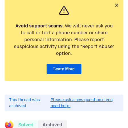
Avoid support scams.
We will never ask you
to call or text a phone number or share
personal information. Please report
suspicious activity using the “Report Abuse”
option.
Learn More
This thread was
Please ask a new question if you
archived.
need help.
Solved
Archived