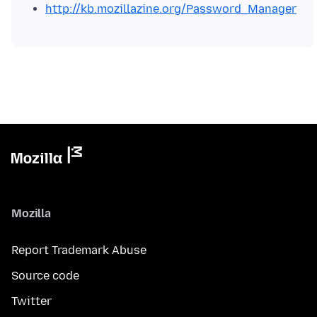
http://kb.mozillazine.org/Password_Manager
Mozilla
Report Trademark Abuse
Source code
Twitter