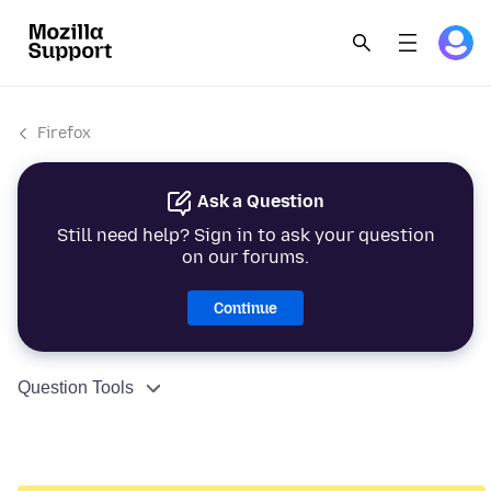
Firefox
Ask a Question
Still need help? Sign in to ask your question
on our forums.
Continue
Question Tools