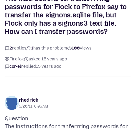
passwords for Flock to Firefox say to
transfer the signons.sqlite file, but
Flock only has a signons3 text file.
How can I transfer passwords?
2
replies
1
has this problem
100
views
Firefox
asked 15 years ago
cor-el
replied
15 years ago
rhedrich
5/20/11, 6:05 AM
Question
The instructions for tranferrring passwords for