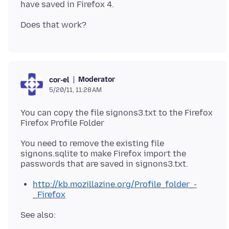
Moderator
cor-el
5/20/11, 11:28 AM
You can copy the file signons3.txt to the Firefox
Firefox Profile Folder
You need to remove the existing file
signons.sqlite to make Firefox import the
http://kb.mozillazine.org/Profile_folder_-
_Firefox