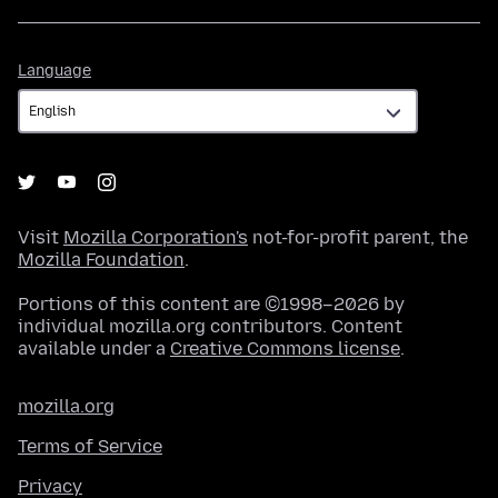
Language
Language
Visit
Mozilla Corporation's
not-for-profit parent, the
Mozilla Foundation
.
Portions of this content are ©1998–2026 by
individual mozilla.org contributors. Content
available under a
Creative Commons license
.
mozilla.org
Terms of Service
Privacy