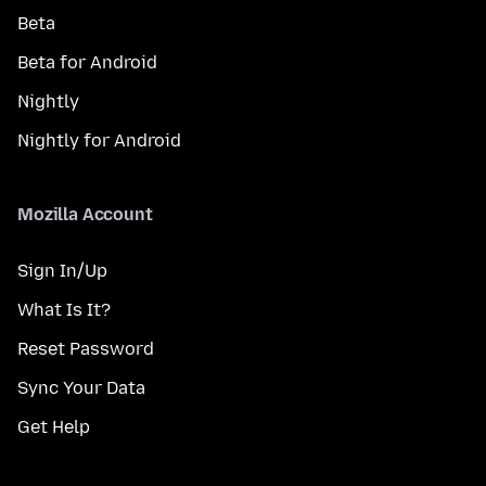
Beta
Beta for Android
Nightly
Nightly for Android
Mozilla Account
Sign In/Up
What Is It?
Reset Password
Sync Your Data
Get Help