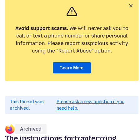
Avoid support scams.
We will never ask you to
call or text a phone number or share personal
information. Please report suspicious activity
using the “Report Abuse” option.
Learn More
This thread was
Please ask a new question if you
archived.
need help.
Archived
The instructions fortranferrring