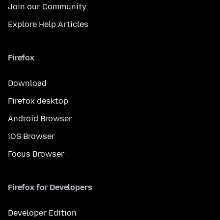
Join our Community
Explore Help Articles
Firefox
Download
Firefox desktop
Android Browser
iOS Browser
Focus Browser
Firefox for Developers
Developer Edition