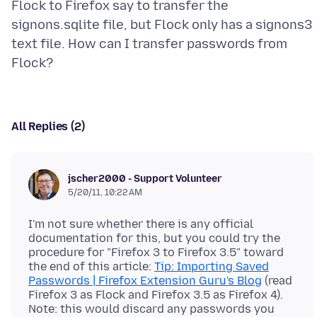
Flock to Firefox say to transfer the
signons.sqlite file, but Flock only has a signons3
text file. How can I transfer passwords from
All Replies (2)
jscher2000 - Support Volunteer
5/20/11, 10:22 AM
I'm not sure whether there is any official
documentation for this, but you could try the
procedure for "Firefox 3 to Firefox 3.5" toward
the end of this article:
Tip: Importing Saved
Passwords | Firefox Extension Guru's Blog
(read
Firefox 3 as Flock and Firefox 3.5 as Firefox 4).
Note: this would discard any passwords you