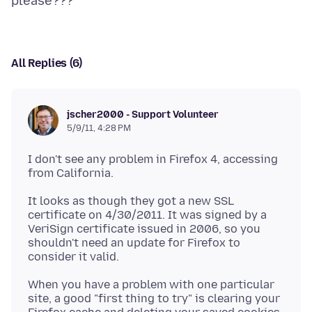
All Replies (6)
jscher2000 - Support Volunteer
5/9/11, 4:28 PM
I don't see any problem in Firefox 4, accessing
It looks as though they got a new SSL
certificate on 4/30/2011. It was signed by a
VeriSign certificate issued in 2006, so you
shouldn't need an update for Firefox to
When you have a problem with one particular
site, a good "first thing to try" is clearing your