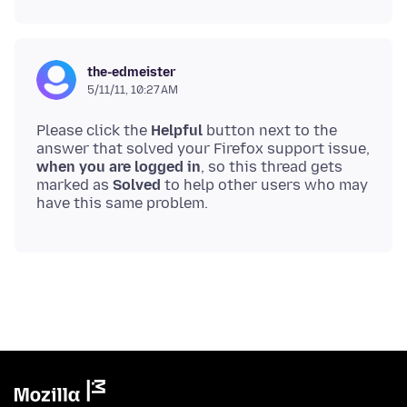
the-edmeister
5/11/11, 10:27 AM
Please click the
Helpful
button next to the
answer that solved your Firefox support issue,
when you are logged in
, so this thread gets
marked as
Solved
to help other users who may