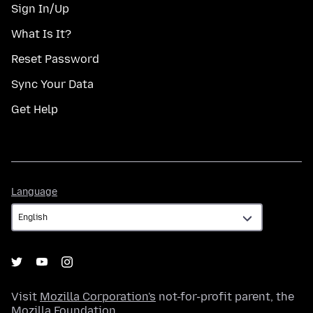
Sign In/Up
What Is It?
Reset Password
Sync Your Data
Get Help
Language
Language
Visit
Mozilla Corporation's
not-for-profit parent, the
Mozilla Foundation
.