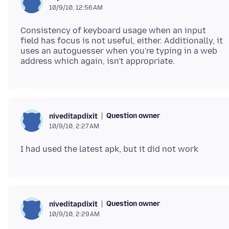
10/9/10, 12:56 AM
Consistency of keyboard usage when an input
field has focus is not useful, either. Additionally, it
uses an autoguesser when you're typing in a web
Question owner
niveditapdixit
10/9/10, 2:27 AM
Question owner
niveditapdixit
10/9/10, 2:29 AM