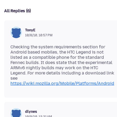
All Replies (6)
TonyE
10/8/10, 10:57 PM
Checking the system requirements section for
Android based mobiles, the HTC Legend is not
listed as a compatible phone for the standard
Fennec builds. It does state that the experimental
ARMv6 nightly builds may work on the HTC
Legend. For more details including a download link
see
https://wiki.mozilla.org/Mobile/Platforms/Android
dlynes
10/9/10, 12:31 AM