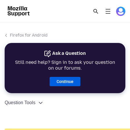
Firefox for Android
Ask a Question
Still need help? Sign in to ask your question
on our forums.
Continue
Question Tools