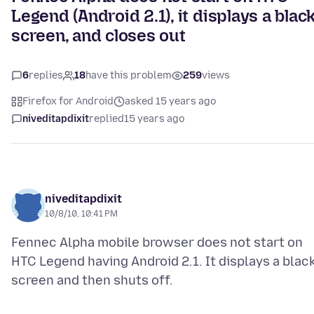
Legend (Android 2.1), it displays a blac
screen, and closes out
6
replies
18
have this problem
259
views
Firefox for Android
asked 15 years ago
niveditapdixit
replied
15 years ago
niveditapdixit
10/8/10, 10:41 PM
Fennec Alpha mobile browser does not start on
HTC Legend having Android 2.1. It displays a blac