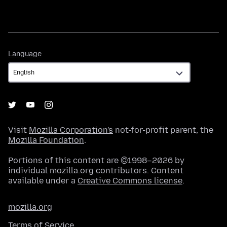
Language
Language
Visit
Mozilla Corporation's
not-for-profit parent, the
Mozilla Foundation
.
Portions of this content are ©1998–2026 by
individual mozilla.org contributors. Content
available under a
Creative Commons license
.
mozilla.org
Terms of Service