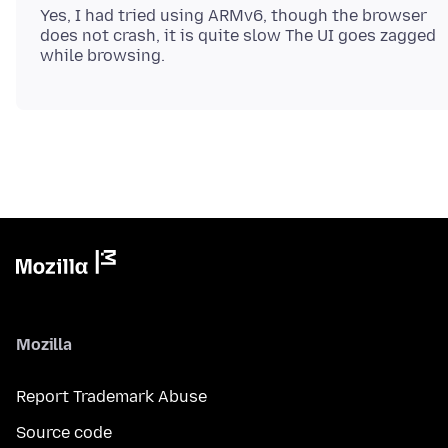
Yes, I had tried using ARMv6, though the browser
does not crash, it is quite slow The UI goes zagged
Mozilla
Report Trademark Abuse
Source code