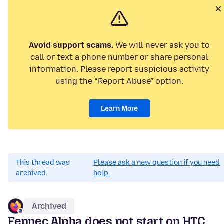
Avoid support scams.
We will never ask you to
call or text a phone number or share personal
information. Please report suspicious activity
using the “Report Abuse” option.
Learn More
This thread was
Please ask a new question if you need
archived.
help.
Archived
Fennec Alpha does not start on HTC