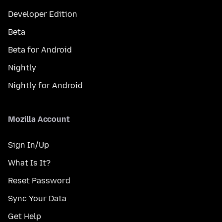
Developer Edition
Beta
Beta for Android
Nightly
Nightly for Android
Mozilla Account
Sign In/Up
What Is It?
Reset Password
Sync Your Data
Get Help