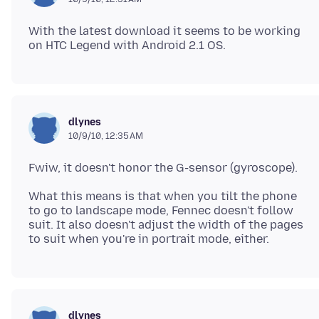
With the latest download it seems to be working
dlynes
10/9/10, 12:35 AM
What this means is that when you tilt the phone
to go to landscape mode, Fennec doesn't follow
suit. It also doesn't adjust the width of the pages
dlynes