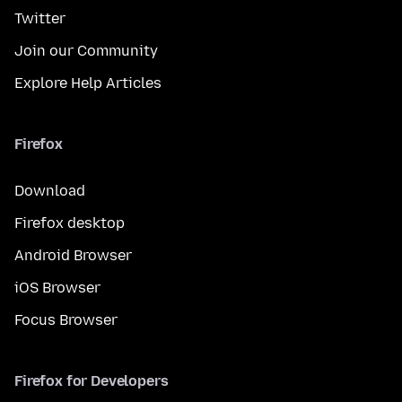
Twitter
Join our Community
Explore Help Articles
Firefox
Download
Firefox desktop
Android Browser
iOS Browser
Focus Browser
Firefox for Developers