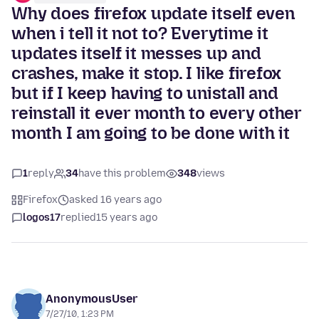
Why does firefox update itself even
when i tell it not to? Everytime it
updates itself it messes up and
crashes, make it stop. I like firefox
but if I keep having to unistall and
reinstall it ever month to every other
month I am going to be done with it
1
reply
34
have this problem
348
views
Firefox
asked 16 years ago
logos17
replied
15 years ago
AnonymousUser
7/27/10, 1:23 PM