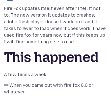
Fire Fox updates itself even after I tell it not
to. The new version it updates to crashes,
adobe flash player doesn't work on it and it
takes forever to load when it does work. I have
used fire fox for years now but if this keeps up
This happened
== When you came out with fire fox 6.6 or