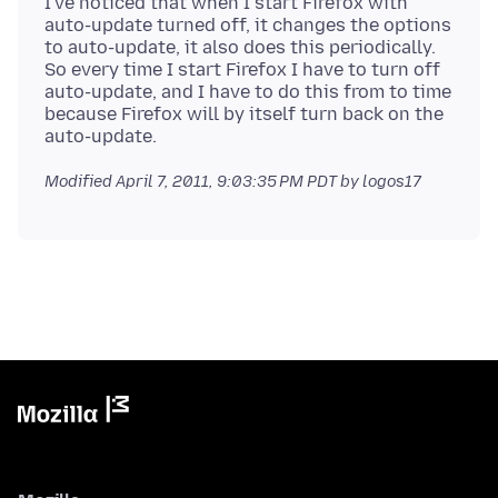
I've noticed that when I start Firefox with
auto-update turned off, it changes the options
to auto-update, it also does this periodically.
So every time I start Firefox I have to turn off
auto-update, and I have to do this from to time
because Firefox will by itself turn back on the
Modified
April 7, 2011, 9:03:35 PM PDT
by logos17