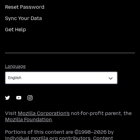
Reset Password
Sync Your Data
Get Help
Language
Language
Visit
Mozilla Corporation's
not-for-profit parent, the
Mozilla Foundation
.
Portions of this content are ©1998–2026 by
individual mozilla.org contributors. Content