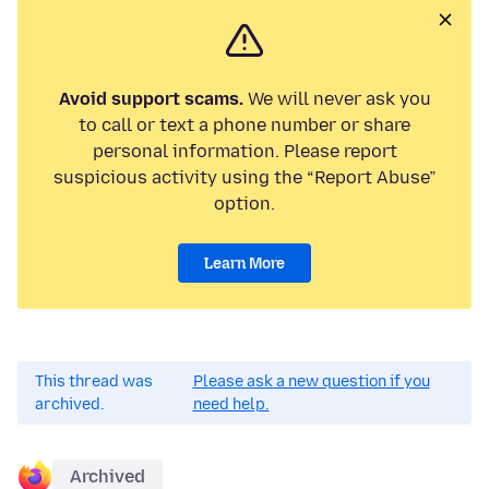
Avoid support scams.
We will never ask you
to call or text a phone number or share
personal information. Please report
suspicious activity using the “Report Abuse”
option.
Learn More
This thread was
Please ask a new question if you
archived.
need help.
Archived