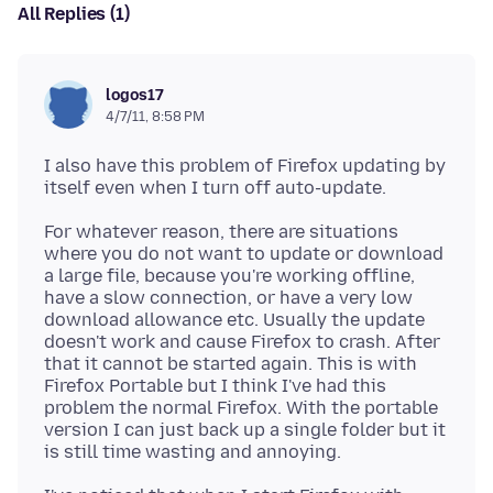
All Replies (1)
logos17
4/7/11, 8:58 PM
I also have this problem of Firefox updating by
For whatever reason, there are situations
where you do not want to update or download
a large file, because you're working offline,
have a slow connection, or have a very low
download allowance etc. Usually the update
doesn't work and cause Firefox to crash. After
that it cannot be started again. This is with
Firefox Portable but I think I've had this
problem the normal Firefox. With the portable
version I can just back up a single folder but it