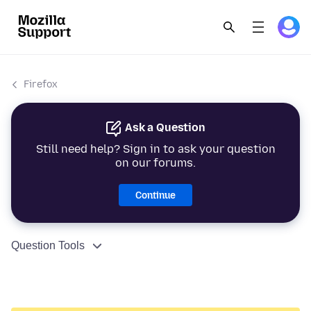
Firefox
Ask a Question
Still need help? Sign in to ask your question
on our forums.
Continue
Question Tools