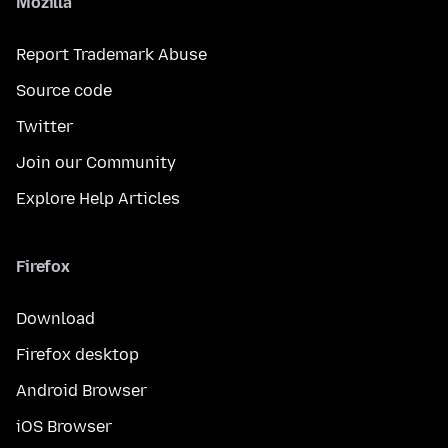
Mozilla
Report Trademark Abuse
Source code
Twitter
Join our Community
Explore Help Articles
Firefox
Download
Firefox desktop
Android Browser
iOS Browser