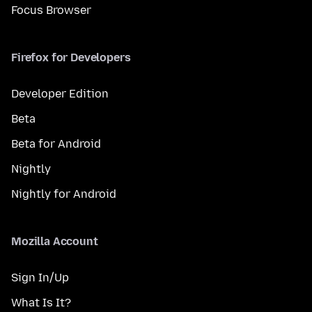
Focus Browser
Firefox for Developers
Developer Edition
Beta
Beta for Android
Nightly
Nightly for Android
Mozilla Account
Sign In/Up
What Is It?