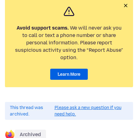
Avoid support scams.
We will never ask you
to call or text a phone number or share
personal information. Please report
suspicious activity using the “Report Abuse”
option.
Learn More
This thread was
Please ask a new question if you
archived.
need help.
Archived