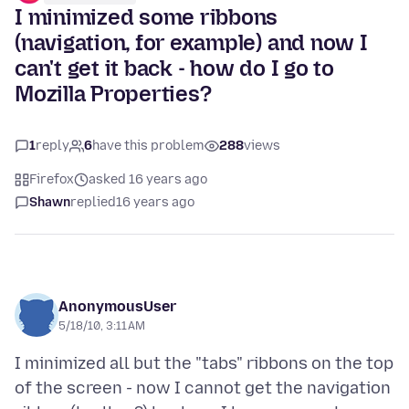
I minimized some ribbons
(navigation, for example) and now I
can't get it back - how do I go to
Mozilla Properties?
1
reply
6
have this problem
288
views
Firefox
asked 16 years ago
Shawn
replied
16 years ago
AnonymousUser
5/18/10, 3:11 AM
I minimized all but the "tabs" ribbons on the top
of the screen - now I cannot get the navigation