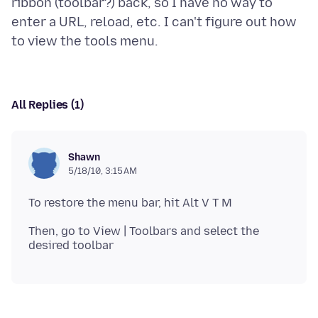
ribbon (toolbar?) back, so I have no way to
enter a URL, reload, etc. I can't figure out how
All Replies (1)
Shawn
5/18/10, 3:15 AM
Then, go to View | Toolbars and select the