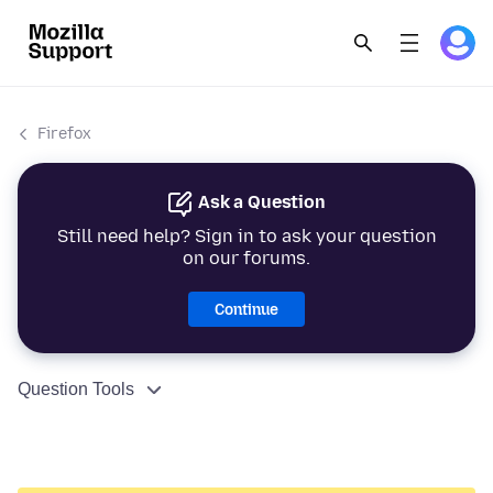
Firefox
Ask a Question
Still need help? Sign in to ask your question
on our forums.
Continue
Question Tools