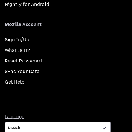
Nightly for Android
Mozilla Account
Sign In/Up
What Is It?
Reset Password
Sync Your Data
Get Help
Language
Language