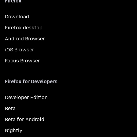
Firefox
Download
Firefox desktop
Android Browser
iOS Browser
Focus Browser
Firefox for Developers
Developer Edition
Beta
Beta for Android
Nightly