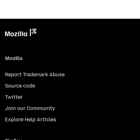
Mozilla
Report Trademark Abuse
Source code
Twitter
Join our Community
Explore Help Articles