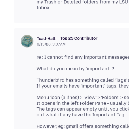
my Trash or Deleted folders from my LSU
Top 25 Contributor
Toad-Hall
6/15/26, 3:37 AM
Thunderbird has something called 'Tags' 
Menu icon (3 lines) > 'View' > 'Folders' > se
It opens in the left Folder Pane - usually
The tags can appear empty until you clic
However, eg: gmail offers something called