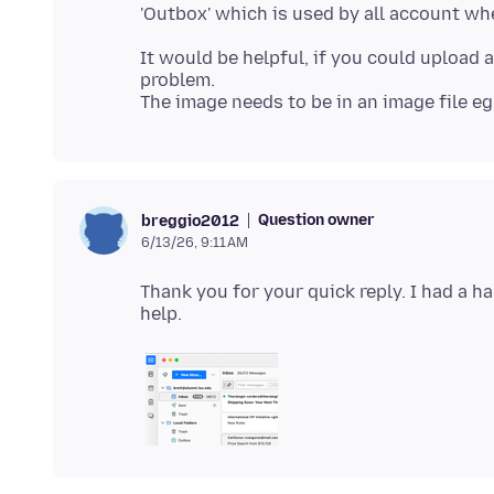
It would be helpful, if you could upload
problem.
Question owner
breggio2012
6/13/26, 9:11 AM
Thank you for your quick reply. I had a h