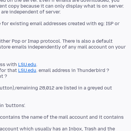
red on the server. Even if emails are downloaded, you
nt copy because it can only display what is on server.
for existing email addresses created with eg: ISP or
either Pop or Imap protocol. There is also a default
 store emails independently of any mail account on your
ess with
LSU.edu
.
for that
LSU.edu
. email address in Thunderbird ?
button),remaining 28,012 are listed in a greyed out
It contains the name of the mail account and it contains
' account which usually has an Inbox, Trash and the