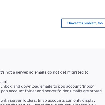
I have this problem, too
t's not a server, so emails do not get migrated to
ount.
'Inbox' and download emails to pop account 'Inbox'.
pop account folder and server folder. Emails are stored
with server folders. Imap accounts can only display