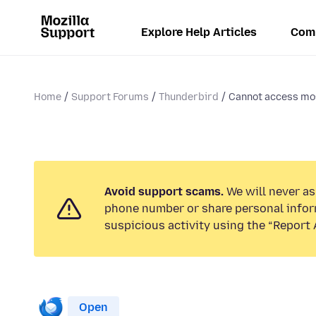
Explore Help Articles
Com
Home
Support Forums
Thunderbird
Cannot access mo
Avoid support scams.
We will never ask
phone number or share personal infor
suspicious activity using the “Report 
Open