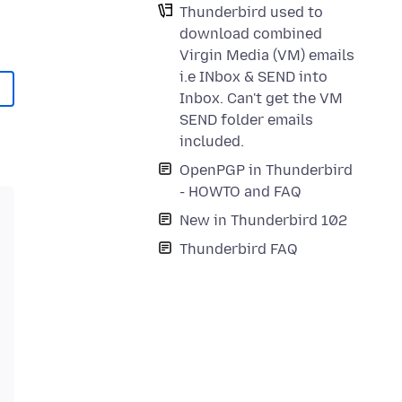
Thunderbird used to
download combined
Virgin Media (VM) emails
i.e INbox & SEND into
Inbox. Can't get the VM
SEND folder emails
included.
OpenPGP in Thunderbird
- HOWTO and FAQ
New in Thunderbird 102
Thunderbird FAQ