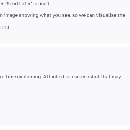
 an image showing what you see, so we can visualise the
ard time explaining. Attached is a screenshot that may