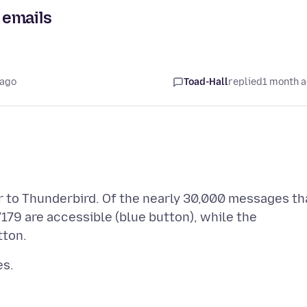
 emails
 ago
Toad-Hall
replied
1 month 
 to Thunderbird. Of the nearly 30,000 messages th
179 are accessible (blue button), while the