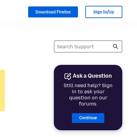
Download Firefox
Sign In/Up
Ask a Question
Still need help? Sign
in to ask your
question on our
forums.
Continue