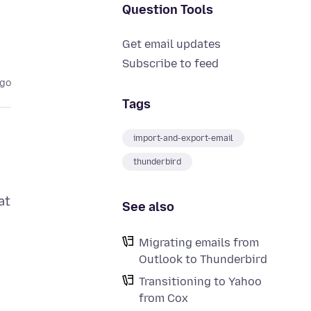
Question Tools
Get email updates
Subscribe to feed
ago
Tags
import-and-export-email
thunderbird
at
See also
Migrating emails from
Outlook to Thunderbird
Transitioning to Yahoo
from Cox