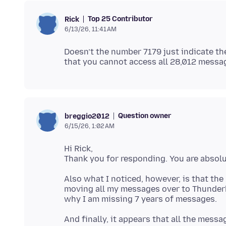
Top 25 Contributor
Rick
6/13/26, 11:41 AM
Doesn’t the number 7179 just indicate t
Question owner
breggio2012
6/15/26, 1:02 AM
Hi Rick,
Also what I noticed, however, is that the
moving all my messages over to Thunderb
And finally, it appears that all the mess