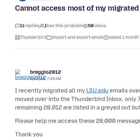
Cannot access most of my migrated
11
replies
1
has this problem
50
views
Thunderbird
Import and export email
asked 1 month
breggio2012
6/13/26, 7:49 AM
I recently migrated all my
LSU.edu
emails over
moved over into the Thunderbird Inbox, only 7