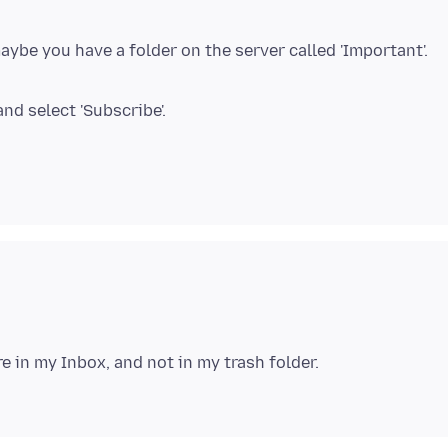
ybe you have a folder on the server called 'Important'.
nd select 'Subscribe'.
e in my Inbox, and not in my trash folder.