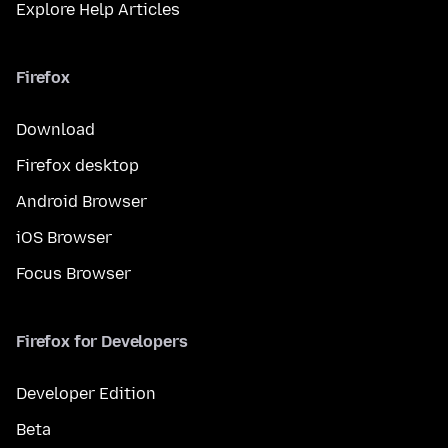
Explore Help Articles
Firefox
Download
Firefox desktop
Android Browser
iOS Browser
Focus Browser
Firefox for Developers
Developer Edition
Beta