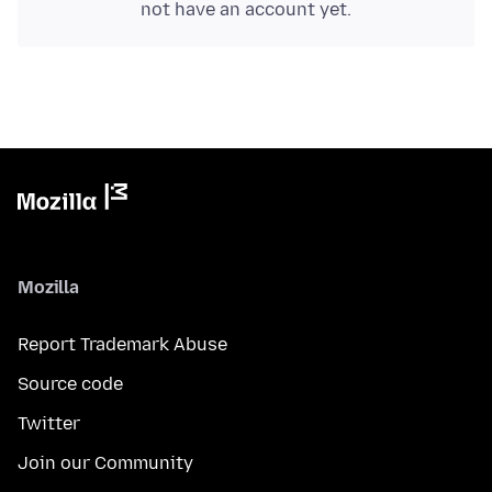
not have an account yet.
Mozilla
Report Trademark Abuse
Source code
Twitter
Join our Community