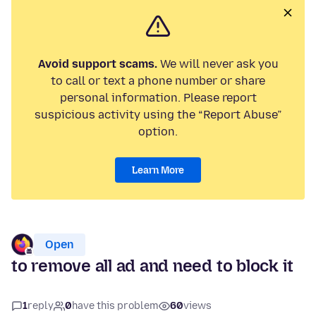
Avoid support scams.
We will never ask you
to call or text a phone number or share
personal information. Please report
suspicious activity using the “Report Abuse”
option.
Learn More
Open
to remove all ad and need to block it
1
reply
0
have this problem
60
views