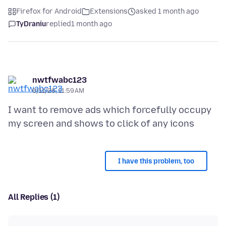
Firefox for Android
Extensions
asked 1 month ago
TyDraniu
replied
1 month ago
nwtfwabc123
6/11/26, 11:59 AM
I want to remove ads which forcefully occupy
I have this problem, too
All Replies (1)