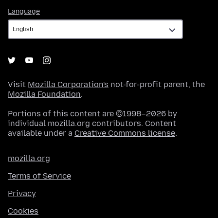
Language
Language
Visit
Mozilla Corporation's
not-for-profit parent, the
Mozilla Foundation
.
Portions of this content are ©1998–2026 by
individual mozilla.org contributors. Content
available under a
Creative Commons license
.
mozilla.org
Terms of Service
Privacy
Cookies