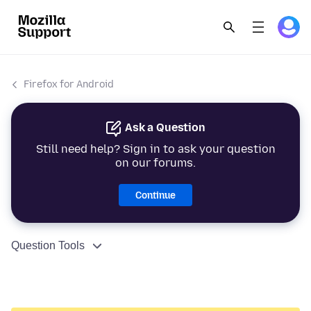
Firefox for Android
Ask a Question
Still need help? Sign in to ask your question
on our forums.
Continue
Question Tools