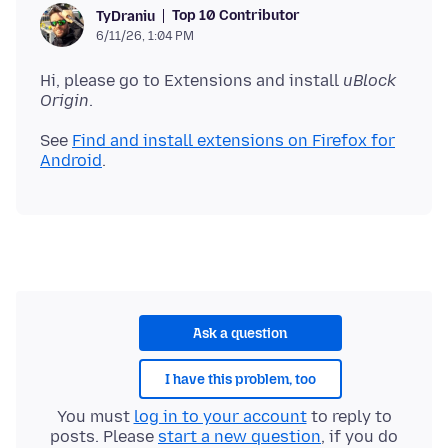
Top 10 Contributor
TyDraniu
6/11/26, 1:04 PM
Hi, please go to Extensions and install
uBlock
Origin
See
Find and install extensions on Firefox for
Android
Ask a question
I have this problem, too
You must
log in to your account
to reply to
posts. Please
start a new question
, if you do