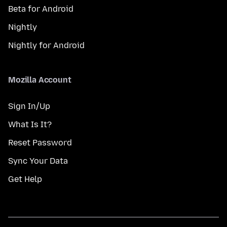
Beta for Android
Nightly
Nightly for Android
Mozilla Account
Sign In/Up
What Is It?
Reset Password
Sync Your Data
Get Help