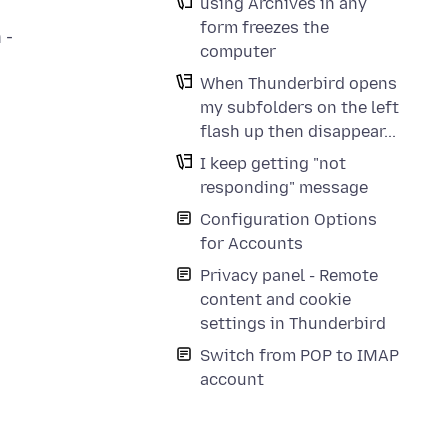
using Archives in any
form freezes the
 -
computer
When Thunderbird opens
my subfolders on the left
flash up then disappear...
I keep getting "not
responding" message
Configuration Options
for Accounts
o
Privacy panel - Remote
content and cookie
settings in Thunderbird
Switch from POP to IMAP
account