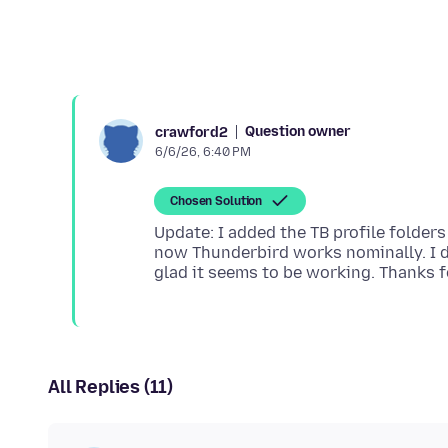
Question owner
crawford2
6/6/26, 6:40 PM
Chosen Solution
Update: I added the TB profile folde
now Thunderbird works nominally. I do
All Replies (11)