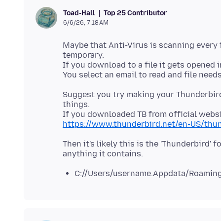
Top 25 Contributor
Toad-Hall
6/6/26, 7:18 AM
Maybe that Anti-Virus is scanning every f
temporary.
If you download to a file it gets opened in
Suggest you try making your Thunderbird
things.
https://www.thunderbird.net/en-US/thun
Then it's likely this is the 'Thunderbird
C://Users/username.Appdata/Roaming