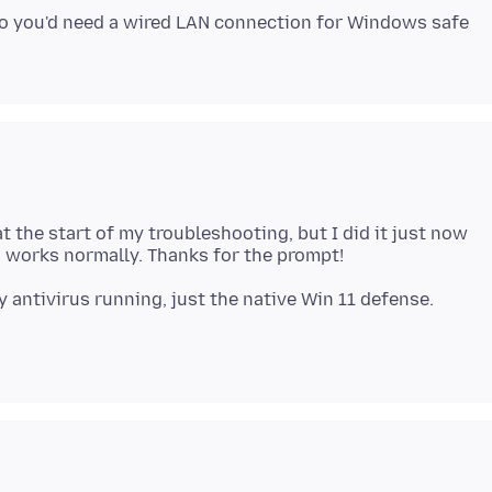
So you'd need a wired LAN connection for Windows safe
 at the start of my troubleshooting, but I did it just now