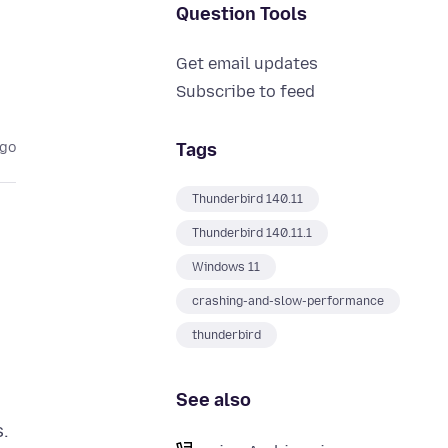
Question Tools
Get email updates
Subscribe to feed
Tags
ago
Thunderbird 140.11
Thunderbird 140.11.1
Windows 11
crashing-and-slow-performance
thunderbird
See also
s.