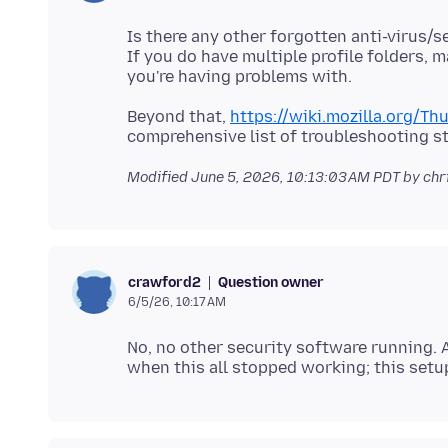
Is there any other forgotten anti-virus/
If you do have multiple profile folders, 
Beyond that,
https://wiki.mozilla.org/T
Modified
June 5, 2026, 10:13:03 AM PDT
by chr
Question owner
crawford2
6/5/26, 10:17 AM
No, no other security software running.