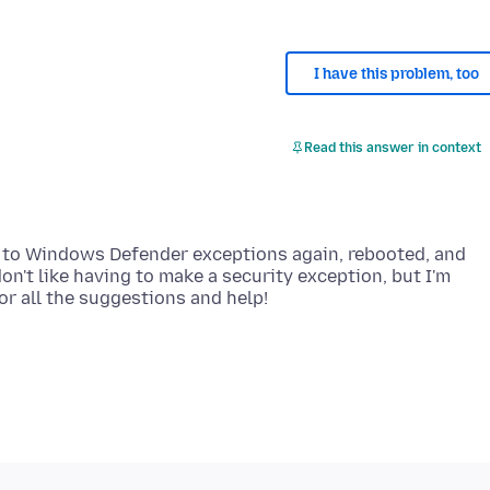
I have this problem, too
Read this answer in context
rs to Windows Defender exceptions again, rebooted, and
n't like having to make a security exception, but I'm