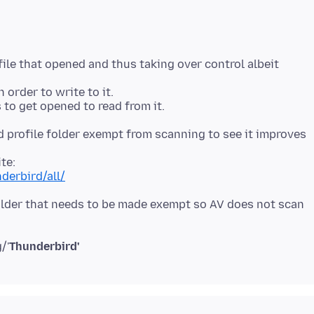
ile that opened and thus taking over control albeit
 order to write to it.
 profile folder exempt from scanning to see it improves
derbird/all/
' folder that needs to be made exempt so AV does not scan
/'
Thunderbird'