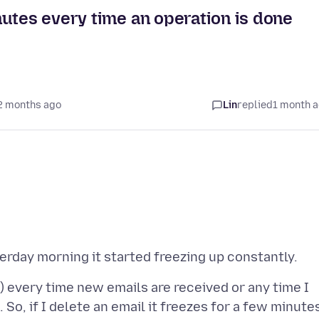
utes every time an operation is done
2 months ago
Lin
replied
1 month 
) every time new emails are received or any time I
 So, if I delete an email it freezes for a few minute