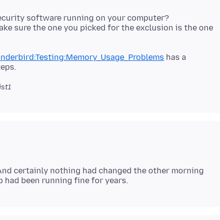
security software running on your computer?
make sure the one you picked for the exclusion is the one
hunderbird:Testing:Memory_Usage_Problems
has a
ist1
 And certainly nothing had changed the other morning