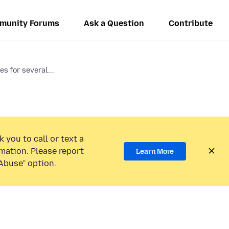
munity Forums
Ask a Question
Contribute
s for several...
 you to call or text a
mation. Please report
Learn More
Abuse” option.