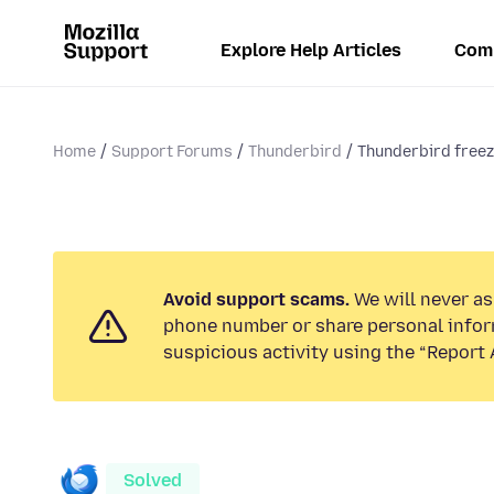
Explore Help Articles
Com
Home
Support Forums
Thunderbird
Thunderbird freeze
Avoid support scams.
We will never ask
phone number or share personal infor
suspicious activity using the “Report 
Solved