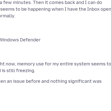
r a few minutes. Then it comes back and I can do
ly seems to be happening when I have the Inbox open
to Windows Defender
ight now, memory use for my entire system seems t
been an issue before and nothing significant was