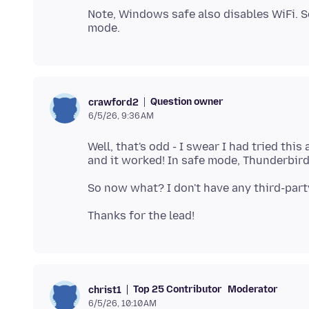
Note, Windows safe also disables WiFi. 
Question owner
crawford2
6/5/26, 9:36 AM
Well, that's odd - I swear I had tried this
Top 25 Contributor
Moderator
christ1
6/5/26, 10:10 AM