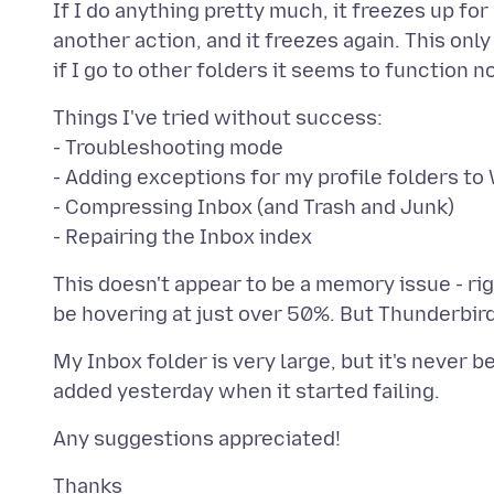
If I do anything pretty much, it freezes up fo
another action, and it freezes again. This on
Things I've tried without success:
- Troubleshooting mode
- Adding exceptions for my profile folders 
- Compressing Inbox (and Trash and Junk)
This doesn't appear to be a memory issue - r
My Inbox folder is very large, but it's never 