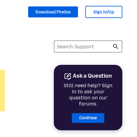
Download Firefox
Sign In/Up
Ask a Question
Still need help? Sign
in to ask your
question on our
forums.
Continue