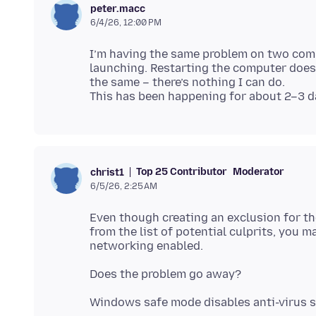
peter.macc
6/4/26, 12:00 PM
I’m having the same problem on two comp
launching. Restarting the computer doesn
the same – there’s nothing I can do.
Top 25 Contributor
Moderator
christ1
6/5/26, 2:25 AM
Even though creating an exclusion for th
from the list of potential culprits, you m