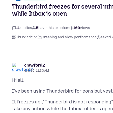
Thunderbird freezes for several min
while Inbox is open
11
replies
5
have this problem
109
views
Thunderbird
Crashing and slow performance
asked 
crawford2
6/4/26, 11:30 AM
It freezes up ("Thunderbird is not responding"
take any action while the Inbox folder is open.