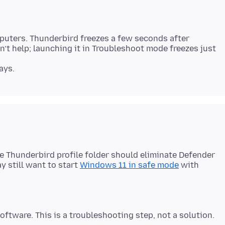
uters. Thunderbird freezes a few seconds after
’t help; launching it in Troubleshoot mode freezes just
e Thunderbird profile folder should eliminate Defender
ay still want to start
Windows 11 in safe mode
with