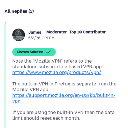
All Replies (3)
Moderator
Top 10 Contributor
James
6/2/26, 1:21 PM
Chosen Solution
Note the "Mozilla VPN" refers to the
standalone subscription based VPN app
https://www.mozilla.org/products/vpn/
The built-in VPN in Firefox is separate from the
Mozilla VPN app.
https://support.mozilla.org/en-US/kb/built-in-
vpn
If you are using the built-in VPN then the data