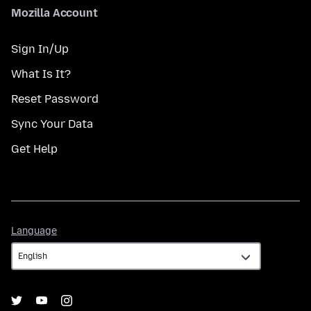
Mozilla Account
Sign In/Up
What Is It?
Reset Password
Sync Your Data
Get Help
Language
Language