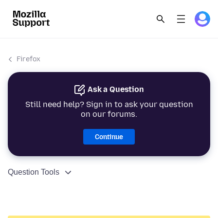
Firefox
Ask a Question
Still need help? Sign in to ask your question
on our forums.
Continue
Question Tools