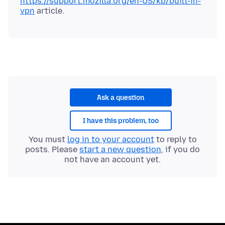
https://support.mozilla.org/en-US/kb/built-in-
vpn
Ask a question
I have this problem, too
You must
log in to your account
to reply to
posts. Please
start a new question
, if you do
not have an account yet.