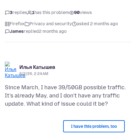
3
replies
1
has this problem
90
views
Firefox
Privacy and security
asked 2 months ago
James
replied
2 months ago
Илья Катышев
6/2/26, 2:24 AM
Since March, I have 39/50GB possible traffic.
It’s already May, and I don’t have any traffic
I have this problem, too