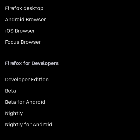
Firefox desktop
Android Browser
iOS Browser
Focus Browser
Firefox for Developers
Developer Edition
Beta
Beta for Android
Nightly
Nightly for Android