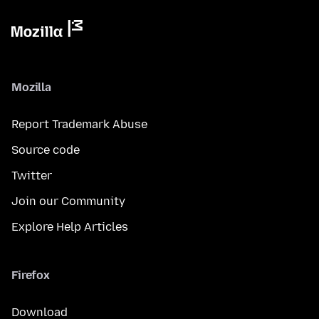
Mozilla
Report Trademark Abuse
Source code
Twitter
Join our Community
Explore Help Articles
Firefox
Download