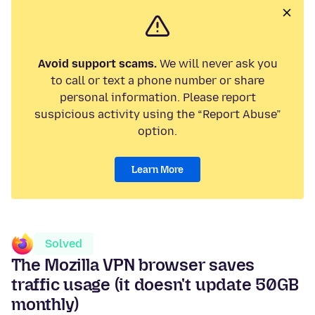
Avoid support scams.
We will never ask you
to call or text a phone number or share
personal information. Please report
suspicious activity using the “Report Abuse”
option.
Learn More
Solved
The Mozilla VPN browser saves
traffic usage (it doesn't update 50GB
monthly)