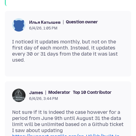
Question owner
Илья Катышев
6/4/26, 1:05 PM
I noticed it updates monthly, but not on the
first day of each month. Instead, it updates
every 30 or 31 days from the date it was last
Moderator
Top 10 Contributor
James
6/4/26, 3:44 PM
Not sure if it is indeed the case however for a
period from June 9th until August 31 the data
limit will be unlimited based on a Github ticket
I saw about updating