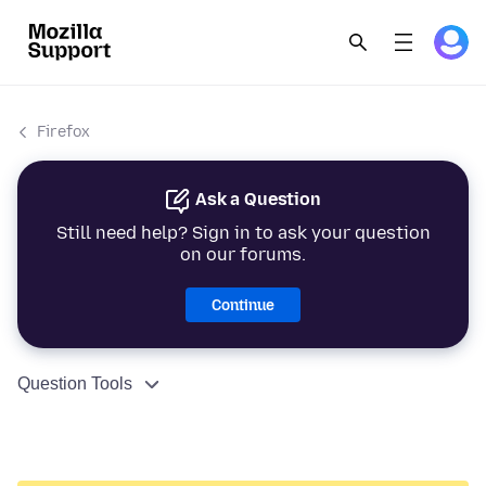
Firefox
Ask a Question
Still need help? Sign in to ask your question
on our forums.
Continue
Question Tools