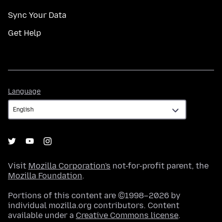
Sync Your Data
Get Help
Language
Language
Visit
Mozilla Corporation's
not-for-profit parent, the
Mozilla Foundation
.
Portions of this content are ©1998–2026 by
individual mozilla.org contributors. Content
available under a
Creative Commons license
.