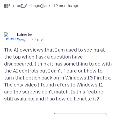
Firefox
Settings
asked 2 months ago
taherte
5/29/26, 7:23 PM
The AI overviews that I am used to seeing at
the top when I ask a question have
disappeared. I think it has something to do with
the AI controls but I can't figure out how to
turn that option back on in Windows 10 Firefox.
The only video I found refers to Windows 11
and the screens don't match. Is this feature