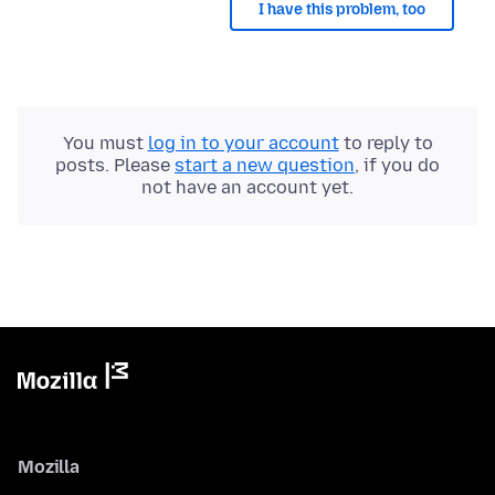
I have this problem, too
You must
log in to your account
to reply to
posts. Please
start a new question
, if you do
not have an account yet.
Mozilla