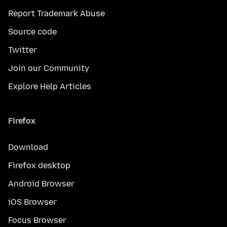
Report Trademark Abuse
Source code
Twitter
Join our Community
Explore Help Articles
Firefox
Download
Firefox desktop
Android Browser
iOS Browser
Focus Browser