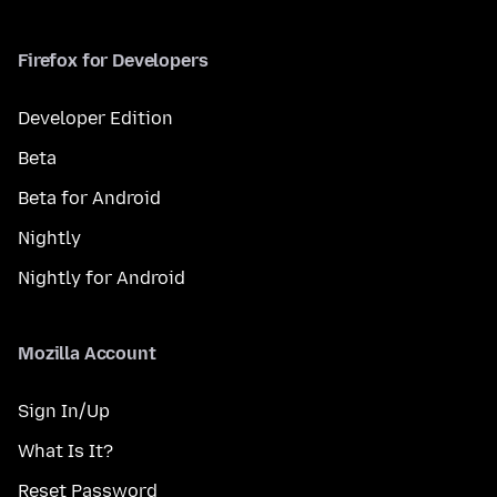
Firefox for Developers
Developer Edition
Beta
Beta for Android
Nightly
Nightly for Android
Mozilla Account
Sign In/Up
What Is It?
Reset Password