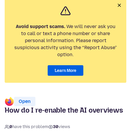
Avoid support scams.
We will never ask you
to call or text a phone number or share
personal information. Please report
suspicious activity using the “Report Abuse”
option.
Learn More
Open
How do I re-enable the AI overviews
0
have this problem
30
views