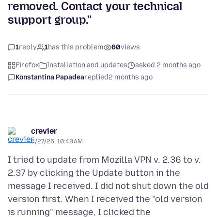
removed. Contact your technical
support group."
1
reply
1
has this problem
60
views
Firefox
Installation and updates
asked 2 months ago
Konstantina Papadea
replied
2 months ago
crevier
5/27/26, 10:48 AM
I tried to update from Mozilla VPN v. 2.36 to v.
2.37 by clicking the Update button in the
message I received. I did not shut down the old
version first. When I received the "old version
is running" message, I clicked the