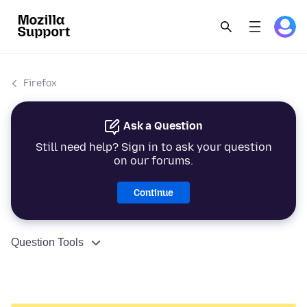
Firefox
Ask a Question
Still need help? Sign in to ask your question
on our forums.
Continue
Question Tools