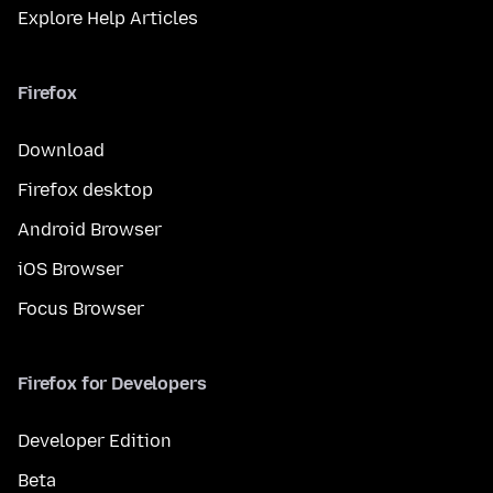
Explore Help Articles
Firefox
Download
Firefox desktop
Android Browser
iOS Browser
Focus Browser
Firefox for Developers
Developer Edition
Beta