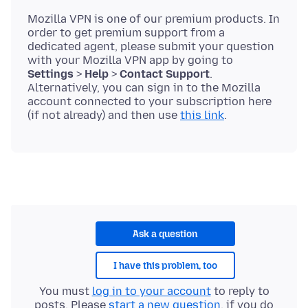
Mozilla VPN is one of our premium products. In
order to get premium support from a
dedicated agent, please submit your question
with your Mozilla VPN app by going to
Settings
>
Help
>
Contact Support
.
Alternatively, you can sign in to the Mozilla
account connected to your subscription here
(if not already) and then use
this link
Ask a question
I have this problem, too
You must
log in to your account
to reply to
posts. Please
start a new question
, if you do