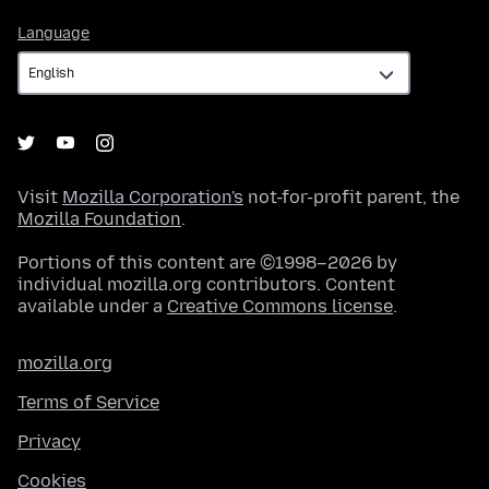
Language
Language
Visit
Mozilla Corporation's
not-for-profit parent, the
Mozilla Foundation
.
Portions of this content are ©1998–2026 by
individual mozilla.org contributors. Content
available under a
Creative Commons license
.
mozilla.org
Terms of Service
Privacy
Cookies