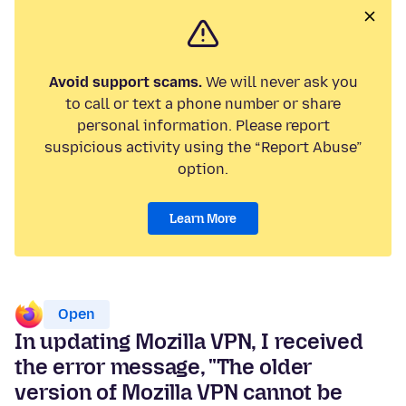
Avoid support scams.
We will never ask you
to call or text a phone number or share
personal information. Please report
suspicious activity using the “Report Abuse”
option.
Learn More
Open
In updating Mozilla VPN, I received
the error message, "The older
version of Mozilla VPN cannot be