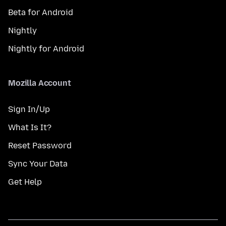
Beta for Android
Nightly
Nightly for Android
Mozilla Account
Sign In/Up
What Is It?
Reset Password
Sync Your Data
Get Help