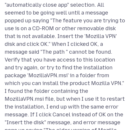
"automatically close app" selection. All
seemed to be going well until a message
popped up saying "The feature you are trying to
use is on a CD-ROM or other removable disk
that is not available. Insert the 'Mozilla VPN'
disk and click OK." When I clicked OK, a
message said "The path " cannot be found.
Verify that you have access to this location
and try again, or try to find the installation
package 'MozillaVPN.msi' in a folder from
which you can install the product Mozilla VPN."
I found the folder containing the
MozillaVPN.msi file, but when I use it to restart
the installation, I end up with the same error
message. If I click Cancel instead of OK on the
"Insert the disk" message, and error message