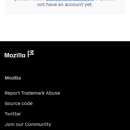
not have an account yet.
Mozilla
Report Trademark Abuse
Source code
Twitter
Join our Community