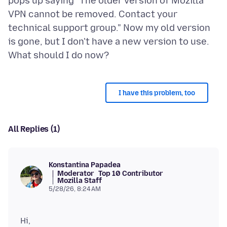
pops up saying "The older version of Mozilla
VPN cannot be removed. Contact your
technical support group." Now my old version
is gone, but I don't have a new version to use.
I have this problem, too
All Replies (1)
Konstantina Papadea
Moderator
Top 10 Contributor
Mozilla Staff
5/28/26, 8:24 AM