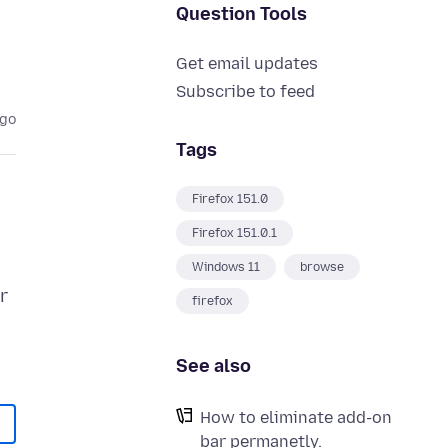
Question Tools
Get email updates
Subscribe to feed
ago
Tags
Firefox 151.0
Firefox 151.0.1
Windows 11
browse
r
firefox
See also
How to eliminate add-on
bar permanetly.