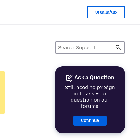
Sign In/Up
Ask a Question
Still need help? Sign
in to ask your
question on our
forums.
Continue