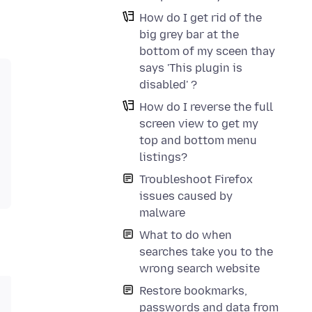
How do I get rid of the
big grey bar at the
bottom of my sceen thay
says 'This plugin is
disabled' ?
How do I reverse the full
screen view to get my
top and bottom menu
listings?
Troubleshoot Firefox
issues caused by
malware
What to do when
searches take you to the
wrong search website
Restore bookmarks,
passwords and data from