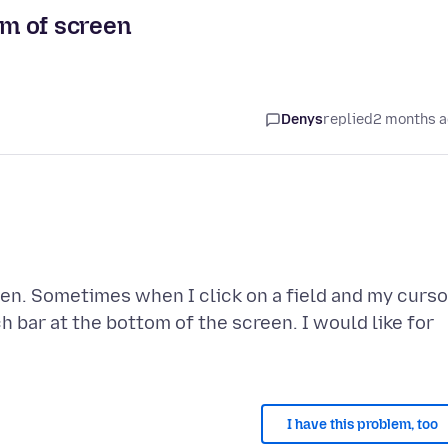
om of screen
Denys
replied
2 months 
een. Sometimes when I click on a field and my curso
ch bar at the bottom of the screen. I would like for
I have this problem, too