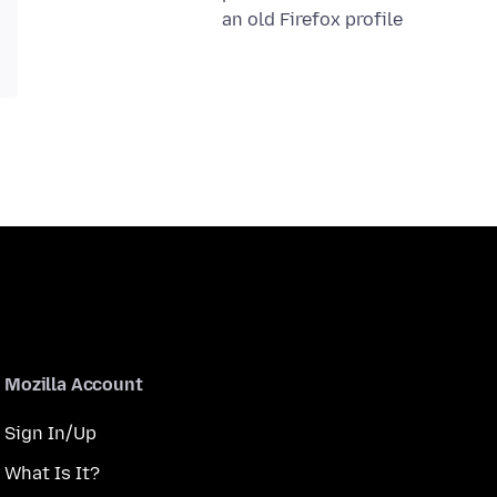
an old Firefox profile
Mozilla Account
Sign In/Up
What Is It?