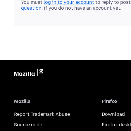
You must
log in to your account
to reply to pos
question
, if you do not have an account yet.
Mozilla
Firefox
Report Trademark Abuse
Download
Source code
Firefox desk