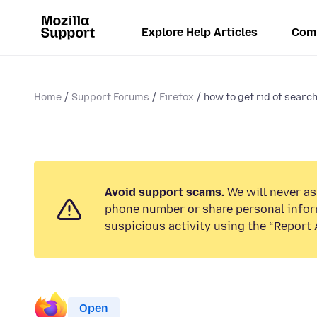
Explore Help Articles
Com
Home
Support Forums
Firefox
how to get rid of search 
Avoid support scams.
We will never ask
phone number or share personal infor
suspicious activity using the “Report 
Open