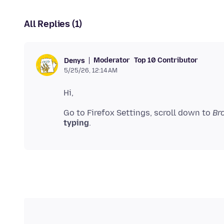
All Replies (1)
Moderator
Top 10 Contributor
Denys
5/25/26, 12:14 AM
Go to Firefox Settings, scroll down to
Br
typing