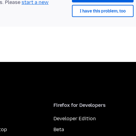
ts. Please
start a new
I have this problem, too
Firefox for Developers
Developer Edition
top
Beta