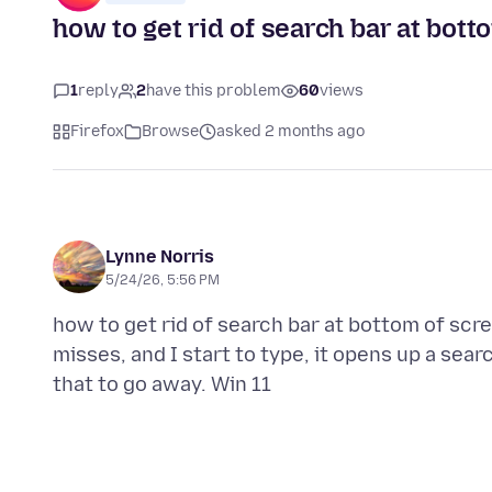
how to get rid of search bar at bott
1
reply
2
have this problem
60
views
Firefox
Browse
asked 2 months ago
Lynne Norris
5/24/26, 5:56 PM
how to get rid of search bar at bottom of scr
misses, and I start to type, it opens up a sear