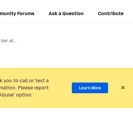
munity Forums
Ask a Question
Contribute
bar at...
 you to call or text a
mation. Please report
Learn More
Abuse” option.