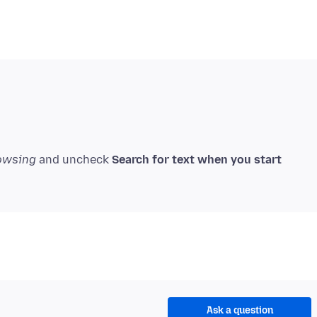
owsing
and uncheck
Search for text when you start
Ask a question