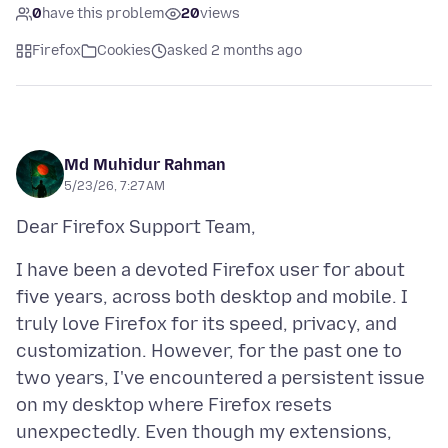
0
have this problem
20
views
Firefox
Cookies
asked 2 months ago
Md Muhidur Rahman
5/23/26, 7:27 AM
I have been a devoted Firefox user for about
five years, across both desktop and mobile. I
truly love Firefox for its speed, privacy, and
customization. However, for the past one to
two years, I've encountered a persistent issue
on my desktop where Firefox resets
unexpectedly. Even though my extensions,