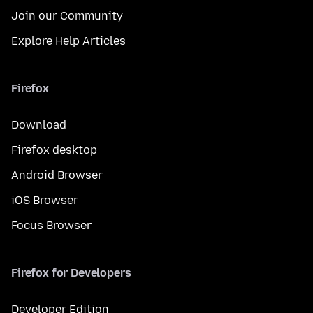
Join our Community
Explore Help Articles
Firefox
Download
Firefox desktop
Android Browser
iOS Browser
Focus Browser
Firefox for Developers
Developer Edition