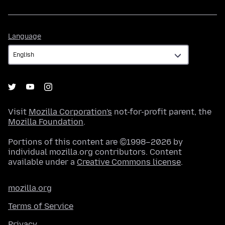
Language
Language
Visit
Mozilla Corporation's
not-for-profit parent, the
Mozilla Foundation
.
Portions of this content are ©1998–2026 by
individual mozilla.org contributors. Content
available under a
Creative Commons license
.
mozilla.org
Terms of Service
Privacy