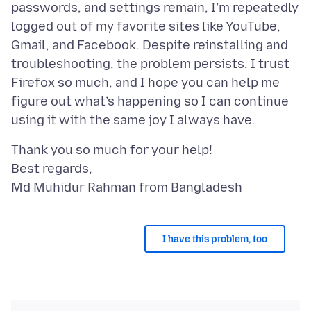
passwords, and settings remain, I’m repeatedly
logged out of my favorite sites like YouTube,
Gmail, and Facebook. Despite reinstalling and
troubleshooting, the problem persists. I trust
Firefox so much, and I hope you can help me
figure out what’s happening so I can continue
Thank you so much for your help!
Best regards,
I have this problem, too