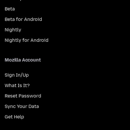
Beta
Beta for Android
Nightly
Nightly for Android
Mozilla Account
Sign In/Up
What Is It?
Reset Password
Sync Your Data
Get Help