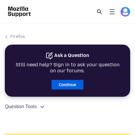
Firefox
Ask a Question
Still need help? Sign in to ask your question
on our forums.
Continue
Question Tools