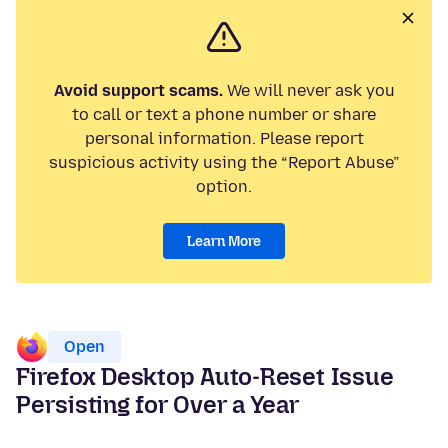
Avoid support scams.
We will never ask you
to call or text a phone number or share
personal information. Please report
suspicious activity using the “Report Abuse”
option.
Learn More
Open
Firefox Desktop Auto-Reset Issue
Persisting for Over a Year