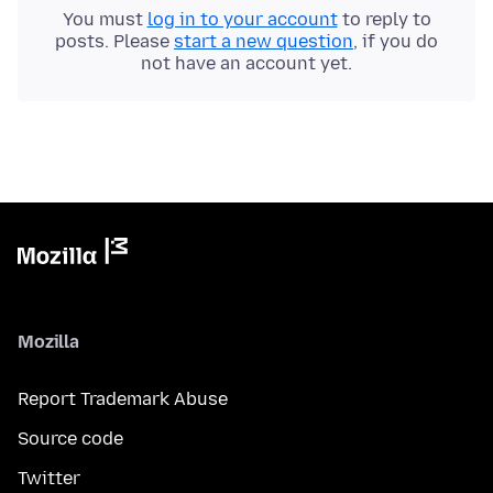
You must
log in to your account
to reply to
posts. Please
start a new question
, if you do
not have an account yet.
Mozilla
Report Trademark Abuse
Source code
Twitter