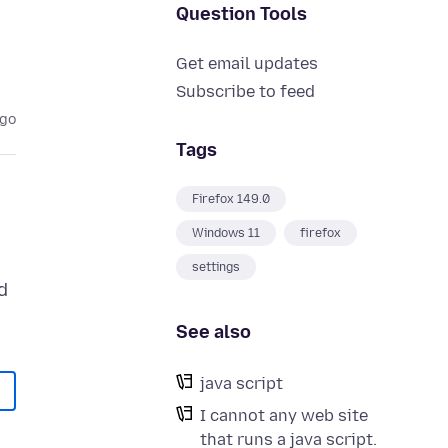
Question Tools
Get email updates
Subscribe to feed
ago
Tags
Firefox 149.0
Windows 11
firefox
settings
d
See also
java script
I cannot any web site
that runs a java script.