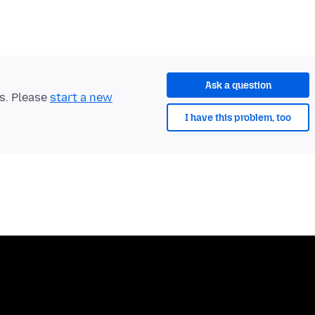
Ask a question
ts. Please
start a new
I have this problem, too