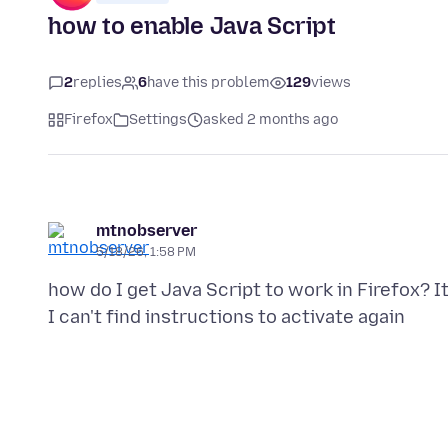
how to enable Java Script
2
replies
6
have this problem
129
views
Firefox
Settings
asked 2 months ago
mtnobserver
5/18/26, 1:58 PM
how do I get Java Script to work in Firefox?