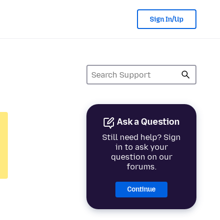
Sign In/Up
Ask a Question
Still need help? Sign
in to ask your
question on our
forums.
Continue