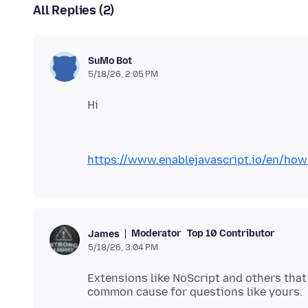
All Replies (2)
SuMo Bot
5/18/26, 2:05 PM
https://www.enablejavascript.io/en/how-
Moderator
Top 10 Contributor
James
5/18/26, 3:04 PM
Extensions like NoScript and others that 