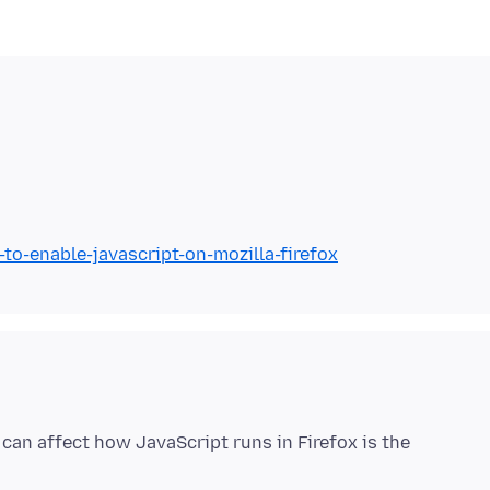
to-enable-javascript-on-mozilla-firefox
can affect how JavaScript runs in Firefox is the