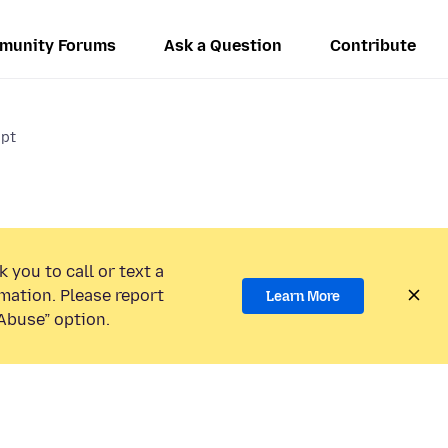
munity Forums
Ask a Question
Contribute
ipt
 you to call or text a
mation. Please report
Learn More
Abuse” option.