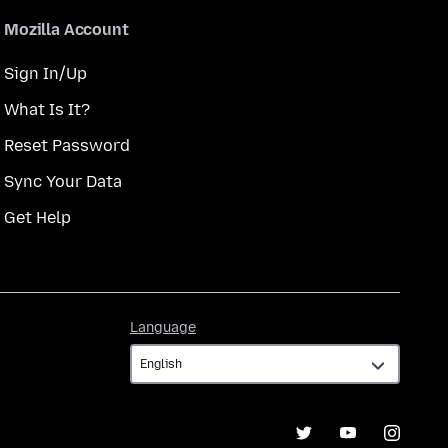
Mozilla Account
Sign In/Up
What Is It?
Reset Password
Sync Your Data
Get Help
Language
Language