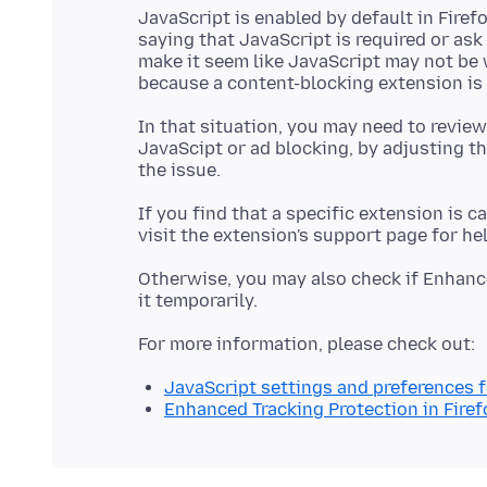
JavaScript is enabled by default in Fir
saying that JavaScript is required or as
make it seem like JavaScript may not be 
In that situation, you may need to review
JavaScipt or ad blocking, by adjusting th
If you find that a specific extension is c
Otherwise, you may also check if Enhanc
JavaScript settings and preferences 
Enhanced Tracking Protection in Firef