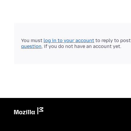
You must
log in to your account
to reply to pos
question
, if you do not have an account yet.