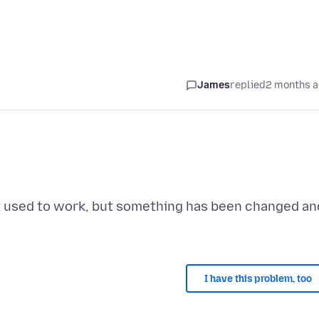
James
replied
2 months 
 It used to work, but something has been changed an
I have this problem, too