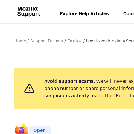
Explore Help Articles
Com
Home
Support Forums
Firefox
how to enable Java Scr
Avoid support scams.
We will never ask
phone number or share personal infor
suspicious activity using the “Report 
Open