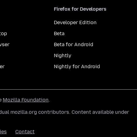
Firefox for Developers
Developer Edition
top
Beta
wser
Beta for Android
Nightly
er
Nightly for Android
he
Mozilla Foundation
.
ual mozilla.org contributors. Content available under
ies
Contact