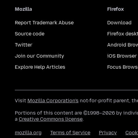
Mozilla
Firefox
Report Trademark Abuse
Download
Source code
Firefox desk
Twitter
Android Bro
Join our Community
iOS Browser
Explore Help Articles
Focus Brows
Visit
Mozilla Corporation's
not-for-profit parent, t
Portions of this content are ©1998–2026 by individ
a
Creative Commons license
.
mozilla.org
Terms of Service
Privacy
Cook