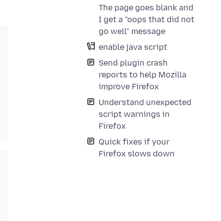
The page goes blank and
I get a "oops that did not
go well" message
enable java script
Send plugin crash
reports to help Mozilla
improve Firefox
Understand unexpected
script warnings in
Firefox
Quick fixes if your
Firefox slows down