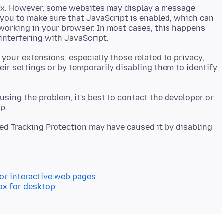
efox. However, some websites may display a message
k you to make sure that JavaScript is enabled, which can
working in your browser. In most cases, this happens
 your extensions, especially those related to privacy,
eir settings or by temporarily disabling them to identify
ausing the problem, it's best to contact the developer or
ed Tracking Protection may have caused it by disabling
for interactive web pages
ox for desktop