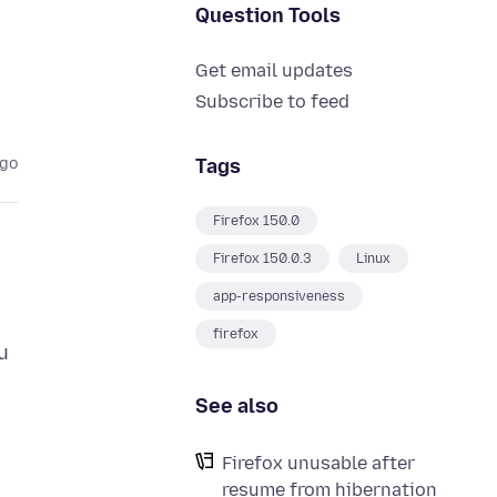
Question Tools
Get email updates
Subscribe to feed
Tags
ago
Firefox 150.0
Firefox 150.0.3
Linux
app-responsiveness
firefox
u
See also
Firefox unusable after
resume from hibernation