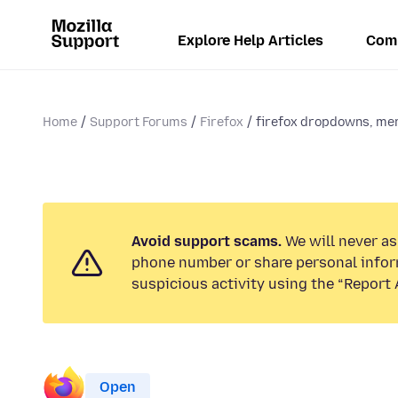
Explore Help Articles
Com
Home
Support Forums
Firefox
firefox dropdowns, men
Avoid support scams.
We will never ask
phone number or share personal infor
suspicious activity using the “Report 
Open