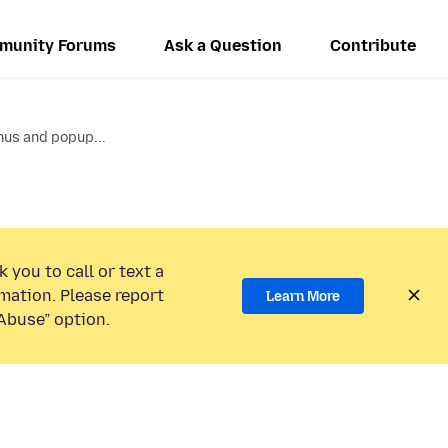
munity Forums
Ask a Question
Contribute
us and popup...
 you to call or text a
mation. Please report
Learn More
Abuse” option.