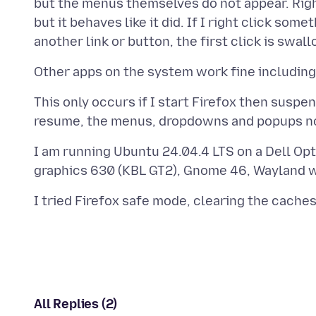
but the menus themselves do not appear. Righ
but it behaves like it did. If I right click som
This only occurs if I start Firefox then sus
I am running Ubuntu 24.04.4 LTS on a Dell Opt
All Replies (2)