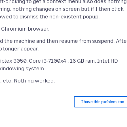
t-clicking to get a context menu also does nothing
ething, nothing changes on screen but if I then click
pend the machine and then resume from suspend. Afte
iplex 3050, Core i3-7100x4 , 16 GB ram, Intel HD
I have this problem, too