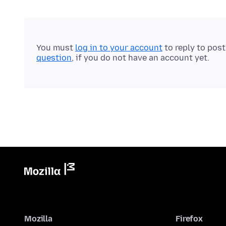
You must
log in to your account
to reply to pos
question
, if you do not have an account yet.
Mozilla
Firefox