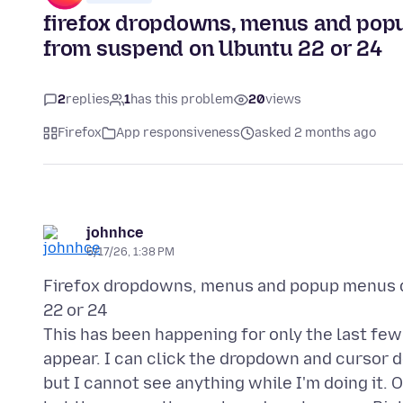
firefox dropdowns, menus and pop
from suspend on Ubuntu 22 or 24
2
replies
1
has this problem
20
views
Firefox
App responsiveness
asked 2 months ago
johnhce
5/17/26, 1:38 PM
Firefox dropdowns, menus and popup menus d
22 or 24
This has been happening for only the last f
appear. I can click the dropdown and cursor 
but I cannot see anything while I'm doing it.