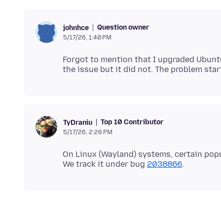
Question owner
johnhce
5/17/26, 1:40 PM
Forgot to mention that I upgraded Ubunt
Top 10 Contributor
TyDraniu
5/17/26, 2:26 PM
On Linux (Wayland) systems, certain po
We track it under bug
2038866