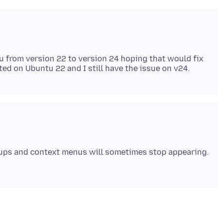
u from version 22 to version 24 hoping that would fix
pups and context menus will sometimes stop appearing.