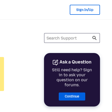
Sign In/Up
Ask a Question
Still need help? Sign
in to ask your
question on our
forums.
Continue