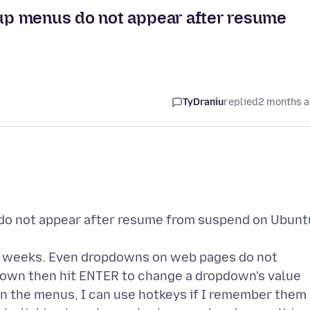
up menus do not appear after resume
TyDraniu
replied
2 months 
o not appear after resume from suspend on Ubunt
ew weeks. Even dropdowns on web pages do not
down then hit ENTER to change a dropdown's value
 On the menus, I can use hotkeys if I remember them