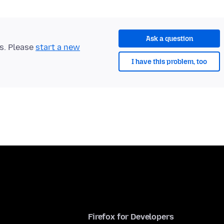
Ask a question
ts. Please
start a new
I have this problem, too
Firefox for Developers