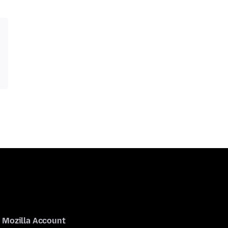
Mozilla Account