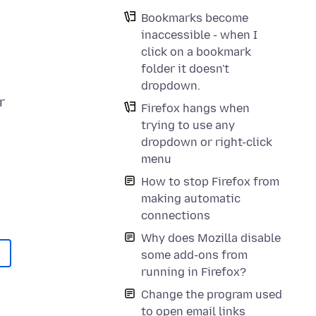
Bookmarks become
inaccessible - when I
click on a bookmark
folder it doesn't
dropdown.
r
Firefox hangs when
trying to use any
dropdown or right-click
menu
How to stop Firefox from
making automatic
connections
Why does Mozilla disable
some add-ons from
running in Firefox?
Change the program used
to open email links