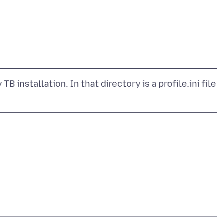
B installation. In that directory is a profile.ini file