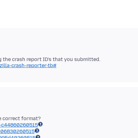
illa-crash-reporter-tb#
he correct format?
-c44860260515
-106830260515
-995d40260515