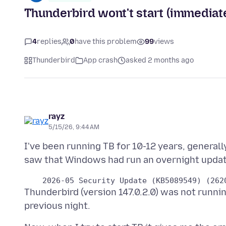
Thunderbird wont't start (immediate
4
replies
0
have this problem
99
views
Thunderbird
App crash
asked 2 months ago
rayz
5/15/26, 9:44 AM
I've been running TB for 10-12 years, generall
Thunderbird (version 147.0.2.0) was not runni