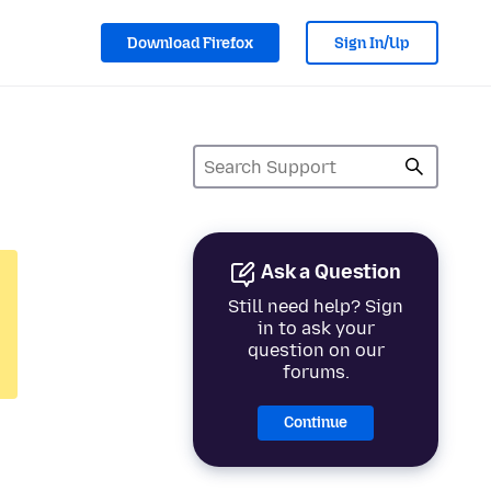
Download Firefox
Sign In/Up
Ask a Question
Still need help? Sign
in to ask your
question on our
forums.
Continue