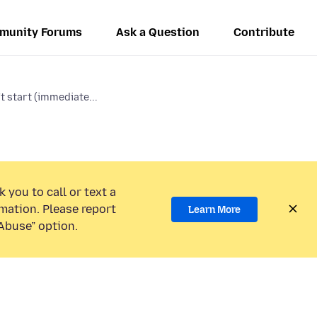
munity Forums
Ask a Question
Contribute
t start (immediate...
 you to call or text a
mation. Please report
Learn More
Abuse” option.