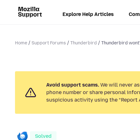
Explore Help Articles
Com
Home
Support Forums
Thunderbird
Thunderbird wont'
Avoid support scams.
We will never ask
phone number or share personal infor
suspicious activity using the “Report 
Solved