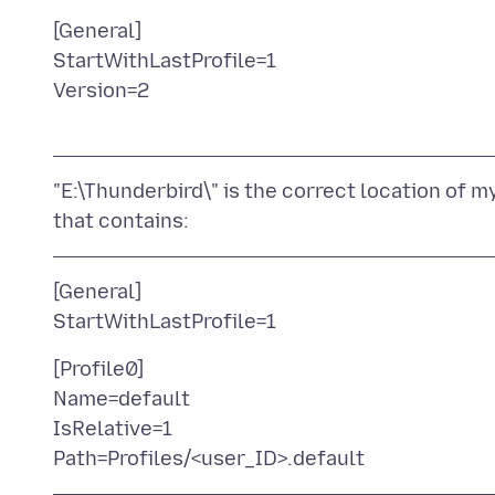
[General]
StartWithLastProfile=1
Version=2
"E:\Thunderbird\" is the correct location of my T
[General]
[Profile0]
Name=default
IsRelative=1