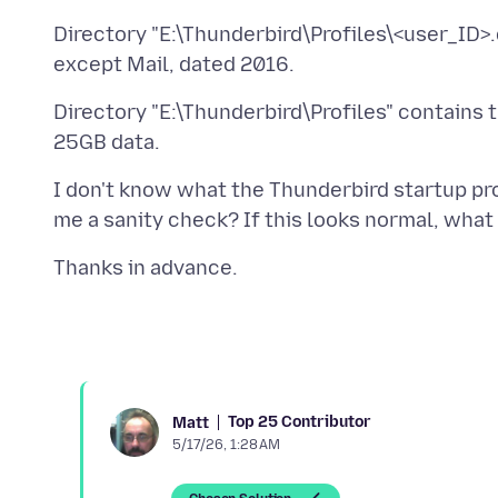
Directory "E:\Thunderbird\Profiles\<user_ID>.de
Directory "E:\Thunderbird\Profiles" contains 
I don't know what the Thunderbird startup pro
Top 25 Contributor
Matt
5/17/26, 1:28 AM