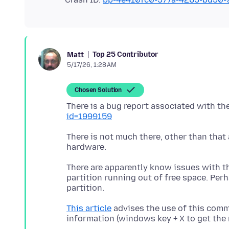
Top 25 Contributor
Matt
5/17/26, 1:28 AM
Chosen Solution
There is a bug report associated with th
id=1999159
There is not much there, other than that 
There are apparently know issues with t
partition running out of free space. Pe
This article
advises the use of this com