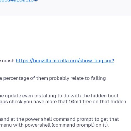
e crash
https://bugzilla.mozilla.org/show_bug.cgi?
a percentage of them probably relate to failing
he update even installing to do with the hidden boot
rhaps check you have more that 10md free on that hidden
mand at the power shell command prompt to get that