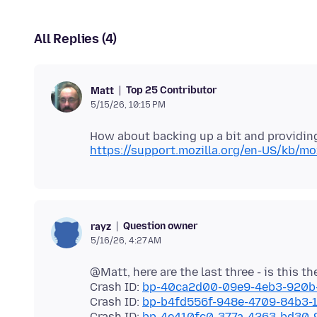
All Replies (4)
Top 25 Contributor
Matt
5/15/26, 10:15 PM
https://support.mozilla.org/en-US/kb/moz
Question owner
rayz
5/16/26, 4:27 AM
@Matt, here are the last three - is this t
Crash ID:
bp-40ca2d00-09e9-4eb3-920b
Crash ID:
bp-b4fd556f-948e-4709-84b3
Crash ID:
bp-4e410fc0-377a-4263-bd30