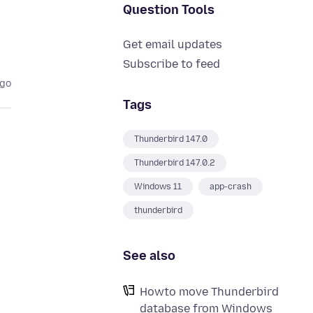
Question Tools
Get email updates
Subscribe to feed
ago
Tags
Thunderbird 147.0
Thunderbird 147.0.2
Windows 11
app-crash
thunderbird
See also
Howto move Thunderbird
database from Windows