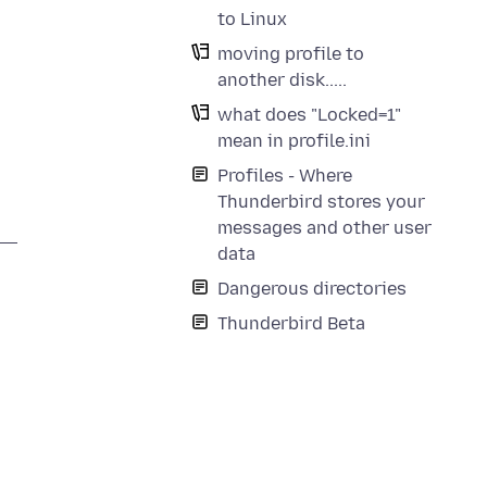
to Linux
moving profile to
another disk.....
what does "Locked=1"
mean in profile.ini
Profiles - Where
Thunderbird stores your
messages and other user
data
Dangerous directories
Thunderbird Beta