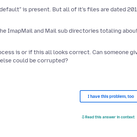
fault" is present. But all of it's files are dated 20
the ImapMail and Mail sub directories totaling abou
cess is or if this all looks correct. Can someone gi
I have this problem, too
Read this answer in context