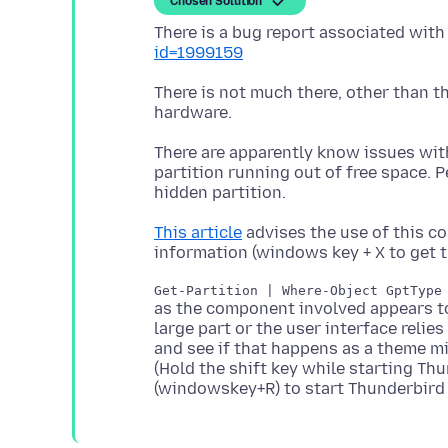
Chosen Solution
There is a bug report associated with
id=1999159
There is not much there, other than th
There are apparently know issues wit
partition running out of free space.
This article
advises the use of this 
as the component involved appears to 
large part or the user interface reli
and see if that happens as a theme m
(Hold the shift key while starting Th