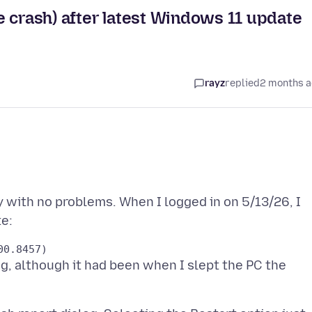
 crash) after latest Windows 11 update
rayz
replied
2 months 
y with no problems. When I logged in on 5/13/26, I
ng, although it had been when I slept the PC the