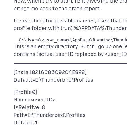
Now, when I try to start TB it gives me the cr
In searching for possible causes, I see that t
This is an empty directory. But if I go up one l
[Install8216C80C92C4E828]
[Profile0]
Name=<user_ID>
IsRelative=0
Path=E:\Thunderbird\Profiles