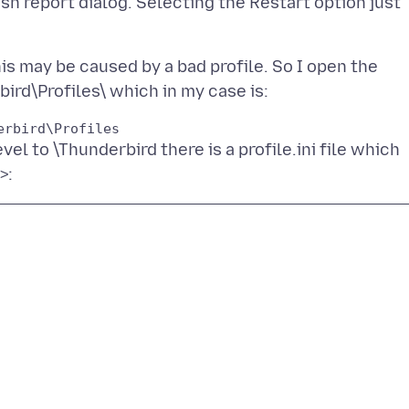
ash report dialog. Selecting the Restart option just
his may be caused by a bad profile. So I open the
evel to \Thunderbird there is a profile.ini file which