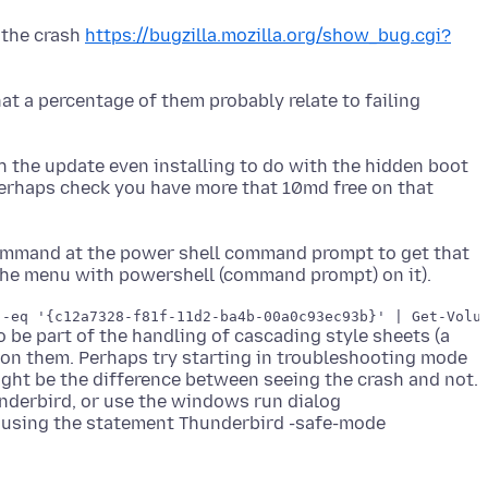
 the crash
https://bugzilla.mozilla.org/show_bug.cgi?
at a percentage of them probably relate to failing
h the update even installing to do with the hidden boot
 Perhaps check you have more that 10md free on that
command at the power shell command prompt to get that
be part of the handling of cascading style sheets (a
es on them. Perhaps try starting in troubleshooting mode
ight be the difference between seeing the crash and not.
underbird, or use the windows run dialog