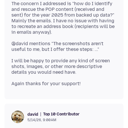
The concern I addressed is "how do I identify
and rescue the POP content (received and
sent) for the year 2025 from backed up data?"
Mainly the emails. I have no issue with having
to recreate an address book (recipients will be
@david mentions "The screenshots aren't
I will be happy to provide any kind of screen
shots, images, or other more descriptive
Top 10 Contributor
david
5/14/26, 9:00 AM