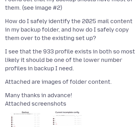
How do I safely identify the 2025 mail content
in my backup folder, and how do I safely copy
I see that the 933 profile exists in both so most
likely it should be one of the lower number
Attached screenshots