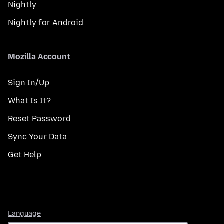
Nightly
Nightly for Android
Mozilla Account
Sign In/Up
What Is It?
Reset Password
Sync Your Data
Get Help
Language
Language