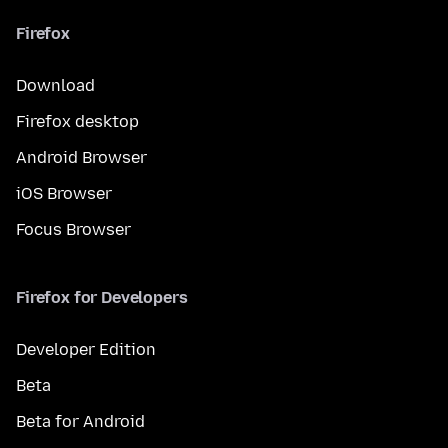
Firefox
Download
Firefox desktop
Android Browser
iOS Browser
Focus Browser
Firefox for Developers
Developer Edition
Beta
Beta for Android