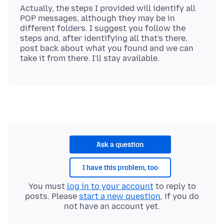
Actually, the steps I provided will identify all
POP messages, although they may be in
different folders. I suggest you follow the
steps and, after identifying all that's there,
post back about what you found and we can
Ask a question
I have this problem, too
You must
log in to your account
to reply to
posts. Please
start a new question
, if you do
not have an account yet.