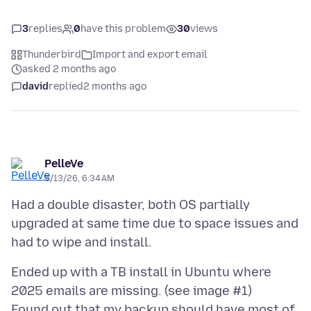
3
replies
0
have this problem
30
views
Thunderbird
Import and export email
asked 2 months ago
david
replied
2 months ago
PelleVe
5/13/26, 6:34 AM
Had a double disaster, both OS partially
upgraded at same time due to space issues and
Ended up with a TB install in Ubuntu where
2025 emails are missing. (see image #1)
Found out that my backup should have most of