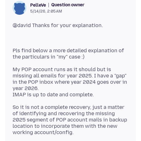
Question owner
PelleVe
5/14/26, 2:05 AM
Pls find below a more detailed explanation of
My POP account runs as it should but is
missing all emails for year 2025. I have a "gap"
in the POP inbox where year 2024 goes over in
year 2026.
So it is not a complete recovery, just a matter
of identifying and recovering the missing
2025 segment of POP account mails in backup
location to incorporate them with the new