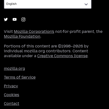
Visit
Mozilla Corporation's
not-for-profit parent, the
Mozilla Foundation
.
Portions of this content are ©1998–2026 by
individual mozilla.org contributors. Content
available under a
Creative Commons license
.
mozilla.org
Terms of Service
Privacy
Cookies
Contact