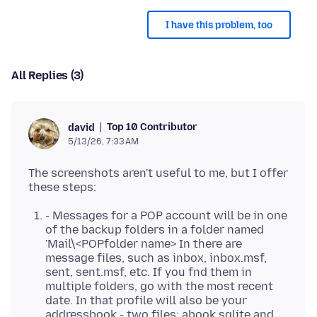
I have this problem, too
All Replies (3)
Top 10 Contributor
david
5/13/26, 7:33 AM
The screenshots aren't useful to me, but I offer
- Messages for a POP account will be in one
of the backup folders in a folder named
'Mail\<POPfolder name> In there are
message files, such as inbox, inbox.msf,
sent, sent.msf, etc. If you fnd them in
multiple folders, go with the most recent
date. In that profile will also be your
addressbook - two files: abook.sqlite and