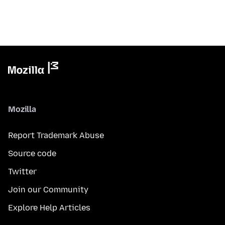
Mozilla
Report Trademark Abuse
Source code
Twitter
Join our Community
Explore Help Articles