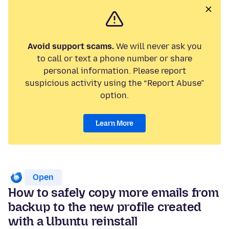
Avoid support scams.
We will never ask you
to call or text a phone number or share
personal information. Please report
suspicious activity using the “Report Abuse”
option.
Learn More
Open
How to safely copy more emails from
backup to the new profile created
with a Ubuntu reinstall