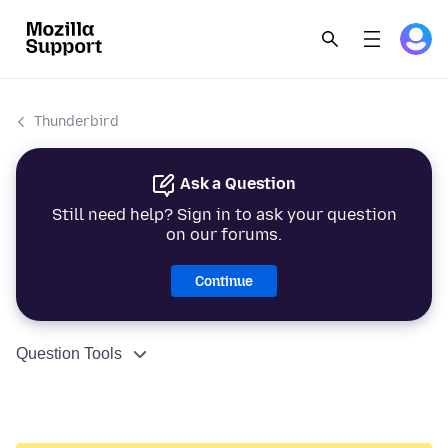
Thunderbird
Ask a Question
Still need help? Sign in to ask your question
on our forums.
Continue
Question Tools