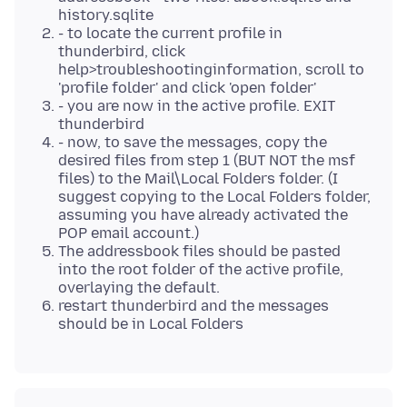
history.sqlite
- to locate the current profile in
thunderbird, click
help>troubleshootinginformation, scroll to
'profile folder' and click 'open folder'
- you are now in the active profile. EXIT
thunderbird
- now, to save the messages, copy the
desired files from step 1 (BUT NOT the msf
files) to the Mail\Local Folders folder. (I
suggest copying to the Local Folders folder,
assuming you have already activated the
POP email account.)
The addressbook files should be pasted
into the root folder of the active profile,
overlaying the default.
restart thunderbird and the messages
should be in Local Folders