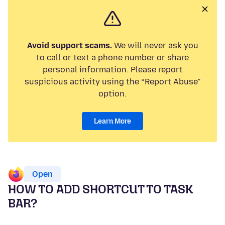
Avoid support scams.
We will never ask you
to call or text a phone number or share
personal information. Please report
suspicious activity using the “Report Abuse”
option.
Learn More
Open
HOW TO ADD SHORTCUT TO TASK
BAR?