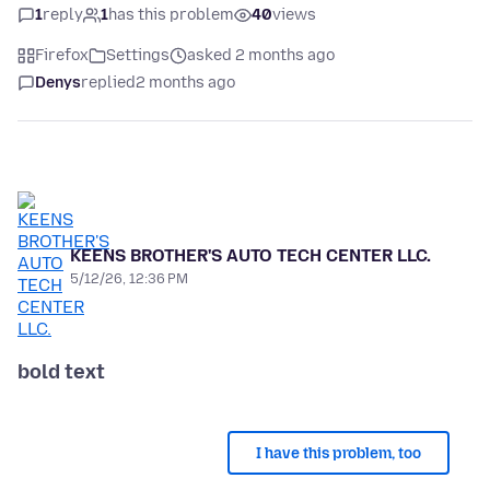
1
reply
1
has this problem
40
views
Firefox
Settings
asked 2 months ago
Denys
replied
2 months ago
KEENS BROTHER'S AUTO TECH CENTER LLC.
5/12/26, 12:36 PM
bold text
I have this problem, too