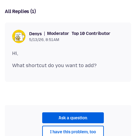
All Replies (1)
Moderator
Top 10 Contributor
Denys
5/13/26, 8:51 AM
Ask a question
I have this problem, too