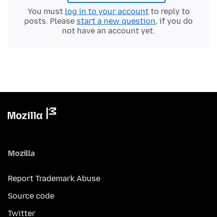
You must
log in to your account
to reply to
posts. Please
start a new question
, if you do
not have an account yet.
Mozilla
Report Trademark Abuse
Source code
Twitter