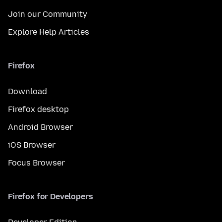
Join our Community
Explore Help Articles
Firefox
Download
Firefox desktop
Android Browser
iOS Browser
Focus Browser
Firefox for Developers