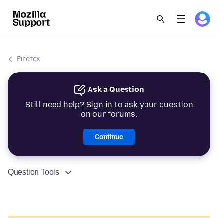
Firefox
Ask a Question
Still need help? Sign in to ask your question
on our forums.
Continue
Question Tools