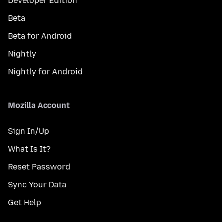
Developer Edition
Beta
Beta for Android
Nightly
Nightly for Android
Mozilla Account
Sign In/Up
What Is It?
Reset Password
Sync Your Data
Get Help