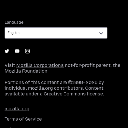
Language
Language
Visit
Mozilla Corporation's
not-for-profit parent, the
Mozilla Foundation
.
Portions of this content are ©1998–2026 by
individual mozilla.org contributors. Content
available under a
Creative Commons license
.
mozilla.org
Terms of Service