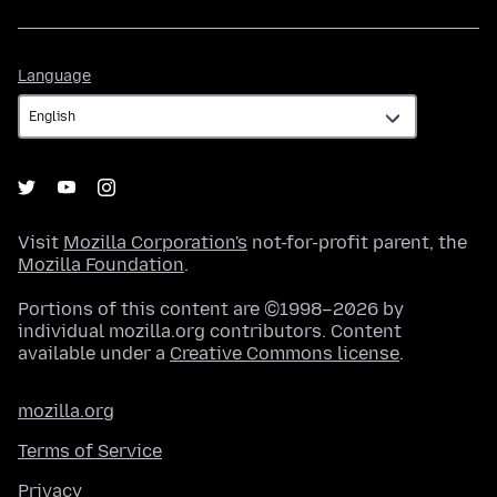
Language
Language
Visit
Mozilla Corporation's
not-for-profit parent, the
Mozilla Foundation
.
Portions of this content are ©1998–2026 by
individual mozilla.org contributors. Content
available under a
Creative Commons license
.
mozilla.org
Terms of Service
Privacy