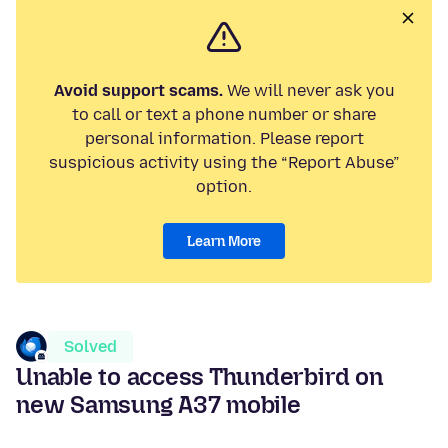
Avoid support scams.
We will never ask you
to call or text a phone number or share
personal information. Please report
suspicious activity using the “Report Abuse”
option.
Learn More
Solved
Unable to access Thunderbird on
new Samsung A37 mobile