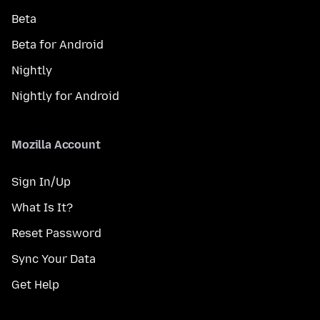
Beta
Beta for Android
Nightly
Nightly for Android
Mozilla Account
Sign In/Up
What Is It?
Reset Password
Sync Your Data
Get Help