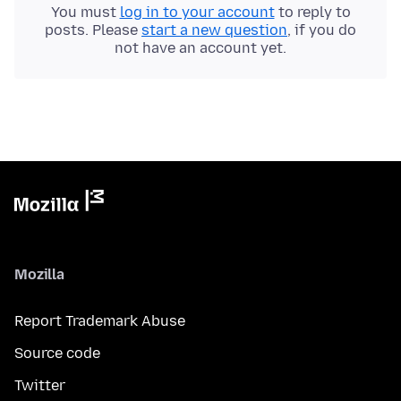
You must
log in to your account
to reply to
posts. Please
start a new question
, if you do
not have an account yet.
Mozilla
Report Trademark Abuse
Source code
Twitter