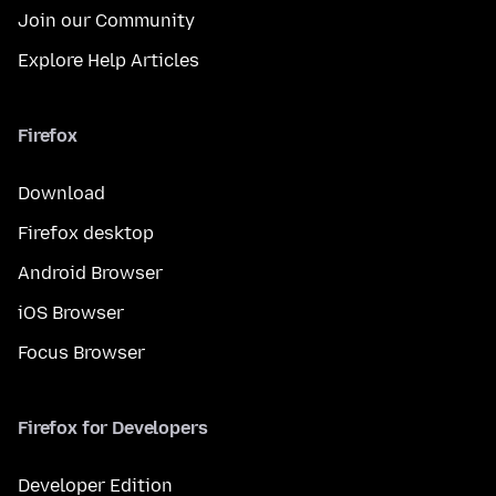
Join our Community
Explore Help Articles
Firefox
Download
Firefox desktop
Android Browser
iOS Browser
Focus Browser
Firefox for Developers
Developer Edition