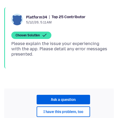
Top 25 Contributor
Platform34
5/12/26, 5:11 AM
Chosen Solution
Please explain the issue your experiencing
with the app. Please detail any error messages
Ask a question
I have this problem, too