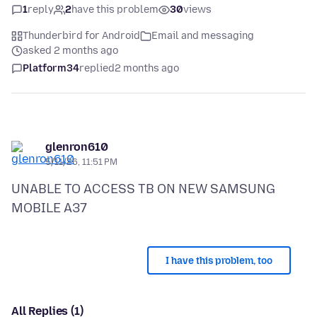
1
reply
2
have this problem
30
views
Thunderbird for Android
Email and messaging
asked 2 months ago
Platform34
replied
2 months ago
glenron610
5/11/26, 11:51 PM
UNABLE TO ACCESS TB ON NEW SAMSUNG
I have this problem, too
All Replies (1)