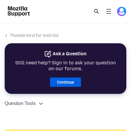
Thunderbird for Android
Ask a Question
Still need help? Sign in to ask your question
on our forums.
Continue
Question Tools